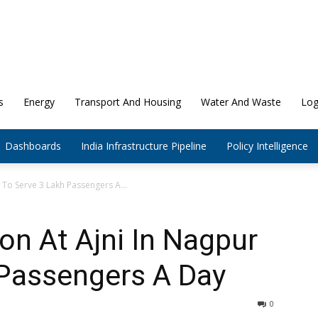
s
Energy
Transport And Housing
Water And Waste
Log
Dashboards
India Infrastructure Pipeline
Policy Intelligence
r To Serve 3 Lakh Passengers A...
on At Ajni In Nagpur
 Passengers A Day
0