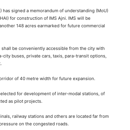
A) has signed a memorandum of understanding (MoU)
HAI) for construction of IMS Ajni. IMS will be
 another 148 acres earmarked for future commercial
 shall be conveniently accessible from the city with
-city buses, private cars, taxis, para-transit options,
.
rridor of 40 metre width for future expansion.
selected for development of inter-modal stations, of
ed as pilot projects.
minals, railway stations and others are located far from
 pressure on the congested roads.