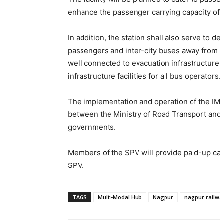
enhance the passenger carrying capacity of t
In addition, the station shall also serve to 
passengers and inter-city buses away from th
well connected to evacuation infrastructure
infrastructure facilities for all bus operators
The implementation and operation of the IM
between the Ministry of Road Transport and
governments.
Members of the SPV will provide paid-up capi
SPV.
TAGS
Multi-Modal Hub
Nagpur
nagpur railw