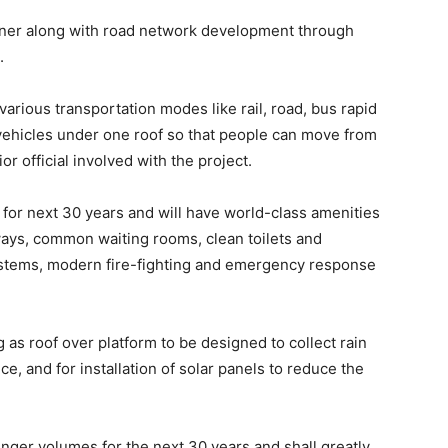
nner along with road network development through
.
various transportation modes like rail, road, bus rapid
e vehicles under one roof so that people can move from
r official involved with the project.
 for next 30 years and will have world-class amenities
bways, common waiting rooms, clean toilets and
ystems, modern fire-fighting and emergency response
g as roof over platform to be designed to collect rain
e, and for installation of solar panels to reduce the
senger volumes for the next 30 years and shall greatly