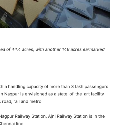
rea of 44.4 acres, with another 148 acres earmarked
ith a handling capacity of more than 3 lakh passengers
 in Nagpur is envisioned as a state-of-the-art facility
 road, rail and metro.
Nagpur Railway Station, Ajni Railway Station is in the
Chennai line.