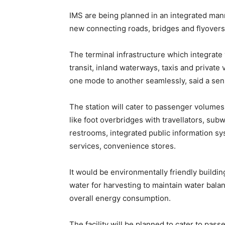
IMS are being planned in an integrated ma
new connecting roads, bridges and flyovers
The terminal infrastructure which integrate 
transit, inland waterways, taxis and privat
one mode to another seamlessly, said a senio
The station will cater to passenger volumes
like foot overbridges with travellators, su
restrooms, integrated public information s
services, convenience stores.
It would be environmentally friendly buildin
water for harvesting to maintain water balanc
overall energy consumption.
The facility will be planned to cater to pas