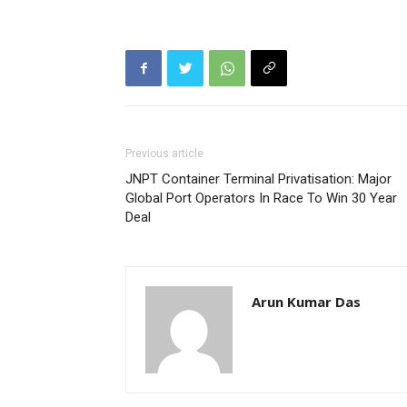
Previous article
JNPT Container Terminal Privatisation: Major
Global Port Operators In Race To Win 30 Year
Deal
Arun Kumar Das