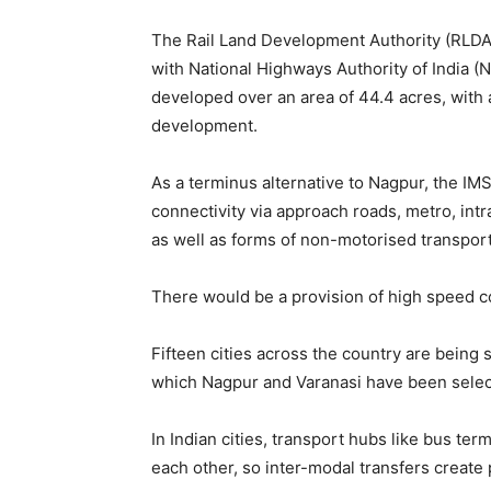
The Rail Land Development Authority (RLD
with National Highways Authority of India (N
developed over an area of 44.4 acres, with
development.
As a terminus alternative to Nagpur, the IMS
connectivity via approach roads, metro, intra
as well as forms of non-motorised transport
There would be a provision of high speed co
Fifteen cities across the country are being 
which Nagpur and Varanasi have been select
In Indian cities, transport hubs like bus ter
each other, so inter-modal transfers create