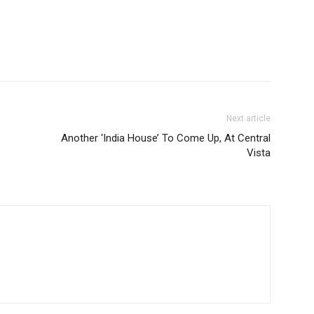
Next article
Another ‘India House’ To Come Up, At Central
Vista