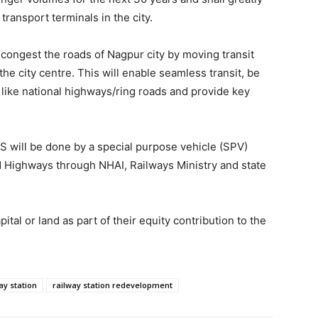
ransport terminals in the city.
decongest the roads of Nagpur city by moving transit
e city centre. This will enable seamless transit, be
 like national highways/ring roads and provide key
.
S will be done by a special purpose vehicle (SPV)
 Highways through NHAI, Railways Ministry and state
tal or land as part of their equity contribution to the
ay station
railway station redevelopment