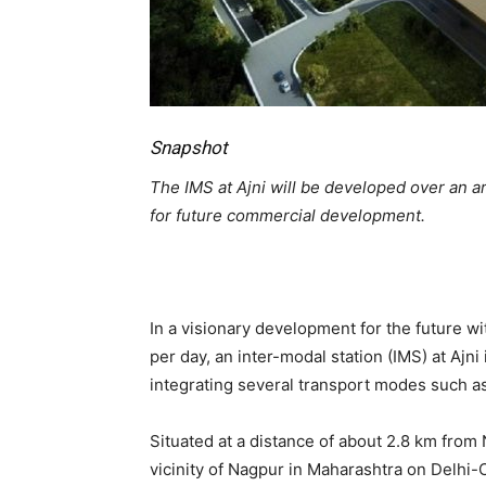
Snapshot
The IMS at Ajni will be developed over an a
for future commercial development.
In a visionary development for the future w
per day, an inter-modal station (IMS) at Ajni
integrating several transport modes such as
Situated at a distance of about 2.8 km from 
vicinity of Nagpur in Maharashtra on Delhi-