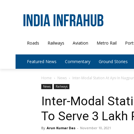
Roads
Railways
Aviation
Metro Rail
Port
Featured News
Commentary
Ground Stories
Home
News
Inter-Modal Station At Ajni In Nagpu
News
Railways
Inter-Modal Stati
To Serve 3 Lakh
By
Arun Kumar Das
-
November 10, 2021