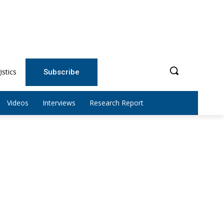
istics
Subscribe
Videos
Interviews
Research Report