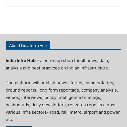
About India Infra Hub
India Infra Hub
- a one-stop shop for all news, data,
analysis and best practices on Indian Infrastructure.
The platform will publish news stories, commentaries,
ground reports, long form reportage, company analysis,
videos, interviews, policy intelligence briefings,
dashboards, daily newsletters, research reports across
various infra sectors- road, rail, metro, airport and power
etc.