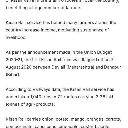
of Kisan Rail in more than 70 routes all over the country,
benefitting a large number of farmers.
Kisan Rail service has helped many farmers across the
country increase income, motivating sustenance of
livelihood.
As per the announcement made in the Union Budget
2020-21, the first Kisan Rail train was flagged off on 7
August 2020 between Devlali (Maharashtra) and Danapur
(Bihar).
According to Railways data, the Kisan Rail service has
undertaken 1,040 trips in 72 routes carrying 3.38 lakh
tonnes of agri-products.
Kisan Rail carries onion, potato, mango, oranges, carrots,
pomegranate, capsicums, pineapple, custard, apple,