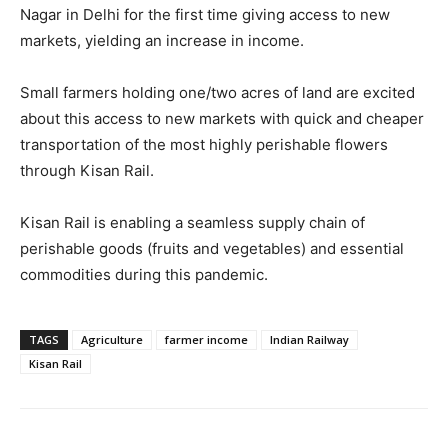
Nagar in Delhi for the first time giving access to new
markets, yielding an increase in income.
Small farmers holding one/two acres of land are excited
about this access to new markets with quick and cheaper
transportation of the most highly perishable flowers
through Kisan Rail.
Kisan Rail is enabling a seamless supply chain of
perishable goods (fruits and vegetables) and essential
commodities during this pandemic.
TAGS
Agriculture
farmer income
Indian Railway
Kisan Rail