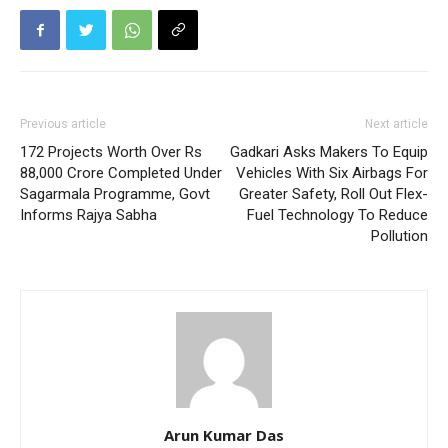
Previous article
Next article
172 Projects Worth Over Rs
Gadkari Asks Makers To Equip
88,000 Crore Completed Under
Vehicles With Six Airbags For
Sagarmala Programme, Govt
Greater Safety, Roll Out Flex-
Informs Rajya Sabha
Fuel Technology To Reduce
Pollution
Arun Kumar Das