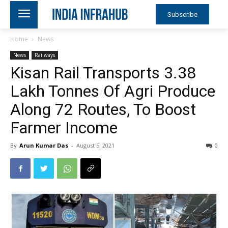
Subscribe
Home
News
News
Railways
Kisan Rail Transports 3.38
Lakh Tonnes Of Agri Produce
Along 72 Routes, To Boost
Farmer Income
By
Arun Kumar Das
-
August 5, 2021
0