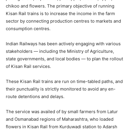
chikoo and flowers. The primary objective of running
Kisan Rail trains is to increase the income in the farm
sector by connecting production centres to markets and
consumption centres.
Indian Railways has been actively engaging with various
stakeholders — including the Ministry of Agriculture,
state governments, and local bodies — to plan the rollout
of Kisan Rail services.
These Kisan Rail trains are run on time-tabled paths, and
their punctuality is strictly monitored to avoid any en-
route detentions and delays.
The service was availed of by small farmers from Latur
and Osmanabad regions of Maharashtra, who loaded
flowers in Kisan Rail from Kurduwadi station to Adarsh