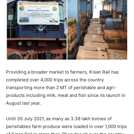
Providing a broader market to farmers, Kisan Rail has
completed over 4,000 trips across the country
transporting more than 2 MT of perishable and agri-
products including milk, meat and fish since its launch in
August last year.
Until 30 July 2021, as many as 3.38 lakh tonnes of
perishables farm produce were loaded in over 1,000 trips