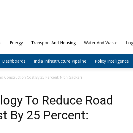
s
Energy
Transport And Housing
Water And Waste
Log
Dashboards
India Infrastructure Pipeline
Policy Intelligence
 Construction Cost By 25 Percent: Nitin Gadkari
logy To Reduce Road
t By 25 Percent: