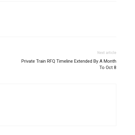
Next article
Private Train RFQ Timeline Extended By A Month
To Oct 8