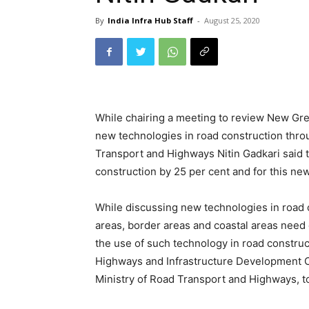
By
India Infra Hub Staff
-
August 25, 2020
While chairing a meeting to review New Gre
new technologies in road construction thro
Transport and Highways Nitin Gadkari said t
construction by 25 per cent and for this ne
While discussing new technologies in road co
areas, border areas and coastal areas need
the use of such technology in road constru
Highways and Infrastructure Development C
Ministry of Road Transport and Highways, to 