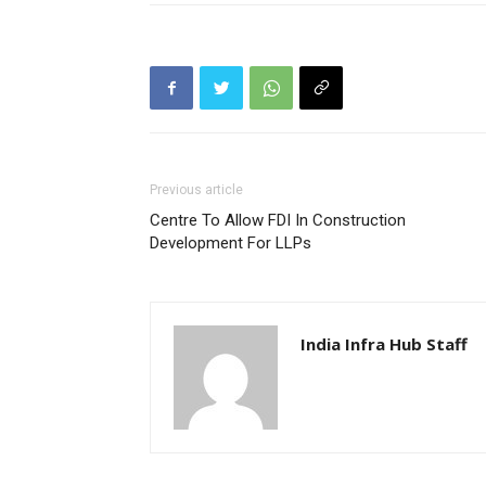
Previous article
Centre To Allow FDI In Construction
Development For LLPs
India Infra Hub Staff