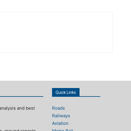
Quick Links
analysis and best
Roads
Railways
Aviation
s, ground reports,
Metro Rail