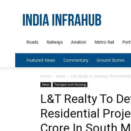
Roads
Railways
Aviation
Metro Rail
Port
Featured News
Commentary
Ground Stories
Home
News
L&T Realty To Develop Three Resident
News
Transport and Housing
L&T Realty To De
Residential Proj
Crore In South 