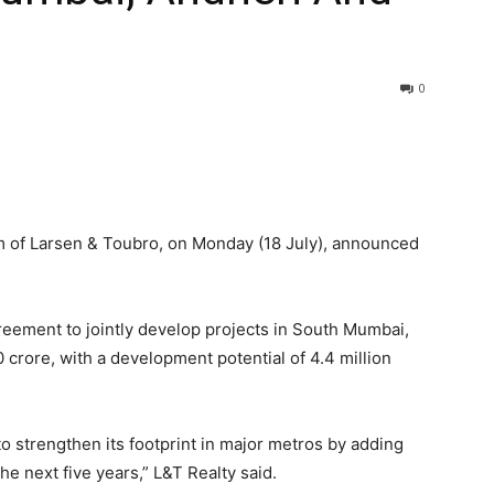
0
m of Larsen & Toubro, on Monday (18 July), announced
eement to jointly develop projects in South Mumbai,
rore, with a development potential of 4.4 million
 to strengthen its footprint in major metros by adding
the next five years,” L&T Realty said.