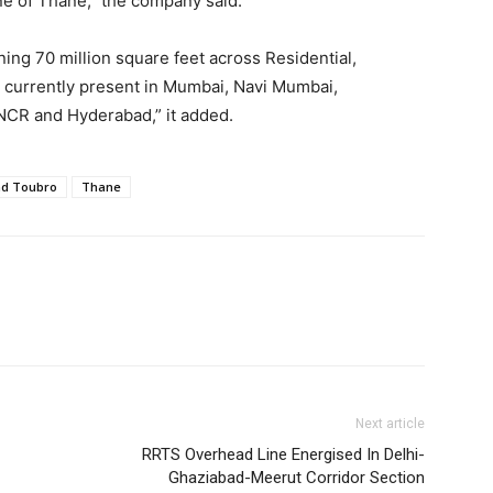
line of Thane,” the company said.
ing 70 million square feet across Residential,
 currently present in Mumbai, Navi Mumbai,
NCR and Hyderabad,” it added.
nd Toubro
Thane
Next article
RRTS Overhead Line Energised In Delhi-
Ghaziabad-Meerut Corridor Section