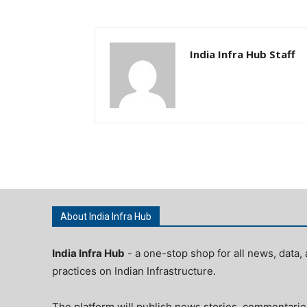
India Infra Hub Staff
About India Infra Hub
India Infra Hub
- a one-stop shop for all news, data, 
practices on Indian Infrastructure.
The platform will publish news stories, commentarie