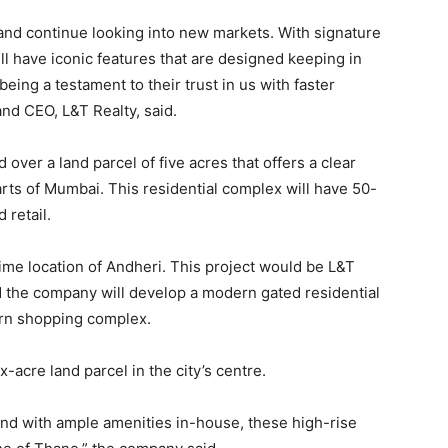
nd continue looking into new markets. With signature
ll have iconic features that are designed keeping in
eing a testament to their trust in us with faster
and CEO, L&T Realty, said.
ver a land parcel of five acres that offers a clear
arts of Mumbai. This residential complex will have 50-
 retail.
rime location of Andheri. This project would be L&T
nd the company will develop a modern gated residential
rn shopping complex.
-acre land parcel in the city’s centre.
and with ample amenities in-house, these high-rise