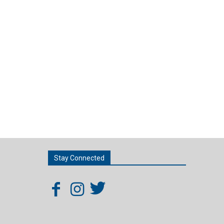
Stay Connected