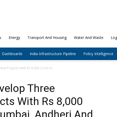
s
Energy
Transport And Housing
Water And Waste
Log
Dashboards
India Infrastructure Pipeline
Policy Intelligence
ial Projects With Rs 8,000 Crore In...
velop Three
ects With Rs 8,000
Mumbai, Andheri And