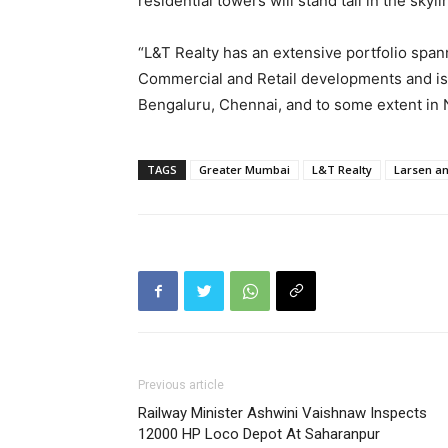
residential towers will stand tall in the sky
“L&T Realty has an extensive portfolio spann
Commercial and Retail developments and is
Bengaluru, Chennai, and to some extent in 
TAGS
Greater Mumbai
L&T Realty
Larsen a
Previous article
Railway Minister Ashwini Vaishnaw Inspects
12000 HP Loco Depot At Saharanpur