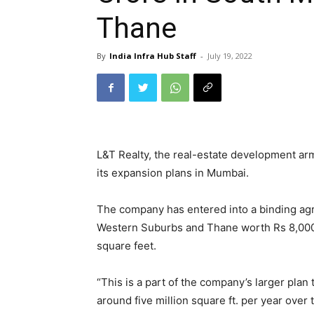
Thane
By
India Infra Hub Staff
-
July 19, 2022
L&T Realty, the real-estate development ar
its expansion plans in Mumbai.
The company has entered into a binding agr
Western Suburbs and Thane worth Rs 8,000 c
square feet.
“This is a part of the company’s larger plan
around five million square ft. per year over 