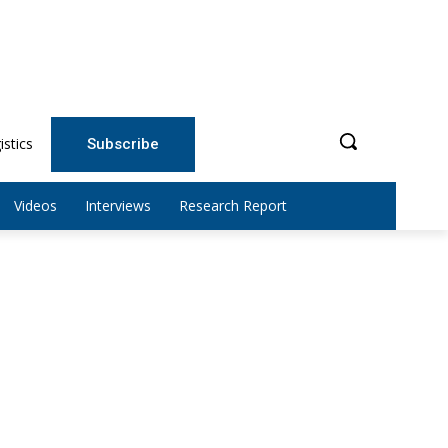
istics
Subscribe
Videos
Interviews
Research Report