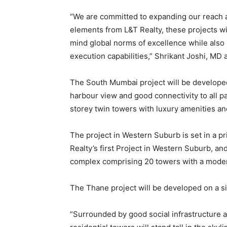
“We are committed to expanding our reach a
elements from L&T Realty, these projects wi
mind global norms of excellence while also b
execution capabilities,” Shrikant Joshi, MD 
The South Mumbai project will be developed o
harbour view and good connectivity to all p
storey twin towers with luxury amenities and
The project in Western Suburb is set in a p
Realty’s first Project in Western Suburb, a
complex comprising 20 towers with a mode
The Thane project will be developed on a six
“Surrounded by good social infrastructure 