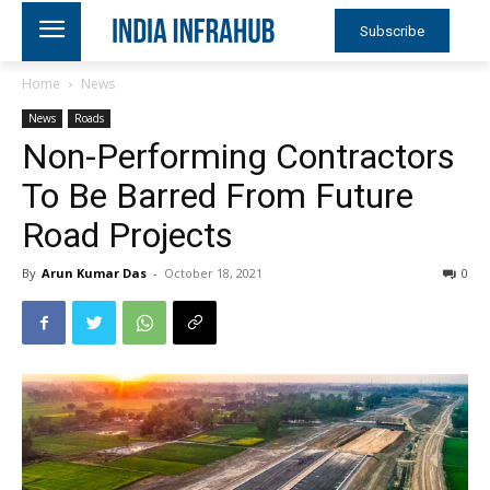
Subscribe
Home
News
News
Roads
Non-Performing Contractors
To Be Barred From Future
Road Projects
By
Arun Kumar Das
-
October 18, 2021
0