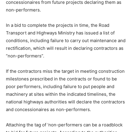
concessionaires from future projects declaring them as
non-performers.
In a bid to complete the projects in time, the Road
Transport and Highways Ministry has issued a list of
conditions, including failure to carry out maintenance and
rectification, which will result in declaring contractors as
“non-performers”.
If the contractors miss the target in meeting construction
milestones prescribed in the contracts or found to be
poor performers, including failure to put people and
machinery at sites within the indicated timelines, the
national highways authorities will declare the contractors
and concessionaires as non-performers.
Attaching the tag of ‘non-performers can be a roadblock