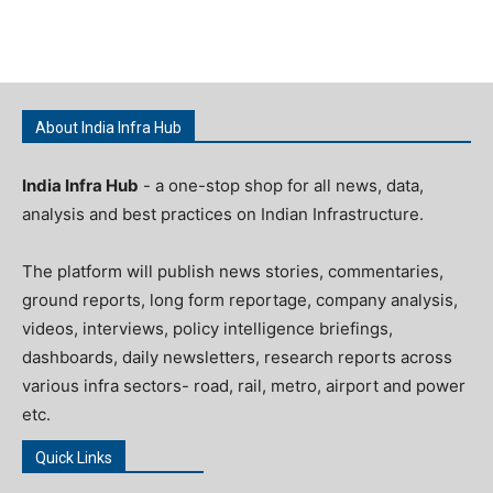
About India Infra Hub
India Infra Hub
- a one-stop shop for all news, data,
analysis and best practices on Indian Infrastructure.
The platform will publish news stories, commentaries,
ground reports, long form reportage, company analysis,
videos, interviews, policy intelligence briefings,
dashboards, daily newsletters, research reports across
various infra sectors- road, rail, metro, airport and power
etc.
Quick Links