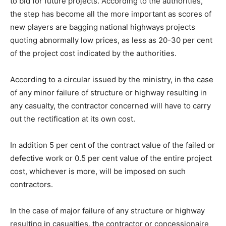
to bid for future projects. According to the authorities,
the step has become all the more important as scores of
new players are bagging national highways projects
quoting abnormally low prices, as less as 20-30 per cent
of the project cost indicated by the authorities.
According to a circular issued by the ministry, in the case
of any minor failure of structure or highway resulting in
any casualty, the contractor concerned will have to carry
out the rectification at its own cost.
In addition 5 per cent of the contract value of the failed or
defective work or 0.5 per cent value of the entire project
cost, whichever is more, will be imposed on such
contractors.
In the case of major failure of any structure or highway
resulting in casualties, the contractor or concessionaire