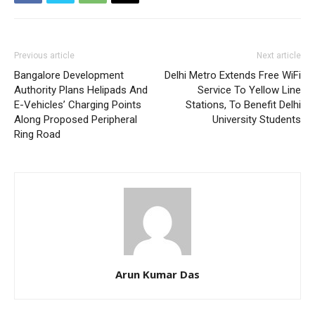
Previous article
Next article
Bangalore Development
Delhi Metro Extends Free WiFi
Authority Plans Helipads And
Service To Yellow Line
E-Vehicles’ Charging Points
Stations, To Benefit Delhi
Along Proposed Peripheral
University Students
Ring Road
Arun Kumar Das