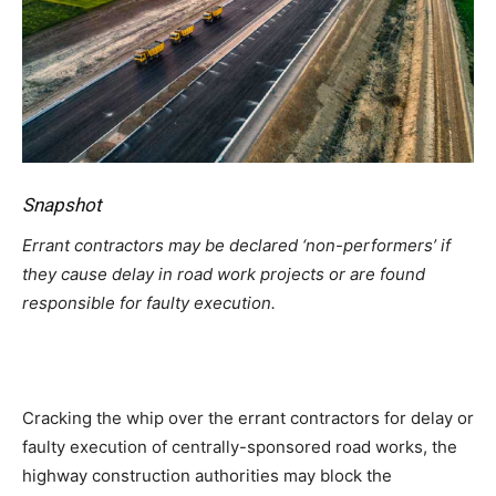
Snapshot
Errant contractors may be declared ‘non-performers’ if
they cause delay in road work projects or are found
responsible for faulty execution.
Cracking the whip over the errant contractors for delay or
faulty execution of centrally-sponsored road works, the
highway construction authorities may block the