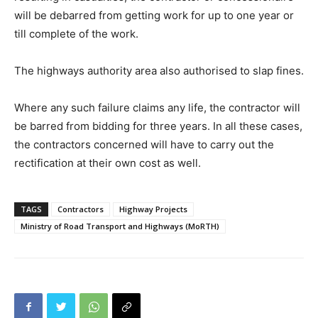
will be debarred from getting work for up to one year or
till complete of the work.
The highways authority area also authorised to slap fines.
Where any such failure claims any life, the contractor will
be barred from bidding for three years. In all these cases,
the contractors concerned will have to carry out the
rectification at their own cost as well.
TAGS
Contractors
Highway Projects
Ministry of Road Transport and Highways (MoRTH)