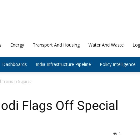
s
Energy
Transport And Housing
Water And Waste
Log
Dashboards
India Infrastructure Pipeline
Policy Intelligence
 Trains In Gujarat
odi Flags Off Special
0