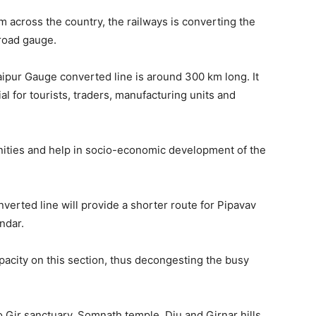
m across the country, the railways is converting the
broad gauge.
ur Gauge converted line is around 300 km long. It
al for tourists, traders, manufacturing units and
nities and help in socio-economic development of the
erted line will provide a shorter route for Pipavav
ndar.
apacity on this section, thus decongesting the busy
to Gir sanctuary, Somnath temple, Diu and Girnar hills