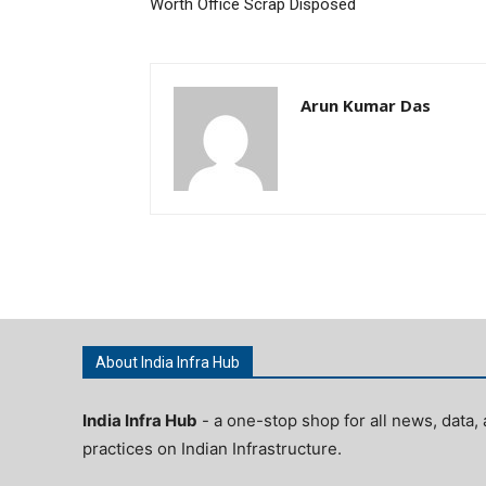
Worth Office Scrap Disposed
Arun Kumar Das
About India Infra Hub
India Infra Hub
- a one-stop shop for all news, data, 
practices on Indian Infrastructure.