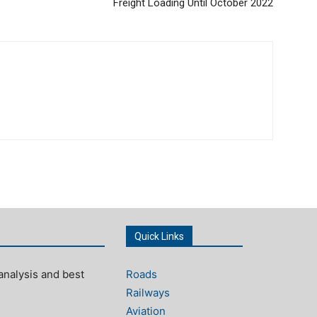
Freight Loading Until October 2022
Quick Links
analysis and best
Roads
Railways
Aviation