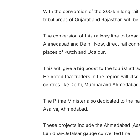
With the conversion of the 300 km long rail
tribal areas of Gujarat and Rajasthan will be
The conversion of this railway line to broad
Ahmedabad and Delhi. Now, direct rail conne
places of Kutch and Udaipur.
This will give a big boost to the tourist att
He noted that traders in the region will also 
centres like Delhi, Mumbai and Ahmedabad.
The Prime Minister also dedicated to the na
Asarva, Ahmedabad.
These projects include the Ahmedabad (As
Lunidhar-Jetalsar gauge converted line.