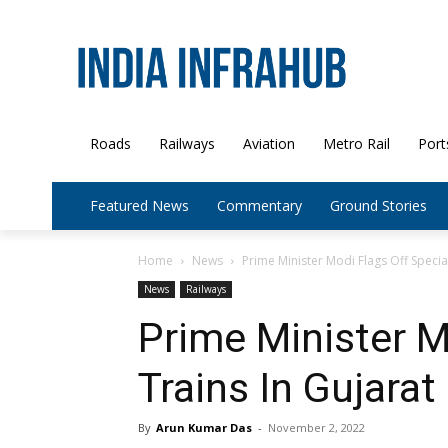
Roads
Railways
Aviation
Metro Rail
Port
Featured News
Commentary
Ground Stories
Home
News
Prime Minister Modi Flags Off Special
News
Railways
Prime Minister M
Trains In Gujarat
By
Arun Kumar Das
-
November 2, 2022