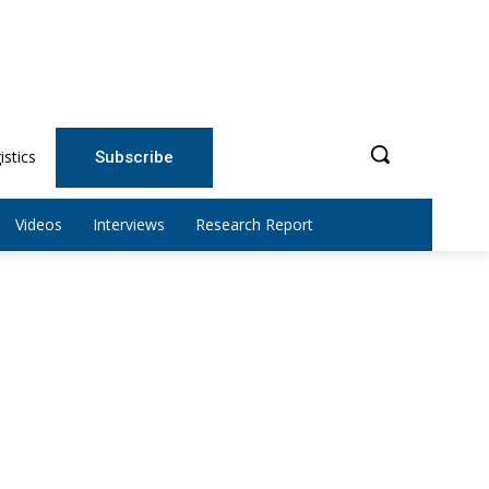
istics
Subscribe
Videos
Interviews
Research Report