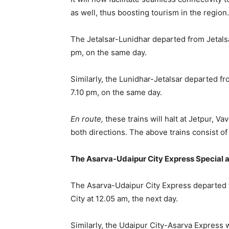
as well, thus boosting tourism in the region.
The Jetalsar-Lunidhar departed from Jetalsa
pm, on the same day.
Similarly, the Lunidhar-Jetalsar departed fr
7.10 pm, on the same day.
En route,
these trains will halt at Jetpur, V
both directions. The above trains consist 
The Asarva-Udaipur City Express Special 
The Asarva-Udaipur City Express departed 
City at 12.05 am, the next day.
Similarly, the Udaipur City-Asarva Express 