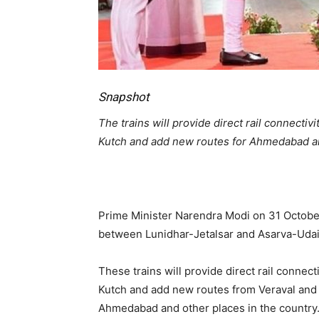
Snapshot
The trains will provide direct rail connectiv
Kutch and add new routes for Ahmedabad and
Prime Minister Narendra Modi on 31 October 
between Lunidhar-Jetalsar and Asarva-Udai
These trains will provide direct rail connect
Kutch and add new routes from Veraval and
Ahmedabad and other places in the country