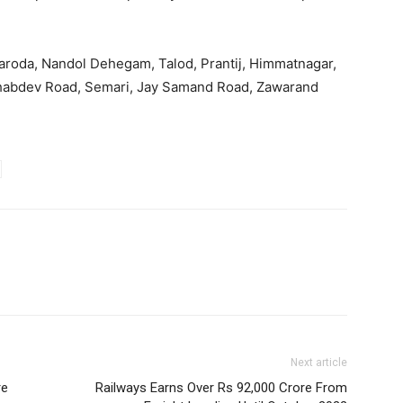
 Naroda, Nandol Dehegam, Talod, Prantij, Himmatnagar,
khabdev Road, Semari, Jay Samand Road, Zawarand
Next article
re
Railways Earns Over Rs 92,000 Crore From