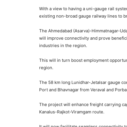
With a view to having a uni-gauge rail syste
existing non-broad gauge railway lines to 
The Ahmedabad (Asarva)-Himmatnagar-Udaip
will improve connectivity and prove benefici
industries in the region.
This will in turn boost employment opportu
region.
The 58 km long Lunidhar-Jetalsar gauge conv
Port and Bhavnagar from Veraval and Porba
The project will enhance freight carrying c
Kanalus-Rajkot-Viramgam route.
It will now facilitate seamless connectivity 