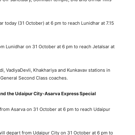
r today (31 October) at 6 pm to reach Lunidhar at 7.15
om Lunidhar on 31 October at 6 pm to reach Jetalsar at
avdi, VadiyaDevli, Khakhariya and Kunkavav stations in
of General Second Class coaches.
and the Udaipur City-Asarva Express Special
from Asarva on 31 October at 6 pm to reach Udaipur
will depart from Udaipur City on 31 October at 6 pm to