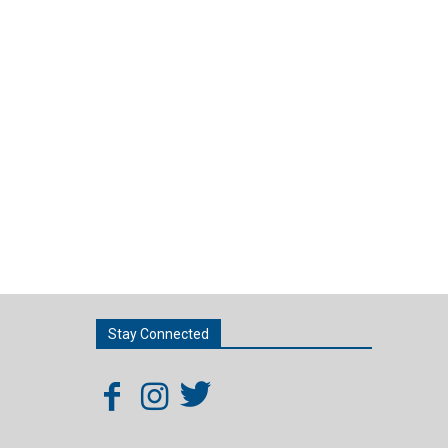
Stay Connected