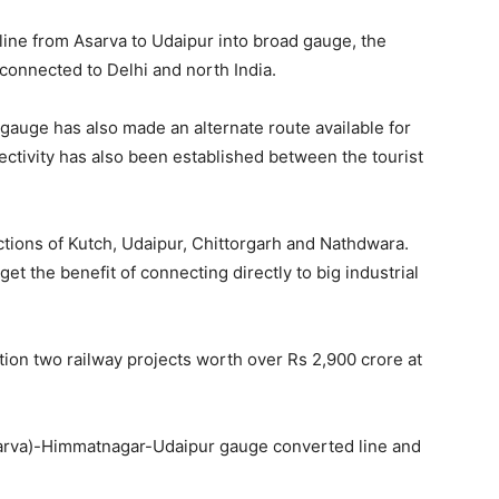
 line from Asarva to Udaipur into broad gauge, the
 connected to Delhi and north India.
 gauge has also made an alternate route available for
ctivity has also been established between the tourist
ractions of Kutch, Udaipur, Chittorgarh and Nathdwara.
get the benefit of connecting directly to big industrial
tion two railway projects worth over Rs 2,900 crore at
arva)-Himmatnagar-Udaipur gauge converted line and