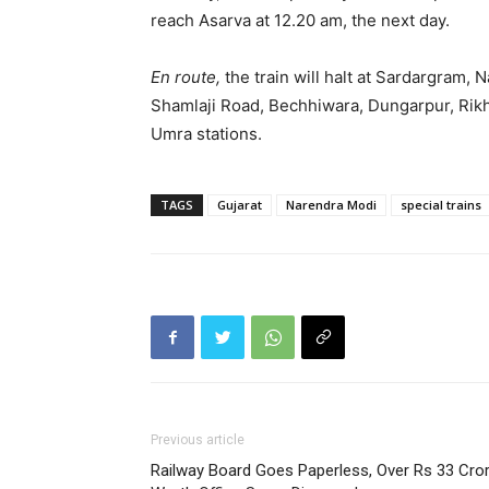
reach Asarva at 12.20 am, the next day.
En route,
the train will halt at Sardargram,
Shamlaji Road, Bechhiwara, Dungarpur, Ri
Umra stations.
TAGS
Gujarat
Narendra Modi
special trains
Previous article
Railway Board Goes Paperless, Over Rs 33 Cro