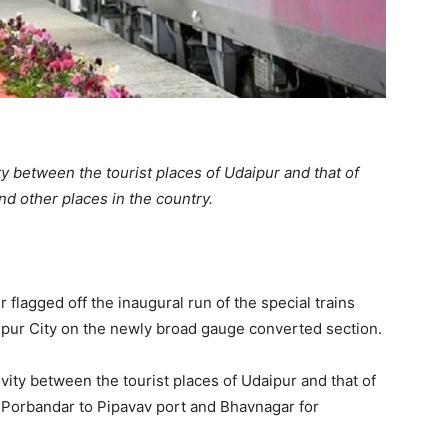
ity between the tourist places of Udaipur and that of
 other places in the country.
flagged off the inaugural run of the special trains
pur City on the newly broad gauge converted section.
ivity between the tourist places of Udaipur and that of
 Porbandar to Pipavav port and Bhavnagar for
.