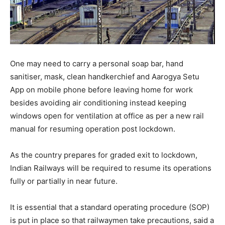
One may need to carry a personal soap bar, hand
sanitiser, mask, clean handkerchief and Aarogya Setu
App on mobile phone before leaving home for work
besides avoiding air conditioning instead keeping
windows open for ventilation at office as per a new rail
manual for resuming operation post lockdown.
As the country prepares for graded exit to lockdown,
Indian Railways will be required to resume its operations
fully or partially in near future.
It is essential that a standard operating procedure (SOP)
is put in place so that railwaymen take precautions, said a