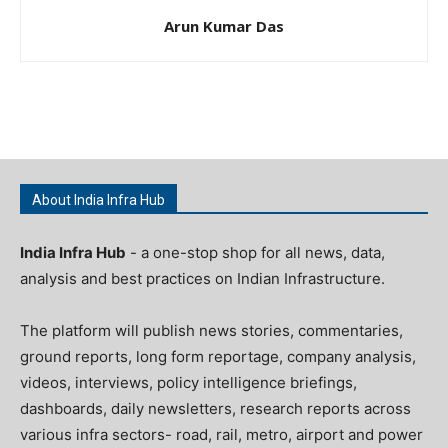
Arun Kumar Das
About India Infra Hub
India Infra Hub
- a one-stop shop for all news, data,
analysis and best practices on Indian Infrastructure.
The platform will publish news stories, commentaries,
ground reports, long form reportage, company analysis,
videos, interviews, policy intelligence briefings,
dashboards, daily newsletters, research reports across
various infra sectors- road, rail, metro, airport and power