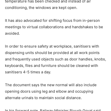
temperature has been checked and instead of air
conditioning, the windows are kept open.
It has also advocated for shifting focus from in-person
meetings to virtual collaborations and handshakes to be
avoided.
In order to ensure safety at workplace, sanitisers with
dispensing units should be provided at all work points
and frequently used objects such as door handles, knobs,
keyboards, files and furniture should be cleaned with
sanitisers 4-5 times a day.
The document says the new normal will also include
opening doors using leg and elbow and occupying
alternate urinals to maintain social distance.
In his forward note, Railway Minister Piyush Goyal said,