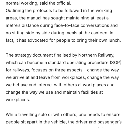
normal working, said the official.
Outlining the protocols to be followed in the working
areas, the manual has sought maintaining at least a
metre’s distance during face-to-face conversations and
no sitting side by side during meals at the canteen. In
fact, it has advocated for people to bring their own lunch.
The strategy document finalised by Northern Railway,
which can become a standard operating procedure (SOP)
for railways, focuses on three aspects – change the way
we arrive at and leave from workplaces, change the way
we behave and interact with others at workplaces and
change the way we use and maintain facilities at
workplaces.
While travelling solo or with others, one needs to ensure
people sit apart in the vehicle, the driver and passenger’s