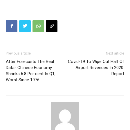
Previous article
Next article
After Forecasts The Real
Covid-19 To Wipe Out Half Of
Data- Chinese Economy
Airport Revenues In 2020:
Shrinks 6.8 Per cent In Q1,
Report
Worst Since 1976