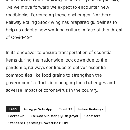
“As we move forward we expect to encounter new
roadblocks. Foreseeing these challenges, Northern
Railway Rolling Stock wing has prepared guidelines to
help us adopt a new working culture in face of this threat
of Covid-19.”
In its endeavor to ensure transportation of essential
items during the nationwide lock down due to the
pandemic, railways continues to deliver essential
commodities like food grains to strengthen the
government’s efforts in managing the challenges and
adverse impact of coronavirus in the country.
TAGS
Aarogya Setu App
Covid-19
Indian Railways
Lockdown
Railway Minister piyush goyal
Sanitisers
Standard Operating Procedure (SOP)