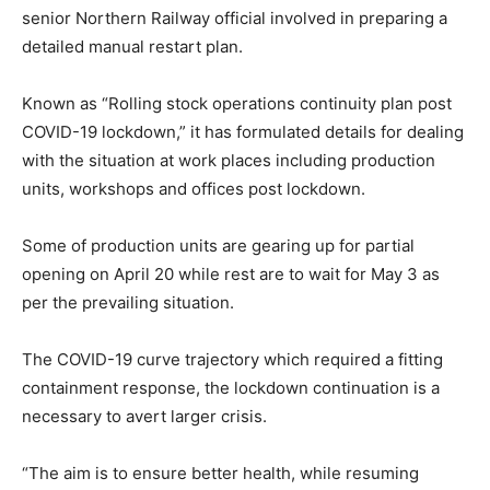
senior Northern Railway official involved in preparing a
detailed manual restart plan.
Known as “Rolling stock operations continuity plan post
COVID-19 lockdown,” it has formulated details for dealing
with the situation at work places including production
units, workshops and offices post lockdown.
Some of production units are gearing up for partial
opening on April 20 while rest are to wait for May 3 as
per the prevailing situation.
The COVID-19 curve trajectory which required a fitting
containment response, the lockdown continuation is a
necessary to avert larger crisis.
“The aim is to ensure better health, while resuming