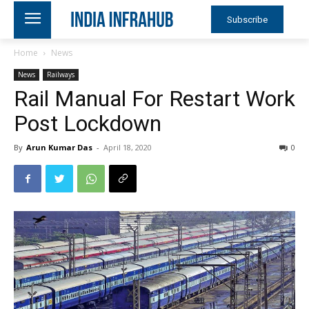
Subscribe
Home
News
News
Railways
Rail Manual For Restart Work
Post Lockdown
By
Arun Kumar Das
-
April 18, 2020
0