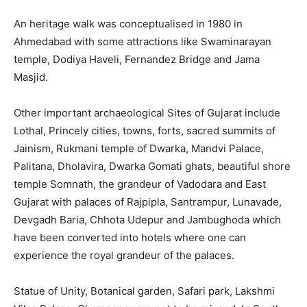
An heritage walk was conceptualised in 1980 in
Ahmedabad with some attractions like Swaminarayan
temple, Dodiya Haveli, Fernandez Bridge and Jama
Masjid.
Other important archaeological Sites of Gujarat include
Lothal, Princely cities, towns, forts, sacred summits of
Jainism, Rukmani temple of Dwarka, Mandvi Palace,
Palitana, Dholavira, Dwarka Gomati ghats, beautiful shore
temple Somnath, the grandeur of Vadodara and East
Gujarat with palaces of Rajpipla, Santrampur, Lunavade,
Devgadh Baria, Chhota Udepur and Jambughoda which
have been converted into hotels where one can
experience the royal grandeur of the palaces.
Statue of Unity, Botanical garden, Safari park, Lakshmi