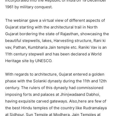
incorporated into the Republic of India on 19 December
1961 by military conquest.
The webinar gave a virtual view of different aspects of
Gujarat starting with the architectural trail in North
Gujarat bordering the state of Rajasthan, showcasing the
beautiful stepwells, lakes, Harvesting structure, Rani ki
vav, Pathan, Kumbharia Jain temple etc. Raniki Vav is an
11th century stepwell and has been declared a World
Heritage site by UNESCO.
With regards to architecture, Gujarat entered a golden
phase with the Solanki dynasty during the 11th and 12th
century. The rulers of this dynasty had commissioned
imposing forts and palaces at Jhinjwadaand Dabhoi,
having exquisite carved gateways. Also,here are few of
the best Hindu temples of the country like Rudramalaya
at Sidhpur, Sun Temple at Modhera, Jain Temples at