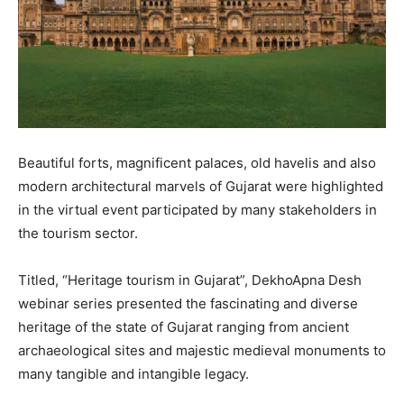
Beautiful forts, magnificent palaces, old havelis and also
modern architectural marvels of Gujarat were highlighted
in the virtual event participated by many stakeholders in
the tourism sector.
Titled, “Heritage tourism in Gujarat”, DekhoApna Desh
webinar series presented the fascinating and diverse
heritage of the state of Gujarat ranging from ancient
archaeological sites and majestic medieval monuments to
many tangible and intangible legacy.