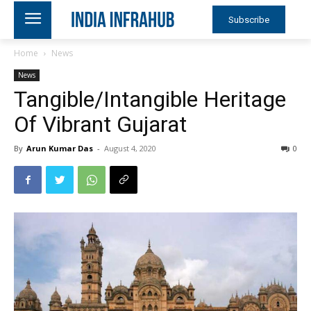
Subscribe
Home
News
News
Tangible/Intangible Heritage
Of Vibrant Gujarat
By
Arun Kumar Das
-
August 4, 2020
0