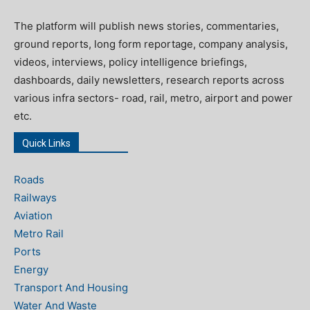
The platform will publish news stories, commentaries,
ground reports, long form reportage, company analysis,
videos, interviews, policy intelligence briefings,
dashboards, daily newsletters, research reports across
various infra sectors- road, rail, metro, airport and power
etc.
Quick Links
Roads
Railways
Aviation
Metro Rail
Ports
Energy
Transport And Housing
Water And Waste