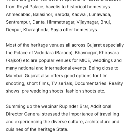
from Royal Palace, havelis to historical homestays.
Ahmedabad, Balasinor, Baroda, Kadwal, Lunawada,
Santrampur, Danta, Himmatnagar, Vijaynagar, Bhuj,
Devpur, Kharaghoda, Sayla offer homestays.
Most of the heritage venues all across Gujarat especially
the Palace of Vadodara (Baroda), Bhavnagar, Khirasara
(Rajkot) etc are popular venues for MICE, weddings and
many national and international events. Being close to
Mumbai, Gujarat also offers good options for film
shooting, short films, TV serials, Documentaries, Reality
shows, pre wedding shoots, fashion shoots etc.
Summing up the webinar Rupinder Brar, Additional
Director General stressed the importance of travelling
and experiencing the diverse culture, architecture and
cuisines of the heritage State.