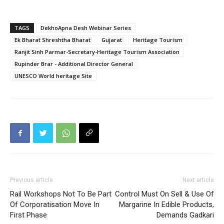
TAGS
DekhoApna Desh Webinar Series
Ek Bharat Shreshtha Bharat
Gujarat
Heritage Tourism
Ranjit Sinh Parmar-Secretary-Heritage Tourism Association
Rupinder Brar - Additional Director General
UNESCO World heritage Site
Previous article
Next article
Rail Workshops Not To Be Part
Control Must On Sell & Use Of
Of Corporatisation Move In
Margarine In Edible Products,
First Phase
Demands Gadkari