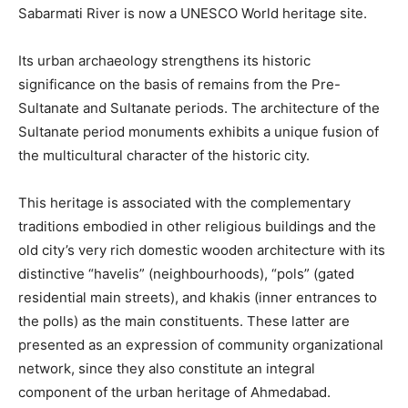
Sabarmati River is now a UNESCO World heritage site.
Its urban archaeology strengthens its historic
significance on the basis of remains from the Pre-
Sultanate and Sultanate periods. The architecture of the
Sultanate period monuments exhibits a unique fusion of
the multicultural character of the historic city.
This heritage is associated with the complementary
traditions embodied in other religious buildings and the
old city’s very rich domestic wooden architecture with its
distinctive “havelis” (neighbourhoods), “pols” (gated
residential main streets), and khakis (inner entrances to
the polls) as the main constituents. These latter are
presented as an expression of community organizational
network, since they also constitute an integral
component of the urban heritage of Ahmedabad.