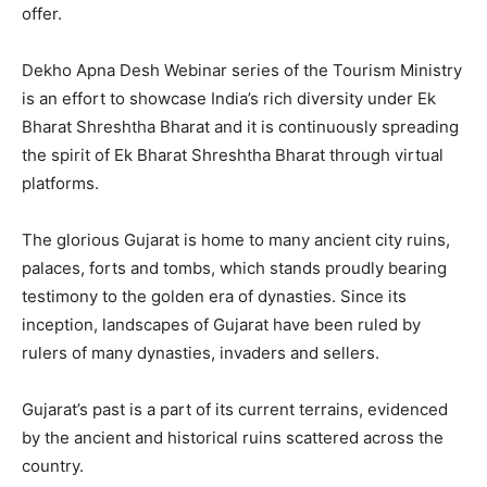
offer.
Dekho Apna Desh Webinar series of the Tourism Ministry
is an effort to showcase India’s rich diversity under Ek
Bharat Shreshtha Bharat and it is continuously spreading
the spirit of Ek Bharat Shreshtha Bharat through virtual
platforms.
The glorious Gujarat is home to many ancient city ruins,
palaces, forts and tombs, which stands proudly bearing
testimony to the golden era of dynasties. Since its
inception, landscapes of Gujarat have been ruled by
rulers of many dynasties, invaders and sellers.
Gujarat’s past is a part of its current terrains, evidenced
by the ancient and historical ruins scattered across the
country.