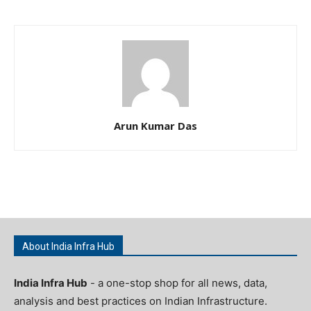
Arun Kumar Das
About India Infra Hub
India Infra Hub
- a one-stop shop for all news, data,
analysis and best practices on Indian Infrastructure.