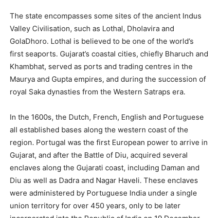
The state encompasses some sites of the ancient Indus
Valley Civilisation, such as Lothal, Dholavira and
GolaDhoro. Lothal is believed to be one of the world’s
first seaports. Gujarat’s coastal cities, chiefly Bharuch and
Khambhat, served as ports and trading centres in the
Maurya and Gupta empires, and during the succession of
royal Saka dynasties from the Western Satraps era.
In the 1600s, the Dutch, French, English and Portuguese
all established bases along the western coast of the
region. Portugal was the first European power to arrive in
Gujarat, and after the Battle of Diu, acquired several
enclaves along the Gujarati coast, including Daman and
Diu as well as Dadra and Nagar Haveli. These enclaves
were administered by Portuguese India under a single
union territory for over 450 years, only to be later