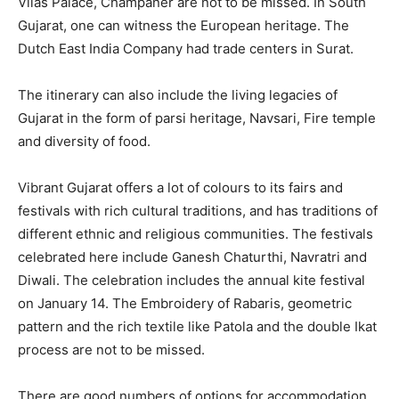
Vilas Palace, Champaner are not to be missed. In South
Gujarat, one can witness the European heritage. The
Dutch East India Company had trade centers in Surat.
The itinerary can also include the living legacies of
Gujarat in the form of parsi heritage, Navsari, Fire temple
and diversity of food.
Vibrant Gujarat offers a lot of colours to its fairs and
festivals with rich cultural traditions, and has traditions of
different ethnic and religious communities. The festivals
celebrated here include Ganesh Chaturthi, Navratri and
Diwali. The celebration includes the annual kite festival
on January 14. The Embroidery of Rabaris, geometric
pattern and the rich textile like Patola and the double Ikat
process are not to be missed.
There are good numbers of options for accommodation