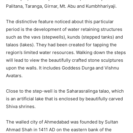
Palitana, Taranga, Girnar, Mt. Abu and Kumbhhariyaji.
The distinctive feature noticed about this particular
period is the development of water retaining structures
such as the vavs (stepwells), kunds (stepped tanks) and
talaos (lakes). They had been created for tapping the
region’s limited water resources. Walking down the steps
will lead to view the beautifully crafted stone sculptures
upon the walls. It includes Goddess Durga and Vishnu
Avatars.
Close to the step-well is the Saharasralinga talao, which
is an artificial lake that is enclosed by beautifully carved
Shiva shrines.
The walled city of Ahmedabad was founded by Sultan
Ahmad Shah in 1411 AD on the eastern bank of the