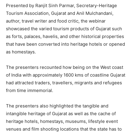
Presented by Ranjit Sinh Parmar, Secretary-Heritage
Tourism Association, Gujarat and Anil Mulchandani,
author, travel writer and food critic, the webinar
showcased the varied tourism products of Gujarat such
as forts, palaces, havelis, and other historical properties
that have been converted into heritage hotels or opened
as homestays.
The presenters recounted how being on the West coast
of India with approximately 1600 kms of coastline Gujarat
had attracted traders, travellers, migrants and refugees
from time immemorial.
The presenters also highlighted the tangible and
intangible heritage of Gujarat as well as the cache of
heritage hotels, homestays, museums, lifestyle event
venues and film shooting locations that the state has to