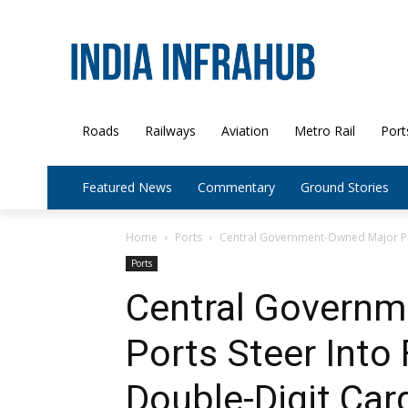
Roads
Railways
Aviation
Metro Rail
Port
Featured News
Commentary
Ground Stories
Home
Ports
Central Government-Owned Major Por
Ports
Central Govern
Ports Steer Into 
Double-Digit Ca