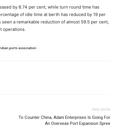
eased by 8.74 per cent, while turn round time has
rcentage of idle time at berth has reduced by 19 per
 seen a remarkable reduction of almost 59.5 per cent,
rt operations.
Indian ports association
Next article
To Counter China, Adani Enterprises Is Going For
An Overseas Port Expansion Spree