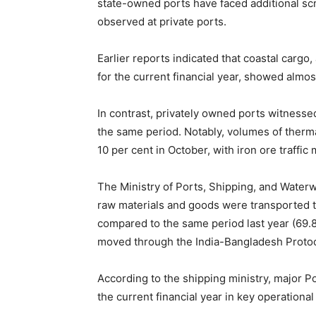
state-owned ports have faced additional scru
observed at private ports.
Earlier reports indicated that coastal cargo
for the current financial year, showed almos
In contrast, privately owned ports witnessed 
the same period. Notably, volumes of thermal
10 per cent in October, with iron ore traffic
The Ministry of Ports, Shipping, and Waterw
raw materials and goods were transported t
compared to the same period last year (69.
moved through the India-Bangladesh Protoc
According to the shipping ministry, major P
the current financial year in key operation