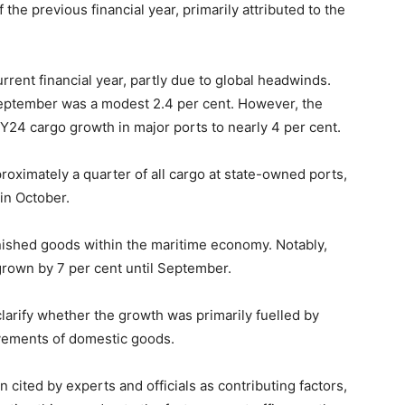
 the previous financial year, primarily attributed to the
rent financial year, partly due to global headwinds.
eptember was a modest 2.4 per cent. However, the
Y24 cargo growth in major ports to nearly 4 per cent.
roximately a quarter of all cargo at state-owned ports,
in October.
ished goods within the maritime economy. Notably,
grown by 7 per cent until September.
larify whether the growth was primarily fuelled by
ovements of domestic goods.
ited by experts and officials as contributing factors,