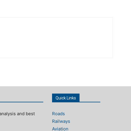
Quick Links
analysis and best
Roads
Railways
Aviation