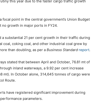
tiny this year due to the faster cargo traffic growth
, a focal point in the central government’s Union Budget
t no growth in major ports in FY24.
a substantial 21 per cent growth in their traffic during
 coal, coking coal, and other industrial coal grew by
 more than doubling, as per a
Business Standard
report
.
ays stated that between April and October, 76.81 mt of
hrough inland waterways, a 9.92 per cent increase
88 mt). In October alone, 314,645 tonnes of cargo were
ol Route.
orts have registered significant improvement during
al performance parameters.