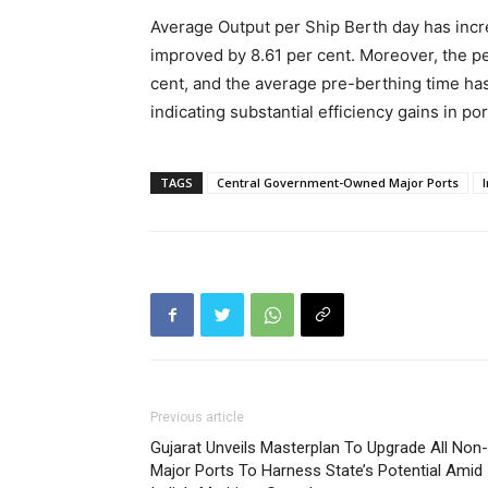
Average Output per Ship Berth day has incr
improved by 8.61 per cent. Moreover, the pe
cent, and the average pre-berthing time has
indicating substantial efficiency gains in po
TAGS
Central Government-Owned Major Ports
Previous article
Gujarat Unveils Masterplan To Upgrade All Non-
Major Ports To Harness State’s Potential Amid