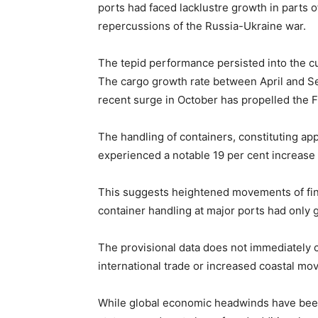
ports had faced lacklustre growth in parts of
repercussions of the Russia-Ukraine war.
The tepid performance persisted into the cur
The cargo growth rate between April and S
recent surge in October has propelled the F
The handling of containers, constituting app
experienced a notable 19 per cent increase 
This suggests heightened movements of fin
container handling at major ports had only 
The provisional data does not immediately c
international trade or increased coastal m
While global economic headwinds have been c