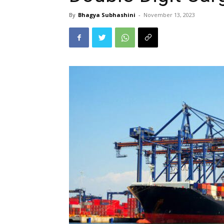
By
Bhagya Subhashini
-
November 13, 2023