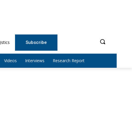
istics
Subscribe
Videos
Interviews
Research Report