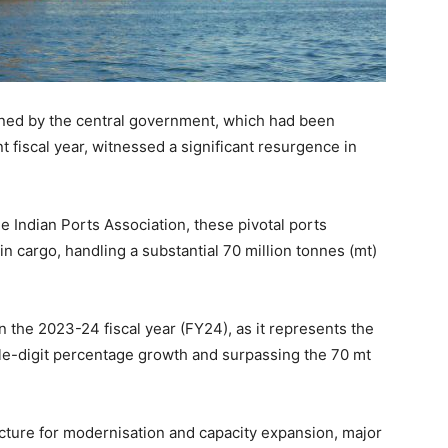
wned by the central government, which had been
t fiscal year, witnessed a significant resurgence in
e Indian Ports Association, these pivotal ports
n cargo, handling a substantial 70 million tonnes (mt)
the 2023-24 fiscal year (FY24), as it represents the
ble-digit percentage growth and surpassing the 70 mt
ucture for modernisation and capacity expansion, major