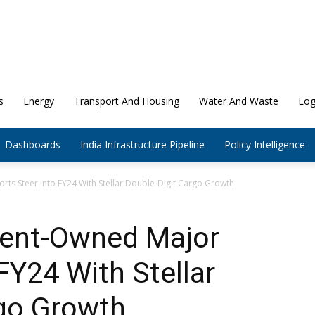
s
Energy
Transport And Housing
Water And Waste
Log
Dashboards
India Infrastructure Pipeline
Policy Intelligence
ts Steer Into FY24 With Stellar Double-Digit Cargo Growth
ment-Owned Major
FY24 With Stellar
rgo Growth