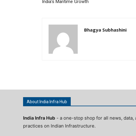
India’s Maritime Growth
Bhagya Subhashini
About India Infra Hub
India Infra Hub
- a one-stop shop for all news, data, 
practices on Indian Infrastructure.