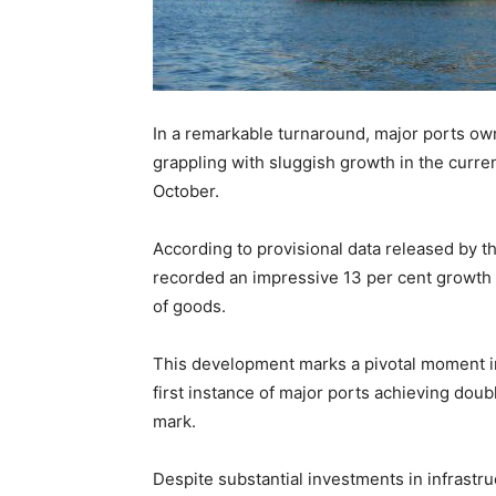
In a remarkable turnaround, major ports o
grappling with sluggish growth in the curren
October.
According to provisional data released by th
recorded an impressive 13 per cent growth i
of goods.
This development marks a pivotal moment in 
first instance of major ports achieving dou
mark.
Despite substantial investments in infrastr