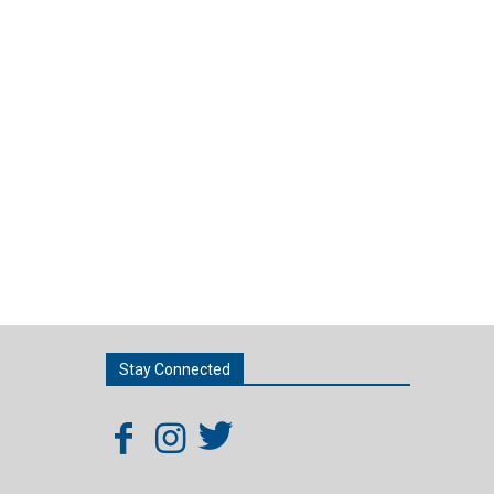
Stay Connected