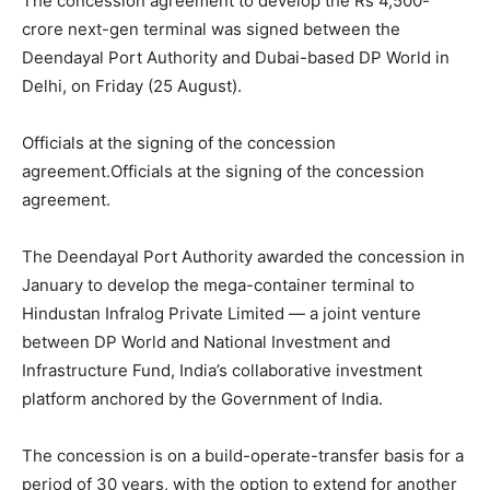
The concession agreement to develop the Rs 4,500-
crore next-gen terminal was signed between the
Deendayal Port Authority and Dubai-based DP World in
Delhi, on Friday (25 August).
Officials at the signing of the concession
agreement.Officials at the signing of the concession
agreement.
The Deendayal Port Authority awarded the concession in
January to develop the mega-container terminal to
Hindustan Infralog Private Limited — a joint venture
between DP World and National Investment and
Infrastructure Fund, India’s collaborative investment
platform anchored by the Government of India.
The concession is on a build-operate-transfer basis for a
period of 30 years, with the option to extend for another