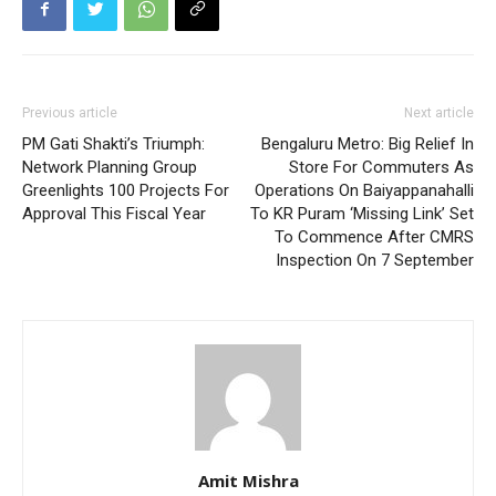
Previous article
Next article
PM Gati Shakti’s Triumph:
Bengaluru Metro: Big Relief In
Network Planning Group
Store For Commuters As
Greenlights 100 Projects For
Operations On Baiyappanahalli
Approval This Fiscal Year
To KR Puram ‘Missing Link’ Set
To Commence After CMRS
Inspection On 7 September
Amit Mishra