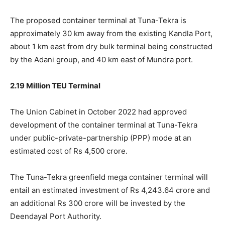
The proposed container terminal at Tuna-Tekra is
approximately 30 km away from the existing Kandla Port,
about 1 km east from dry bulk terminal being constructed
by the Adani group, and 40 km east of Mundra port.
2.19 Million TEU Terminal
The Union Cabinet in October 2022 had approved
development of the container terminal at Tuna-Tekra
under public-private-partnership (PPP) mode at an
estimated cost of Rs 4,500 crore.
The Tuna-Tekra greenfield mega container terminal will
entail an estimated investment of Rs 4,243.64 crore and
an additional Rs 300 crore will be invested by the
Deendayal Port Authority.