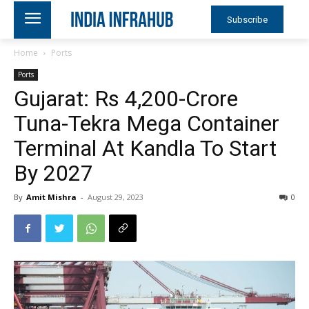
Subscribe
Home
Ports
Ports
Gujarat: Rs 4,200-Crore
Tuna-Tekra Mega Container
Terminal At Kandla To Start
By 2027
By
Amit Mishra
-
August 29, 2023
0