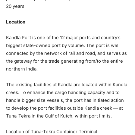
20 years.
Location
Kandla Port is one of the 12 major ports and country’s
biggest state-owned port by volume. The port is well
connected by the network of rail and road, and serves as
the gateway for the trade generating from/to the entire
northern India.
The existing facilities at Kandla are located within Kandla
creek. To enhance the cargo handling capacity and to
handle bigger size vessels, the port has initiated action
to develop the port facilities outside Kandla creek — at
Tuna-Tekra in the Gulf of Kutch, within port limits.
Location of Tuna-Tekra Container Terminal