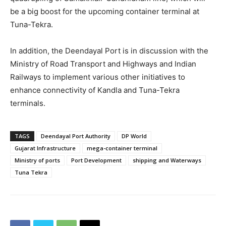
be a big boost for the upcoming container terminal at
Tuna-Tekra.
In addition, the Deendayal Port is in discussion with the
Ministry of Road Transport and Highways and Indian
Railways to implement various other initiatives to
enhance connectivity of Kandla and Tuna-Tekra
terminals.
TAGS
Deendayal Port Authority
DP World
Gujarat Infrastructure
mega-container terminal
Ministry of ports
Port Development
shipping and Waterways
Tuna Tekra