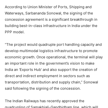
According to Union Minister of Ports, Shipping and
Waterways, Sarbananda Sonowal, the signing of the
concession agreement is a significant breakthrough in
building best-in-class infrastructure in India under the
PPP model.
“The project would quadruple port handling capacity and
develop multimodal logistics infrastructure to promote
economic growth. Once operational, the terminal will play
an important role in the government’s vision to make
India an ‘Exports Hub’ and also support the creation of
direct and indirect employment in sectors such as
transportation, distribution and supply chain,” Sonowal
said following the signing of the concession.
The Indian Railways has recently approved the
quadrupling of Samakhiali-Gandhidham line, which will