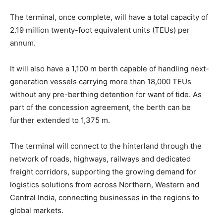
The terminal, once complete, will have a total capacity of
2.19 million twenty-foot equivalent units (TEUs) per
annum.
It will also have a 1,100 m berth capable of handling next-
generation vessels carrying more than 18,000 TEUs
without any pre-berthing detention for want of tide. As
part of the concession agreement, the berth can be
further extended to 1,375 m.
The terminal will connect to the hinterland through the
network of roads, highways, railways and dedicated
freight corridors, supporting the growing demand for
logistics solutions from across Northern, Western and
Central India, connecting businesses in the regions to
global markets.