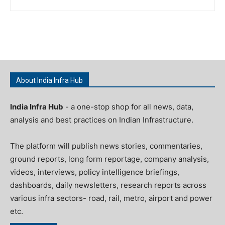
About India Infra Hub
India Infra Hub
- a one-stop shop for all news, data,
analysis and best practices on Indian Infrastructure.
The platform will publish news stories, commentaries,
ground reports, long form reportage, company analysis,
videos, interviews, policy intelligence briefings,
dashboards, daily newsletters, research reports across
various infra sectors- road, rail, metro, airport and power
etc.