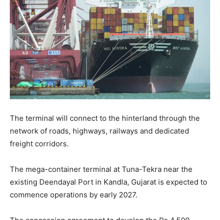
The terminal will connect to the hinterland through the
network of roads, highways, railways and dedicated
freight corridors.
The mega-container terminal at Tuna-Tekra near the
existing Deendayal Port in Kandla, Gujarat is expected to
commence operations by early 2027.