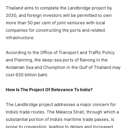
Thailand aims to complete the Landbridge project by
2030, and foreign investors will be permitted to own
more than 50 per cent of joint ventures with local
companies for constructing the ports and related
infrastructure.
According to the Office of Transport and Traffic Policy
and Planning, the deep-sea ports of Ranong in the
Andaman Sea and Chumphon in the Gulf of Thailand may
cost 630 billion baht.
How Is The Project Of Relevance To India?
The Landbridge project addresses a major concern for
India’s trade routes. The Malacca Strait, through which a
substantial portion of India’s maritime trade passes, is
prone to congestion, leading to delays and increased