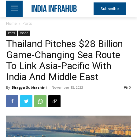
Subscribe
Home
Ports
Ports
World
Thailand Pitches $28 Billion
Game-Changing Sea Route
To Link Asia-Pacific With
India And Middle East
By
Bhagya Subhashini
-
November 15, 2023
0