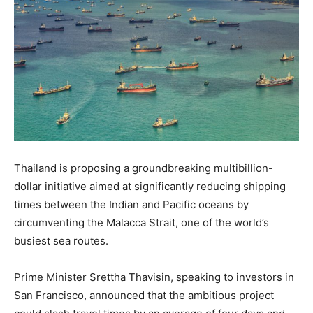
Thailand is proposing a groundbreaking multibillion-
dollar initiative aimed at significantly reducing shipping
times between the Indian and Pacific oceans by
circumventing the Malacca Strait, one of the world’s
busiest sea routes.
Prime Minister Srettha Thavisin, speaking to investors in
San Francisco, announced that the ambitious project