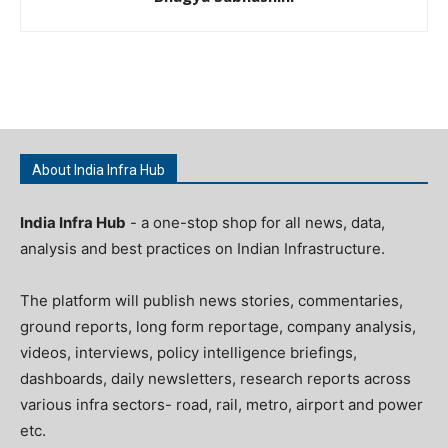
About India Infra Hub
India Infra Hub
- a one-stop shop for all news, data,
analysis and best practices on Indian Infrastructure.
The platform will publish news stories, commentaries,
ground reports, long form reportage, company analysis,
videos, interviews, policy intelligence briefings,
dashboards, daily newsletters, research reports across
various infra sectors- road, rail, metro, airport and power
etc.