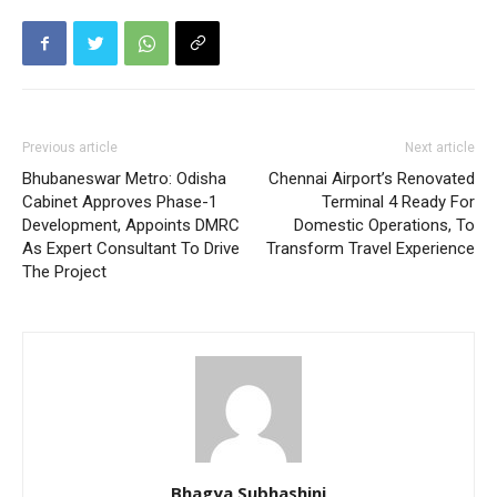
Previous article
Next article
Bhubaneswar Metro: Odisha
Chennai Airport’s Renovated
Cabinet Approves Phase-1
Terminal 4 Ready For
Development, Appoints DMRC
Domestic Operations, To
As Expert Consultant To Drive
Transform Travel Experience
The Project
Bhagya Subhashini