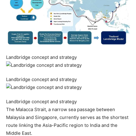
Landbridge concept and strategy
Landbridge concept and strategy
Landbridge concept and strategy
The Malacca Strait, a narrow sea passage between
Malaysia and Singapore, currently serves as the shortest
route linking the Asia-Pacific region to India and the
Middle East.