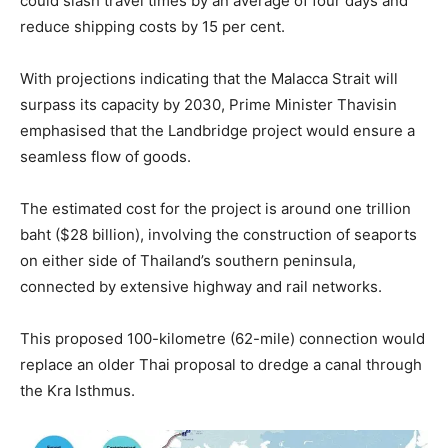
could slash travel times by an average of four days and
reduce shipping costs by 15 per cent.
With projections indicating that the Malacca Strait will
surpass its capacity by 2030, Prime Minister Thavisin
emphasised that the Landbridge project would ensure a
seamless flow of goods.
The estimated cost for the project is around one trillion
baht ($28 billion), involving the construction of seaports
on either side of Thailand’s southern peninsula,
connected by extensive highway and rail networks.
This proposed 100-kilometre (62-mile) connection would
replace an older Thai proposal to dredge a canal through
the Kra Isthmus.