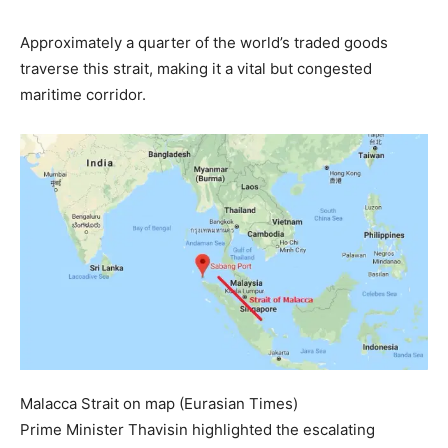
Approximately a quarter of the world’s traded goods
traverse this strait, making it a vital but congested
maritime corridor.
Malacca Strait on map (Eurasian Times)
Prime Minister Thavisin highlighted the escalating