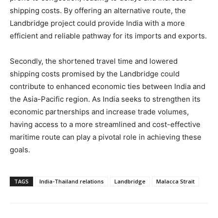
shipping costs. By offering an alternative route, the
Landbridge project could provide India with a more
efficient and reliable pathway for its imports and exports.
Secondly, the shortened travel time and lowered
shipping costs promised by the Landbridge could
contribute to enhanced economic ties between India and
the Asia-Pacific region. As India seeks to strengthen its
economic partnerships and increase trade volumes,
having access to a more streamlined and cost-effective
maritime route can play a pivotal role in achieving these
goals.
TAGS
India-Thailand relations
Landbridge
Malacca Strait