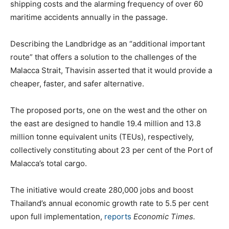
shipping costs and the alarming frequency of over 60
maritime accidents annually in the passage.
Describing the Landbridge as an “additional important
route” that offers a solution to the challenges of the
Malacca Strait, Thavisin asserted that it would provide a
cheaper, faster, and safer alternative.
The proposed ports, one on the west and the other on
the east are designed to handle 19.4 million and 13.8
million tonne equivalent units (TEUs), respectively,
collectively constituting about 23 per cent of the Port of
Malacca’s total cargo.
The initiative would create 280,000 jobs and boost
Thailand’s annual economic growth rate to 5.5 per cent
upon full implementation,
reports
Economic Times.