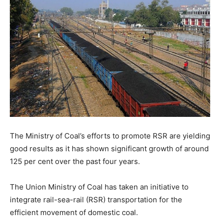
The Ministry of Coal’s efforts to promote RSR are yielding
good results as it has shown significant growth of around
125 per cent over the past four years.
The Union Ministry of Coal has taken an initiative to
integrate rail-sea-rail (RSR) transportation for the
efficient movement of domestic coal.