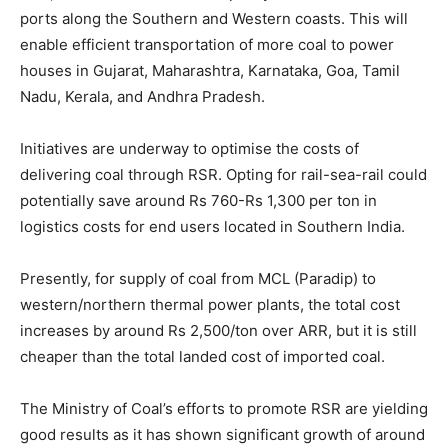
ports along the Southern and Western coasts. This will
enable efficient transportation of more coal to power
houses in Gujarat, Maharashtra, Karnataka, Goa, Tamil
Nadu, Kerala, and Andhra Pradesh.
Initiatives are underway to optimise the costs of
delivering coal through RSR. Opting for rail-sea-rail could
potentially save around Rs 760-Rs 1,300 per ton in
logistics costs for end users located in Southern India.
Presently, for supply of coal from MCL (Paradip) to
western/northern thermal power plants, the total cost
increases by around Rs 2,500/ton over ARR, but it is still
cheaper than the total landed cost of imported coal.
The Ministry of Coal’s efforts to promote RSR are yielding
good results as it has shown significant growth of around