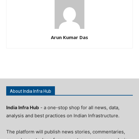
Arun Kumar Das
About India Infra Hub
India Infra Hub
- a one-stop shop for all news, data,
analysis and best practices on Indian Infrastructure.
The platform will publish news stories, commentaries,