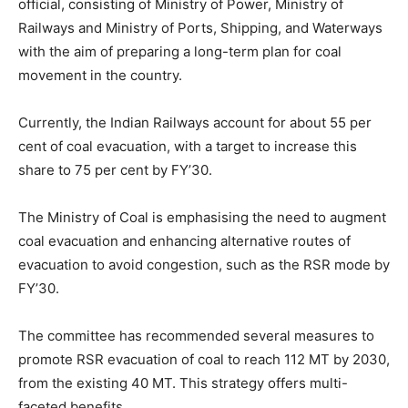
official, consisting of Ministry of Power, Ministry of
Railways and Ministry of Ports, Shipping, and Waterways
with the aim of preparing a long-term plan for coal
movement in the country.
Currently, the Indian Railways account for about 55 per
cent of coal evacuation, with a target to increase this
share to 75 per cent by FY’30.
The Ministry of Coal is emphasising the need to augment
coal evacuation and enhancing alternative routes of
evacuation to avoid congestion, such as the RSR mode by
FY’30.
The committee has recommended several measures to
promote RSR evacuation of coal to reach 112 MT by 2030,
from the existing 40 MT. This strategy offers multi-
faceted benefits.