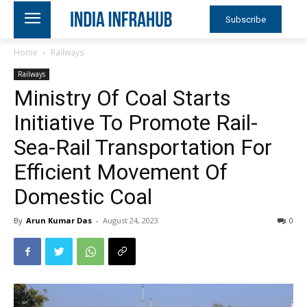
Subscribe
Home
Railways
Railways
Ministry Of Coal Starts
Initiative To Promote Rail-
Sea-Rail Transportation For
Efficient Movement Of
Domestic Coal
By
Arun Kumar Das
-
August 24, 2023
0