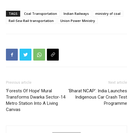
TAGS
Coal Transportation
Indian Railways
ministry of coal
Rail-Sea-Rail transportation
Union Power Ministry
Previous article
Next article
‘Forests Of Hope’ Mural
‘Bharat NCAP’: India Launches
Transforms Dwarka Sector-14
Indigenous Car Crash Test
Metro Station Into A Living
Programme
Canvas