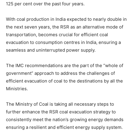
125 per cent over the past four years.
With coal production in India expected to nearly double in
the next seven years, the RSR as an alternative mode of
transportation, becomes crucial for efficient coal
evacuation to consumption centres in India, ensuring a
seamless and uninterrupted power supply.
The IMC recommendations are the part of the “whole of
government” approach to address the challenges of
efficient evacuation of coal to the destinations by all the
Ministries.
The Ministry of Coal is taking all necessary steps to
further enhance the RSR coal evacuation strategy to
consistently meet the nation’s growing energy demands
ensuring a resilient and efficient energy supply system.