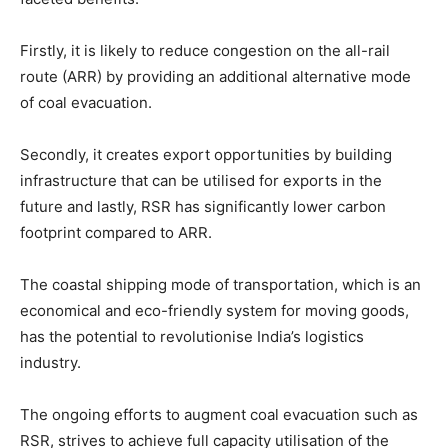
Firstly, it is likely to reduce congestion on the all-rail
route (ARR) by providing an additional alternative mode
of coal evacuation.
Secondly, it creates export opportunities by building
infrastructure that can be utilised for exports in the
future and lastly, RSR has significantly lower carbon
footprint compared to ARR.
The coastal shipping mode of transportation, which is an
economical and eco-friendly system for moving goods,
has the potential to revolutionise India’s logistics
industry.
The ongoing efforts to augment coal evacuation such as
RSR, strives to achieve full capacity utilisation of the