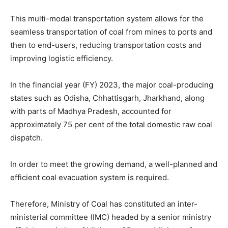
This multi-modal transportation system allows for the
seamless transportation of coal from mines to ports and
then to end-users, reducing transportation costs and
improving logistic efficiency.
In the financial year (FY) 2023, the major coal-producing
states such as Odisha, Chhattisgarh, Jharkhand, along
with parts of Madhya Pradesh, accounted for
approximately 75 per cent of the total domestic raw coal
dispatch.
In order to meet the growing demand, a well-planned and
efficient coal evacuation system is required.
Therefore, Ministry of Coal has constituted an inter-
ministerial committee (IMC) headed by a senior ministry