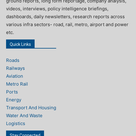
ground reports, long form reportage, company analysis,
videos, interviews, policy intelligence briefings,
dashboards, daily newsletters, research reports across
various infra sectors- road, rail, metro, airport and power
etc.
Quick Links
Roads
Railways
Aviation
Metro Rail
Ports
Energy
Transport And Housing
Water And Waste
Logistics
Stay Connected