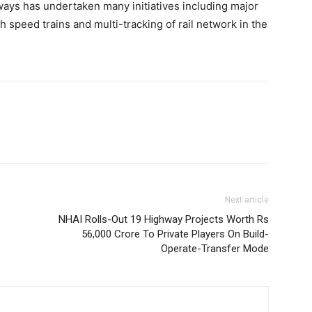
ways has undertaken many initiatives including major
h speed trains and multi-tracking of rail network in the
Next article
NHAI Rolls-Out 19 Highway Projects Worth Rs
56,000 Crore To Private Players On Build-
Operate-Transfer Mode