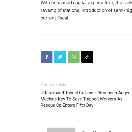
With enhanced capital expenditure, the rail
revamp of stations, introduction of semi-hig
current fiscal.
Previous article
Uttarakhand Tunnel Collapse: ‘American Auger’
Machine Key To Save Trapped Workers As
Rescue Op Enters Fifth Day