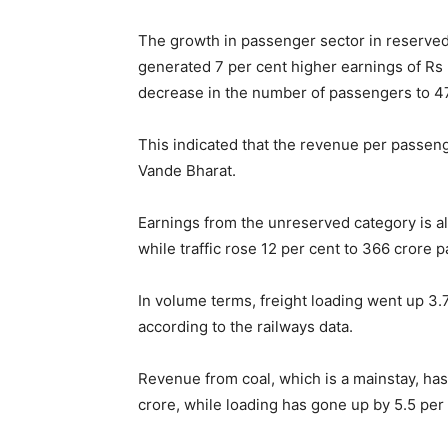
The growth in passenger sector in reserve
generated 7 per cent higher earnings of Rs 
decrease in the number of passengers to 47
This indicated that the revenue per passeng
Vande Bharat.
Earnings from the unreserved category is al
while traffic rose 12 per cent to 366 crore 
In volume terms, freight loading went up 3.7
according to the railways data.
Revenue from coal, which is a mainstay, has
crore, while loading has gone up by 5.5 per 