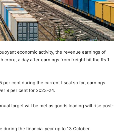
buoyant economic activity, the revenue earnings of
kh crore, a day after earnings from freight hit the Rs 1
per cent during the current fiscal so far, earnings
ver 9 per cent for 2023-24.
ual target will be met as goods loading will rise post-
during the financial year up to 13 October.