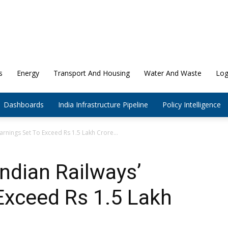
s
Energy
Transport And Housing
Water And Waste
Log
Dashboards
India Infrastructure Pipeline
Policy Intelligence
arnings Set To Exceed Rs 1.5 Lakh Crore...
ndian Railways’
Exceed Rs 1.5 Lakh