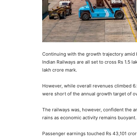
Continuing with the growth trajectory amid 
Indian Railways are all set to cross Rs 1.5 la
lakh crore mark.
However, while overall revenues climbed 6.5 
were short of the annual growth target of o
The railways was, however, confident the ann
rains as economic activity remains buoyant.
Passenger earnings touched Rs 43,101 crore 