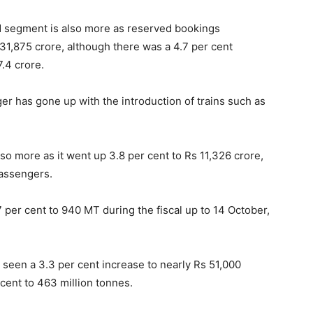
d segment is also more as reserved bookings
31,875 crore, although there was a 4.7 per cent
.4 crore.
er has gone up with the introduction of trains such as
so more as it went up 3.8 per cent to Rs 11,326 crore,
passengers.
 per cent to 940 MT during the fiscal up to 14 October,
 seen a 3.3 per cent increase to nearly Rs 51,000
cent to 463 million tonnes.