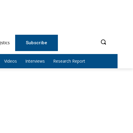
istics
Subscribe
Videos
Interviews
Research Report