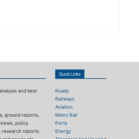
Quick Links
analysis and best
Roads
Railways
Aviation
s, ground reports,
Metro Rail
views, policy
Ports
, research reports
Energy