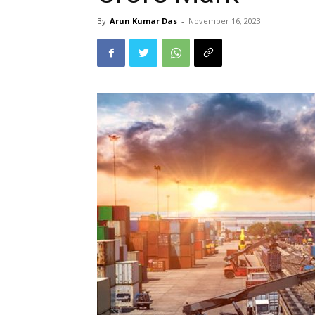
By
Arun Kumar Das
-
November 16, 2023