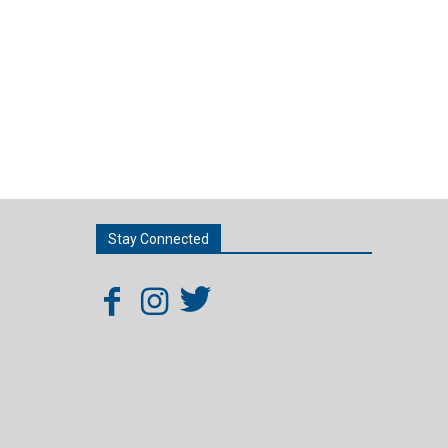
Stay Connected