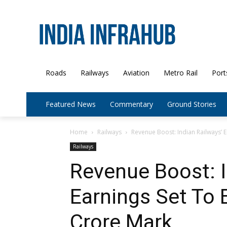
Roads
Railways
Aviation
Metro Rail
Port
Featured News
Commentary
Ground Stories
Home
Railways
Revenue Boost: Indian Railways’ E
Railways
Revenue Boost: I
Earnings Set To 
Crore Mark