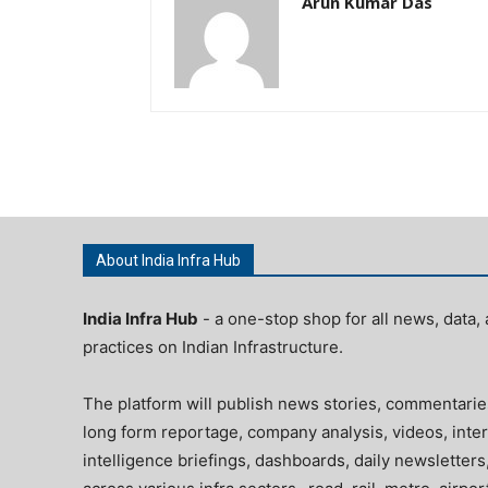
Arun Kumar Das
About India Infra Hub
India Infra Hub
- a one-stop shop for all news, data, 
practices on Indian Infrastructure.
The platform will publish news stories, commentarie
long form reportage, company analysis, videos, inter
intelligence briefings, dashboards, daily newsletters