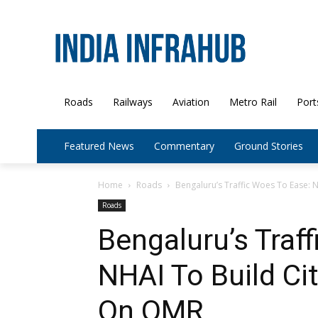
Roads
Railways
Aviation
Metro Rail
Port
Featured News
Commentary
Ground Stories
Home
Roads
Bengaluru’s Traffic Woes To Ease: N
Roads
Bengaluru’s Traf
NHAI To Build Ci
On OMR