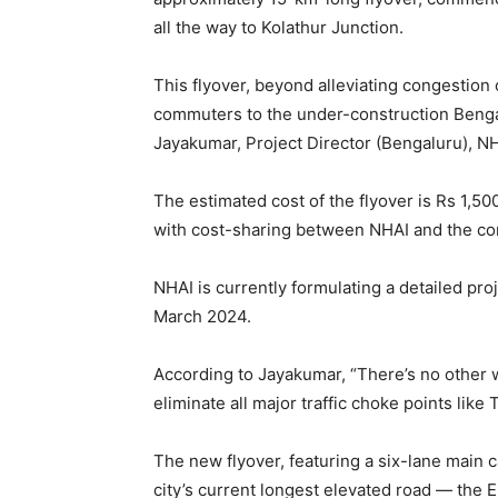
all the way to Kolathur Junction.
This flyover, beyond alleviating congestion 
commuters to the under-construction Beng
Jayakumar, Project Director (Bengaluru), NH
The estimated cost of the flyover is Rs 1,50
with cost-sharing between NHAI and the contr
NHAI is currently formulating a detailed proj
March 2024.
According to Jayakumar, “There’s no other way
eliminate all major traffic choke points like 
The new flyover, featuring a six-lane main c
city’s current longest elevated road — the 