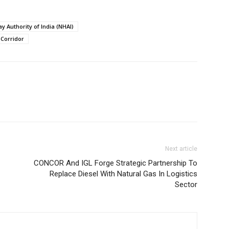
y Authority of India (NHAI)
Corridor
Next article
CONCOR And IGL Forge Strategic Partnership To
Replace Diesel With Natural Gas In Logistics
Sector