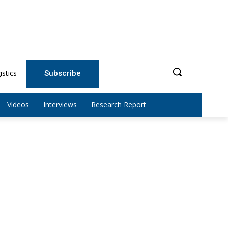
istics
Subscribe
Videos
Interviews
Research Report