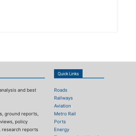
Quick Links
analysis and best
Roads
Railways
Aviation
s, ground reports,
Metro Rail
views, policy
Ports
, research reports
Energy