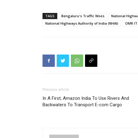
TAGS
Bengaluru's Traffic Woes
National Highwa
National Highways Authority of India (NHAI)
OMR IT 
Previous article
In A First, Amazon India To Use Rivers And
Backwaters To Transport E-com Cargo