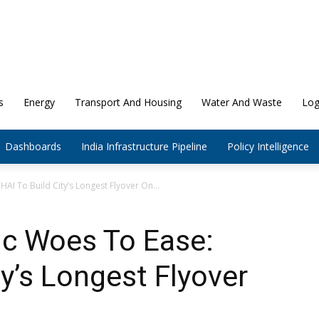
s
Energy
Transport And Housing
Water And Waste
Log
Dashboards
India Infrastructure Pipeline
Policy Intelligence
HAI To Build City’s Longest Flyover On...
fic Woes To Ease:
ty’s Longest Flyover