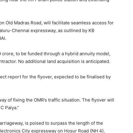
on Old Madras Road, will facilitate seamless access for
aluru-Chennai expressway, as outlined by KB
AI.
0 crore, to be funded through a hybrid annuity model,
actor. No additional land acquisition is anticipated.
ect report for the flyover, expected to be finalised by
 of fixing the OMR’s traffic situation. The flyover will
TC Palya.”
arriageway, is poised to surpass the length of the
Electronics City expressway on Hosur Road (NH 4),