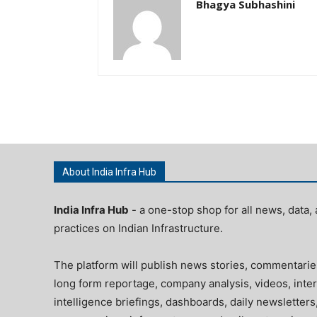
Bhagya Subhashini
About India Infra Hub
India Infra Hub
- a one-stop shop for all news, data, 
practices on Indian Infrastructure.
The platform will publish news stories, commentarie
long form reportage, company analysis, videos, inter
intelligence briefings, dashboards, daily newsletters