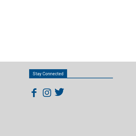
Stay Connected