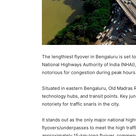
The lengthiest flyover in Bengaluru is set 
National Highways Authority of India (NHAI), 
notorious for congestion during peak hours
Situated in eastern Bengaluru, Old Madras 
technology hubs, and transit points. Key ju
notoriety for traffic snarls in the city.
It stands out as the only major national hig
flyovers/underpasses to meet the high traff
approximately 15-km-long flyover, commenc