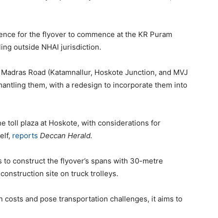
rence for the flyover to commence at the KR Puram
lling outside NHAI jurisdiction.
d Madras Road (Katamnallur, Hoskote Junction, and MVJ
mantling them, with a redesign to incorporate them into
e toll plaza at Hoskote, with considerations for
elf,
reports
Deccan Herald.
 to construct the flyover’s spans with 30-metre
 construction site on truck trolleys.
n costs and pose transportation challenges, it aims to