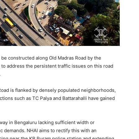
to be constructed along Old Madras Road by the
to address the persistent traffic issues on this road
.
Road is flanked by densely populated neighborhoods,
nctions such as TC Palya and Battarahalli have gained
hway in Bengaluru lacking sufficient width or
ic demands. NHAI aims to rectify this with an
ing near the KR Puram police station and extending