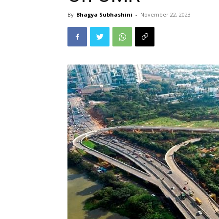
By
Bhagya Subhashini
-
November 22, 2023