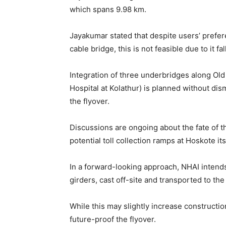
which spans 9.98 km.
Jayakumar stated that despite users’ prefe
cable bridge, this is not feasible due to it fa
Integration of three underbridges along Ol
Hospital at Kolathur) is planned without dis
the flyover.
Discussions are ongoing about the fate of th
potential toll collection ramps at Hoskote its
In a forward-looking approach, NHAI intends
girders, cast off-site and transported to the
While this may slightly increase constructio
future-proof the flyover.