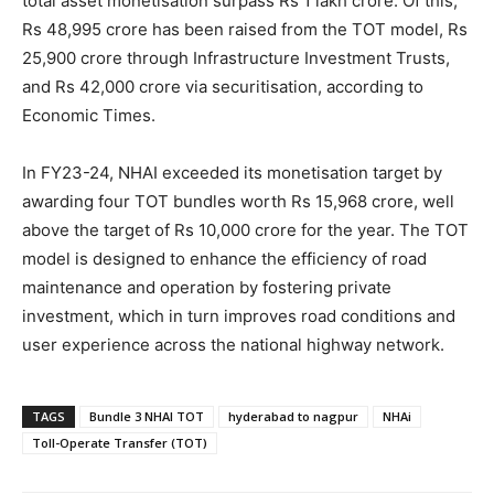
total asset monetisation surpass Rs 1 lakh crore. Of this,
Rs 48,995 crore has been raised from the TOT model, Rs
25,900 crore through Infrastructure Investment Trusts,
and Rs 42,000 crore via securitisation, according to
Economic Times.
In FY23-24, NHAI exceeded its monetisation target by
awarding four TOT bundles worth Rs 15,968 crore, well
above the target of Rs 10,000 crore for the year. The TOT
model is designed to enhance the efficiency of road
maintenance and operation by fostering private
investment, which in turn improves road conditions and
user experience across the national highway network.
TAGS
Bundle 3 NHAI TOT
hyderabad to nagpur
NHAi
Toll-Operate Transfer (TOT)