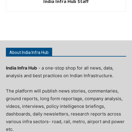
India Infra Hub Staff
About India Infra Hub
India Infra Hub
- a one-stop shop for all news, data,
analysis and best practices on Indian Infrastructure.
The platform will publish news stories, commentaries,
ground reports, long form reportage, company analysis,
videos, interviews, policy intelligence briefings,
dashboards, daily newsletters, research reports across
various infra sectors- road, rail, metro, airport and power
etc.