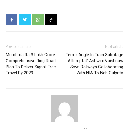
Previous article
Next article
Mumbai’s Rs 3 Lakh Crore
Terror Angle In Train Sabotage
Comprehensive Ring Road
Attempts? Ashwini Vaishnaw
Plan To Deliver Signal-Free
Says Railways Collaborating
Travel By 2029
With NIA To Nab Culprits