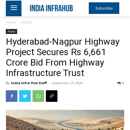
Subscribe
Home
Roads
Roads
Hyderabad-Nagpur Highway
Project Secures Rs 6,661
Crore Bid From Highway
Infrastructure Trust
By
India Infra Hub Staff
-
September 25, 2024
0