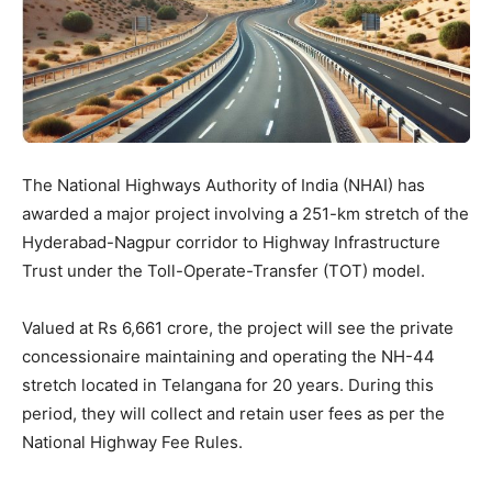
The National Highways Authority of India (NHAI) has
awarded a major project involving a 251-km stretch of the
Hyderabad-Nagpur corridor to Highway Infrastructure
Trust under the Toll-Operate-Transfer (TOT) model.
Valued at Rs 6,661 crore, the project will see the private
concessionaire maintaining and operating the NH-44
stretch located in Telangana for 20 years. During this
period, they will collect and retain user fees as per the
National Highway Fee Rules.