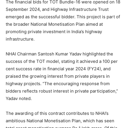
The financial bids for TOT Bundle-16 were opened on 18
September 2024, and Highway Infrastructure Trust
emerged as the successful bidder. This project is part of
the broader National Monetisation Plan aimed at
promoting private investment in India’s highway
infrastructure.
NHAI Chairman Santosh Kumar Yadav highlighted the
success of the TOT model, stating it achieved a 100 per
cent success rate in financial year 2024 (FY24), and
praised the growing interest from private players in
highway projects. “The encouraging response from
bidders reflects robust interest in private participation,”
Yadav noted.
The awarding of this contract contributes to NHAI’s
ambitious National Monetisation Plan, which has seen