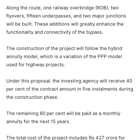
Along the route, one railway overbridge (ROB), two
flyovers, fifteen underpasses, and two major junctions
will be built. These additions will greatly enhance the
functionality and connectivity of the bypass.
The construction of the project will follow the hybrid
annuity model, which is a variation of the PPP model
used for highway projects.
Under this proposal, the investing agency will receive 40
per cent of the contract amount in five instalments during
the construction phase.
The remaining 60 per cent will be paid as a monthly
annuity for the next 15 years.
The total cost of the project includes Rs 427 crore for