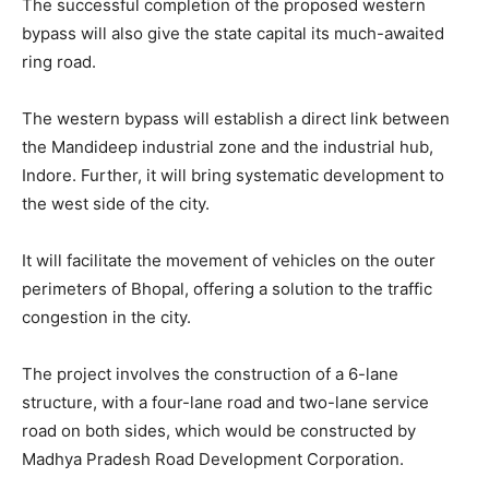
The successful completion of the proposed western
bypass will also give the state capital its much-awaited
ring road.
The western bypass will establish a direct link between
the Mandideep industrial zone and the industrial hub,
Indore. Further, it will bring systematic development to
the west side of the city.
It will facilitate the movement of vehicles on the outer
perimeters of Bhopal, offering a solution to the traffic
congestion in the city.
The project involves the construction of a 6-lane
structure, with a four-lane road and two-lane service
road on both sides, which would be constructed by
Madhya Pradesh Road Development Corporation.