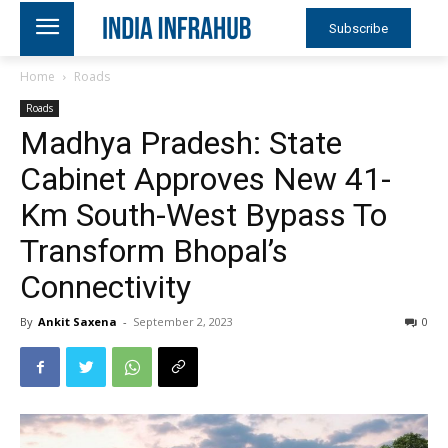
Subscribe
Home
Roads
Roads
Madhya Pradesh: State
Cabinet Approves New 41-
Km South-West Bypass To
Transform Bhopal’s
Connectivity
By
Ankit Saxena
-
September 2, 2023
0