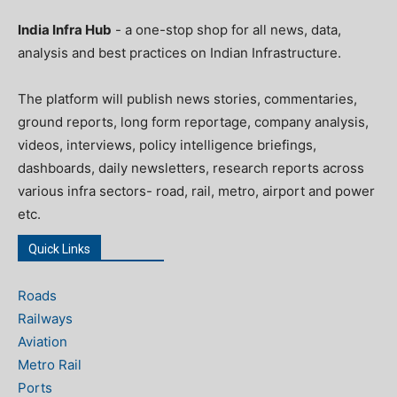
India Infra Hub
- a one-stop shop for all news, data,
analysis and best practices on Indian Infrastructure.
The platform will publish news stories, commentaries,
ground reports, long form reportage, company analysis,
videos, interviews, policy intelligence briefings,
dashboards, daily newsletters, research reports across
various infra sectors- road, rail, metro, airport and power
etc.
Quick Links
Roads
Railways
Aviation
Metro Rail
Ports