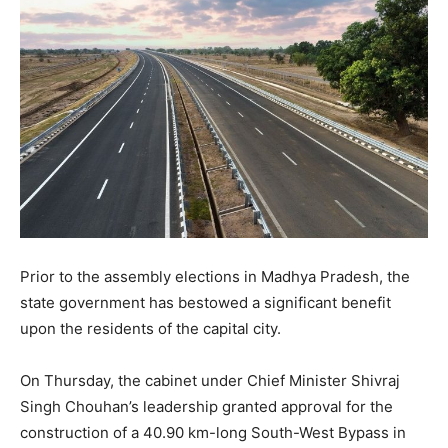
Prior to the assembly elections in Madhya Pradesh, the
state government has bestowed a significant benefit
upon the residents of the capital city.
On Thursday, the cabinet under Chief Minister Shivraj
Singh Chouhan’s leadership granted approval for the
construction of a 40.90 km-long South-West Bypass in