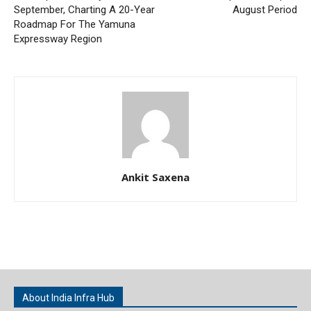
September, Charting A 20-Year
August Period
Roadmap For The Yamuna
Expressway Region
Ankit Saxena
About India Infra Hub