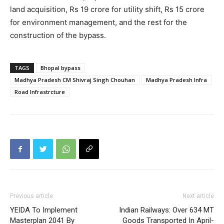
land acquisition, Rs 19 crore for utility shift, Rs 15 crore
for environment management, and the rest for the
construction of the bypass.
TAGS
Bhopal bypass
Madhya Pradesh CM Shivraj Singh Chouhan
Madhya Pradesh Infra
Road Infrastrcture
Previous article
Next article
YEIDA To Implement
Indian Railways: Over 634 MT
Masterplan 2041 By
Goods Transported In April-