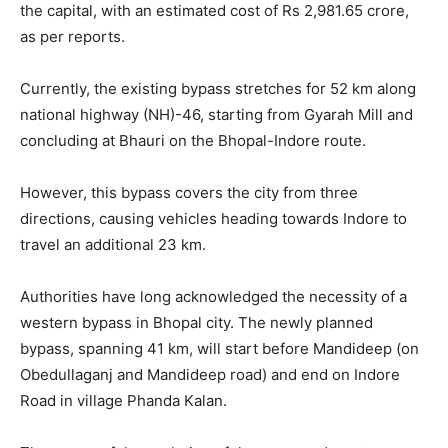
the capital, with an estimated cost of Rs 2,981.65 crore,
as per reports.
Currently, the existing bypass stretches for 52 km along
national highway (NH)-46, starting from Gyarah Mill and
concluding at Bhauri on the Bhopal-Indore route.
However, this bypass covers the city from three
directions, causing vehicles heading towards Indore to
travel an additional 23 km.
Authorities have long acknowledged the necessity of a
western bypass in Bhopal city. The newly planned
bypass, spanning 41 km, will start before Mandideep (on
Obedullaganj and Mandideep road) and end on Indore
Road in village Phanda Kalan.