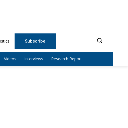
istics
Subscribe
Videos
Interviews
Research Report