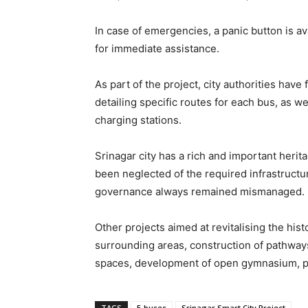
In case of emergencies, a panic button is 
for immediate assistance.
As part of the project, city authorities hav
detailing specific routes for each bus, as we
charging stations.
Srinagar city has a rich and important herita
been neglected of the required infrastructu
governance always remained mismanaged.
Other projects aimed at revitalising the hist
surrounding areas, construction of pathway
spaces, development of open gymnasium, park
TAGS
E-buses
Srinagar Smart City Project