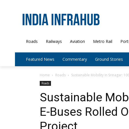
Roads
Railways
Aviation
Metro Rail
Port
Featured News
Commentary
Ground Stories
Home
Roads
Sustainable Mobility In Srinagar: 1
Roads
Sustainable Mobil
E-Buses Rolled O
Project