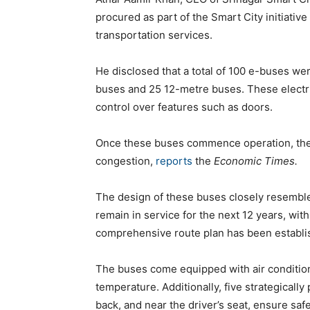
procured as part of the Smart City initiative
transportation services.
He disclosed that a total of 100 e-buses we
buses and 25 12-metre buses. These electric
control over features such as doors.
Once these buses commence operation, they 
congestion,
reports
the
Economic Times.
The design of these buses closely resemble
remain in service for the next 12 years, wit
comprehensive route plan has been establis
The buses come equipped with air condition
temperature. Additionally, five strategically
back, and near the driver’s seat, ensure safe