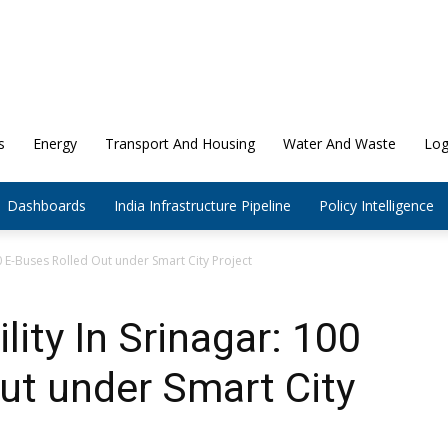
s
Energy
Transport And Housing
Water And Waste
Log
Dashboards
India Infrastructure Pipeline
Policy Intelligence
00 E-Buses Rolled Out under Smart City Project
ity In Srinagar: 100
ut under Smart City