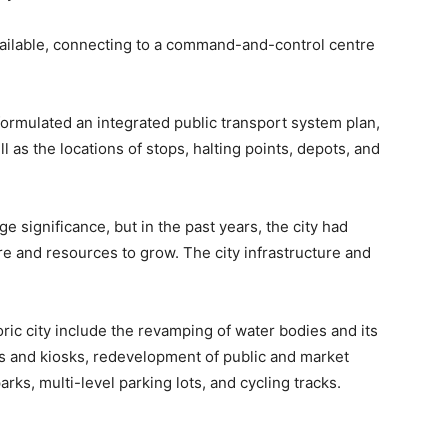
available, connecting to a command-and-control centre
e formulated an integrated public transport system plan,
ll as the locations of stops, halting points, depots, and
ge significance, but in the past years, the city had
re and resources to grow. The city infrastructure and
oric city include the revamping of water bodies and its
s and kiosks, redevelopment of public and market
s, multi-level parking lots, and cycling tracks.