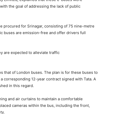
 with the goal of addressing the lack of public
re procured for Srinagar, consisting of 75 nine-metre
 buses are emission-free and offer drivers full
are expected to alleviate traffic
s that of London buses. The plan is for these buses to
h a corresponding 12-year contract signed with Tata. A
hed in this regard.
ing and air curtains to maintain a comfortable
 placed cameras within the bus, including the front,
ty.