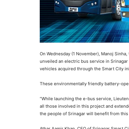
On Wednesday (1 November), Manoj Sinha, 
unveiled an electric bus service in Srinagar
vehicles acquired through the Smart City ini
These environmentally friendly battery-ope
“While launching the e-bus service, Lieute
all those involved in this project and exte
the people of Srinagar will benefit from thi
Athar Aamir Khan, CEO of Srinagar Smart Ci