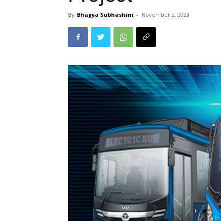
By
Bhagya Subhashini
-
November 2, 2023