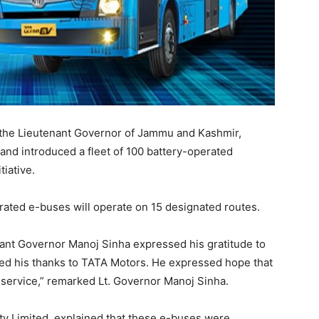
the Lieutenant Governor of Jammu and Kashmir,
 and introduced a fleet of 100 battery-operated
tiative.
rated e-buses will operate on 15 designated routes.
nant Governor Manoj Sinha expressed his gratitude to
nded his thanks to TATA Motors. He expressed hope that
s service,” remarked Lt. Governor Manoj Sinha.
ty Limited, explained that these e-buses were