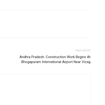
Next article
Andhra Pradesh: Construction Work Begins At
Bhogapuram International Airport Near Vizag