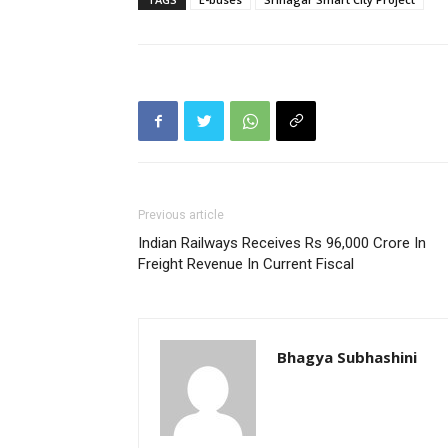
Previous article
Indian Railways Receives Rs 96,000 Crore In
Freight Revenue In Current Fiscal
Bhagya Subhashini