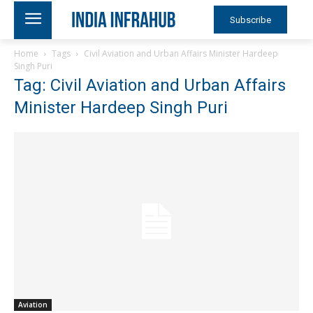
Subscribe
Home
Tags
Civil Aviation and Urban Affairs Minister Hardeep
Singh Puri
Tag: Civil Aviation and Urban Affairs
Minister Hardeep Singh Puri
Aviation