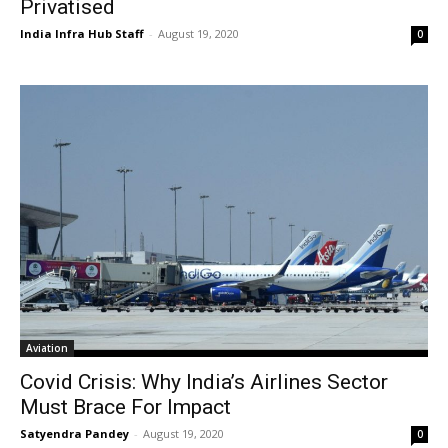
Privatised
India Infra Hub Staff
-
August 19, 2020
0
Aviation
Covid Crisis: Why India’s Airlines Sector
Must Brace For Impact
Satyendra Pandey
-
August 19, 2020
0