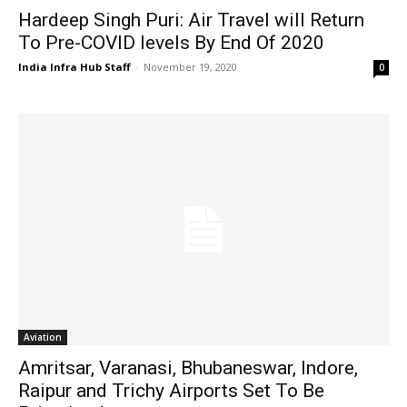
Hardeep Singh Puri: Air Travel will Return
To Pre-COVID levels By End Of 2020
India Infra Hub Staff
-
November 19, 2020
0
Aviation
Amritsar, Varanasi, Bhubaneswar, Indore,
Raipur and Trichy Airports Set To Be