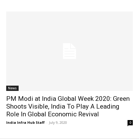
News
PM Modi at India Global Week 2020: Green
Shoots Visible, India To Play A Leading
Role In Global Economic Revival
India Infra Hub Staff
-
July 9, 2020
0