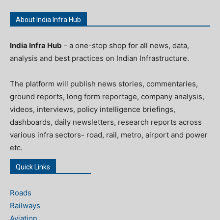
About India Infra Hub
India Infra Hub
- a one-stop shop for all news, data,
analysis and best practices on Indian Infrastructure.
The platform will publish news stories, commentaries,
ground reports, long form reportage, company analysis,
videos, interviews, policy intelligence briefings,
dashboards, daily newsletters, research reports across
various infra sectors- road, rail, metro, airport and power
etc.
Quick Links
Roads
Railways
Aviation