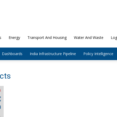
s
Energy
Transport And Housing
Water And Waste
Log
Dashboards
India Infrastructure Pipeline
Policy Intelligence
ects