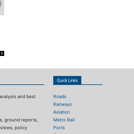
0
Quick Links
analysis and best
Roads
Railways
Aviation
s, ground reports,
Metro Rail
views, policy
Ports