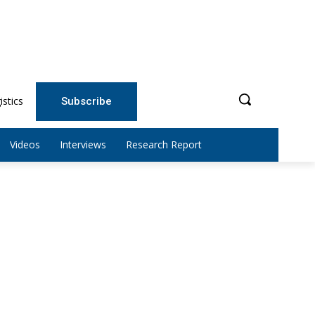
istics
Subscribe
Videos
Interviews
Research Report