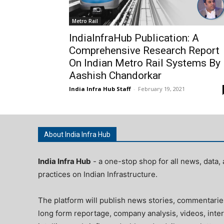
Metro Rail
IndiaInfraHub Publication: A
Comprehensive Research Report
On Indian Metro Rail Systems By
Aashish Chandorkar
India Infra Hub Staff
-
February 19, 2021
About India Infra Hub
India Infra Hub
- a one-stop shop for all news, data, 
practices on Indian Infrastructure.
The platform will publish news stories, commentarie
long form reportage, company analysis, videos, inter