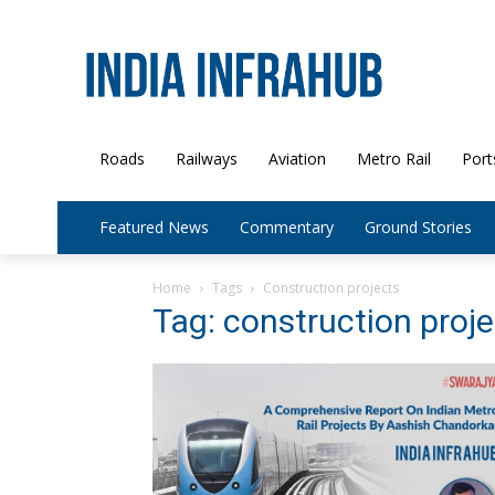
Roads
Railways
Aviation
Metro Rail
Port
Featured News
Commentary
Ground Stories
Home
Tags
Construction projects
Tag: construction proj