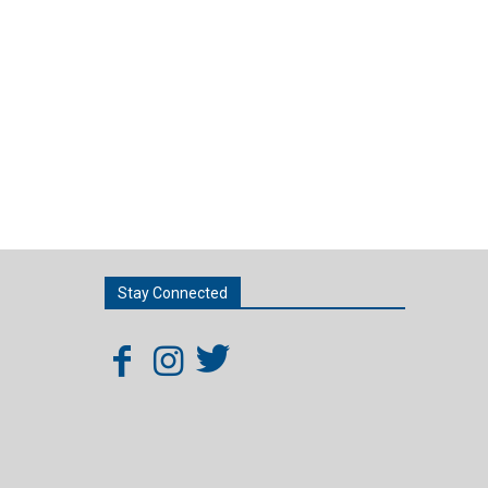
Stay Connected