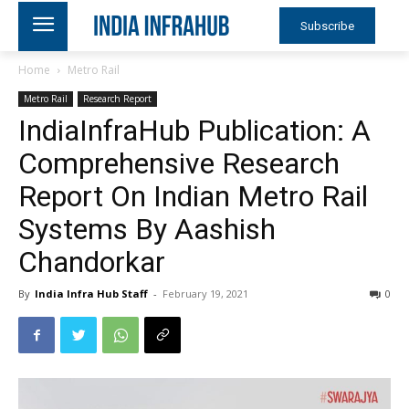
Subscribe
Home
Metro Rail
Metro Rail
Research Report
IndiaInfraHub Publication: A
Comprehensive Research
Report On Indian Metro Rail
Systems By Aashish
Chandorkar
By
India Infra Hub Staff
-
February 19, 2021
0