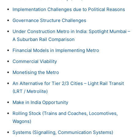
Implementation Challenges due to Political Reasons
Governance Structure Challenges
Under Construction Metro in India: Spotlight Mumbai –
A Suburban Rail Comparison
Financial Models in Implementing Metro
Commercial Viability
Monetising the Metro
An Alternative for Tier 2/3 Cities – Light Rail Transit
(LRT / Metrolite)
Make in India Opportunity
Rolling Stock (Trains and Coaches, Locomotives,
Wagons)
Systems (Signalling, Communication Systems)