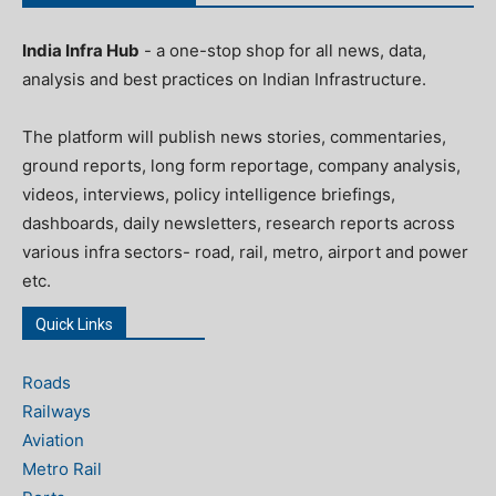
India Infra Hub
- a one-stop shop for all news, data,
analysis and best practices on Indian Infrastructure.
The platform will publish news stories, commentaries,
ground reports, long form reportage, company analysis,
videos, interviews, policy intelligence briefings,
dashboards, daily newsletters, research reports across
various infra sectors- road, rail, metro, airport and power
etc.
Quick Links
Roads
Railways
Aviation
Metro Rail