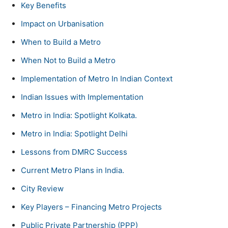
Key Benefits
Impact on Urbanisation
When to Build a Metro
When Not to Build a Metro
Implementation of Metro In Indian Context
Indian Issues with Implementation
Metro in India: Spotlight Kolkata.
Metro in India: Spotlight Delhi
Lessons from DMRC Success
Current Metro Plans in India.
City Review
Key Players – Financing Metro Projects
Public Private Partnership (PPP)