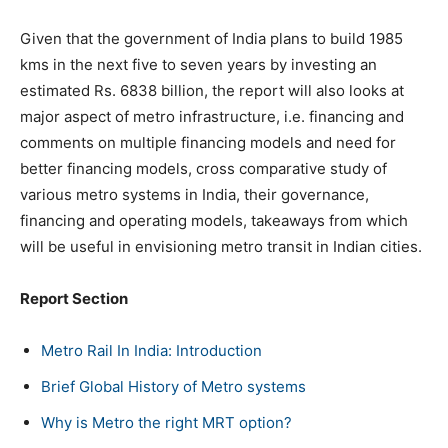
Given that the government of India plans to build 1985
kms in the next five to seven years by investing an
estimated Rs. 6838 billion, the report will also looks at
major aspect of metro infrastructure, i.e. financing and
comments on multiple financing models and need for
better financing models, cross comparative study of
various metro systems in India, their governance,
financing and operating models, takeaways from which
will be useful in envisioning metro transit in Indian cities.
Report Section
Metro Rail In India: Introduction
Brief Global History of Metro systems
Why is Metro the right MRT option?