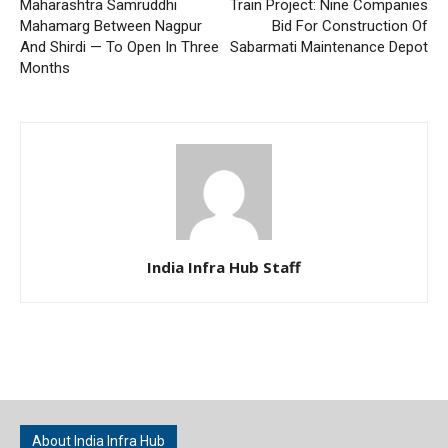
Maharashtra Samruddhi
Train Project: Nine Companies
Mahamarg Between Nagpur
Bid For Construction Of
And Shirdi — To Open In Three
Sabarmati Maintenance Depot
Months
India Infra Hub Staff
About India Infra Hub