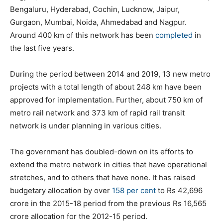
Bengaluru, Hyderabad, Cochin, Lucknow, Jaipur,
Gurgaon, Mumbai, Noida, Ahmedabad and Nagpur.
Around 400 km of this network has been
completed
in
the last five years.
During the period between 2014 and 2019, 13 new metro
projects with a total length of about 248 km have been
approved for implementation. Further, about 750 km of
metro rail network and 373 km of rapid rail transit
network is under planning in various cities.
The government has doubled-down on its efforts to
extend the metro network in cities that have operational
stretches, and to others that have none. It has raised
budgetary allocation by over
158 per cent
to Rs 42,696
crore in the 2015-18 period from the previous Rs 16,565
crore allocation for the 2012-15 period.