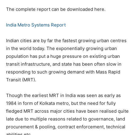
The complete report can be downloaded here.
India Metro Systems Report
Indian cities are by far the fastest growing urban centres
in the world today. The exponentially growing urban
population has put a huge pressure on existing urban
transit infrastructure, and state has been often slow in
responding to such growing demand with Mass Rapid
Transit (MRT).
Though the earliest MRT in India was seen as early as
1984 in form of Kolkata metro, but the need for fully
fledged MRT across major cities have been realised quite
late due to multiple reasons related to governance, land
procurement & pooling, contract enforcement, technical
abilities etc.