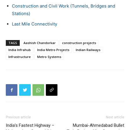
Construction and Civil Work (Tunnels, Bridges and
Stations)
Last Mile Connectivity
TAGS
Aashish Chandorkar
construction projects
India Infrahub
India Metro Projects
Indian Railways
Infrastructure
Metro Systems
Previous article
Next article
India’s Fastest Highway –
Mumbai-Ahmedabad Bullet