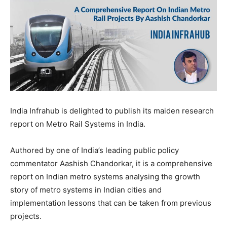
India Infrahub is delighted to publish its maiden research
report on Metro Rail Systems in India.
Authored by one of India’s leading public policy
commentator Aashish Chandorkar, it is a comprehensive
report on Indian metro systems analysing the growth
story of metro systems in Indian cities and
implementation lessons that can be taken from previous
projects.