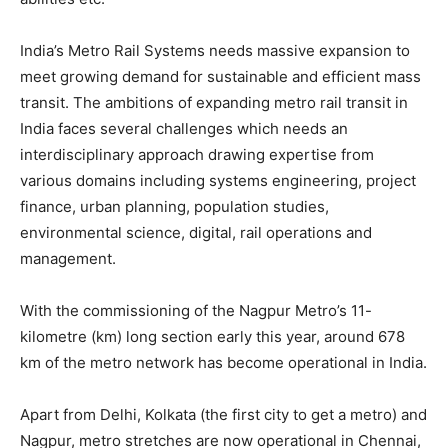
India’s Metro Rail Systems needs massive expansion to
meet growing demand for sustainable and efficient mass
transit. The ambitions of expanding metro rail transit in
India faces several challenges which needs an
interdisciplinary approach drawing expertise from
various domains including systems engineering, project
finance, urban planning, population studies,
environmental science, digital, rail operations and
management.
With the commissioning of the Nagpur Metro’s 11-
kilometre (km) long section early this year, around 678
km of the metro network has become operational in India.
Apart from Delhi, Kolkata (the first city to get a metro) and
Nagpur, metro stretches are now operational in Chennai,