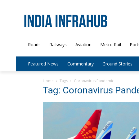
Roads
Railways
Aviation
Metro Rail
Port
Featured News
Commentary
Ground Stories
Home
Tags
Coronavirus Pandemic
Tag: Coronavirus Pand