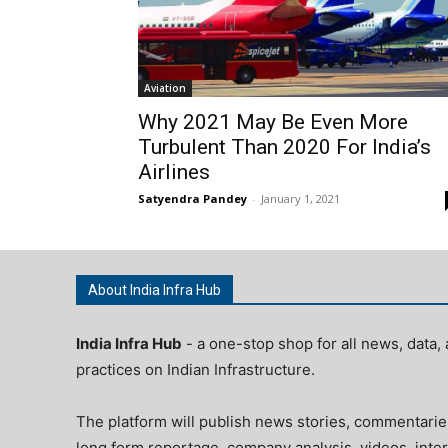
Aviation
Why 2021 May Be Even More
Turbulent Than 2020 For India’s
Airlines
Satyendra Pandey
-
January 1, 2021
About India Infra Hub
India Infra Hub
- a one-stop shop for all news, data, 
practices on Indian Infrastructure.
The platform will publish news stories, commentarie
long form reportage, company analysis, videos, inter