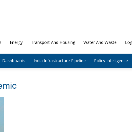
s
Energy
Transport And Housing
Water And Waste
Log
Dashboards
India Infrastructure Pipeline
Policy Intelligence
emic