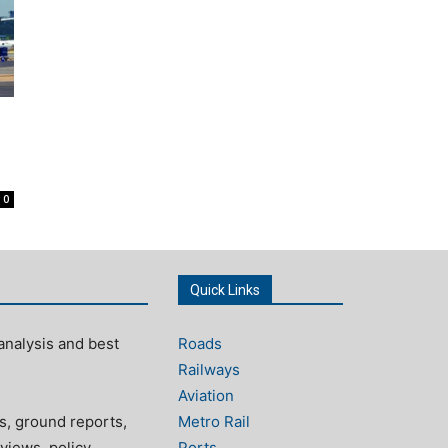
0
Quick Links
analysis and best
Roads
Railways
Aviation
s, ground reports,
Metro Rail
views, policy
Ports