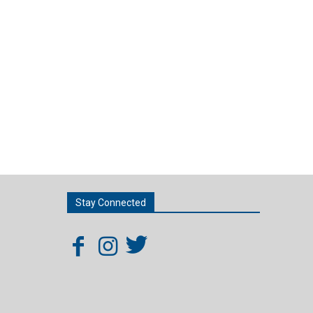
Stay Connected