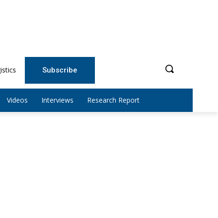
istics
Subscribe
Videos
Interviews
Research Report