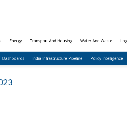
s
Energy
Transport And Housing
Water And Waste
Log
Dashboards
India Infrastructure Pipeline
Policy Intelligence
2023