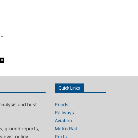
-
0
Quick Links
analysis and best
Roads
Railways
Aviation
s, ground reports,
Metro Rail
views, policy
Ports