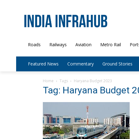
Roads
Railways
Aviation
Metro Rail
Port
Featured News
Commentary
Ground Stories
Home
Tags
Haryana Budget 2023
Tag: Haryana Budget 