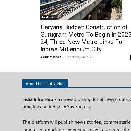
Featured
Haryana Budget: Construction of
Gurugram Metro To Begin In 2023
24, Three New Metro Links For
India’s Millennium City
Amit Mishra
-
February 24, 2023
About India Infra Hub
India Infra Hub
- a one-stop shop for all news, data, 
practices on Indian Infrastructure.
The platform will publish news stories, commentarie
long form reportage, company analysis, videos, inter