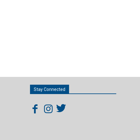
Stay Connected