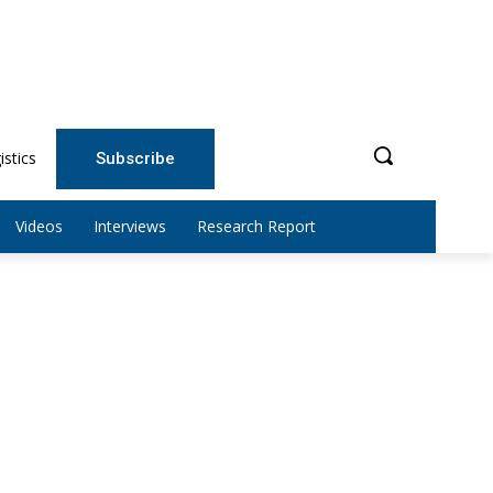
istics
Subscribe
Videos
Interviews
Research Report