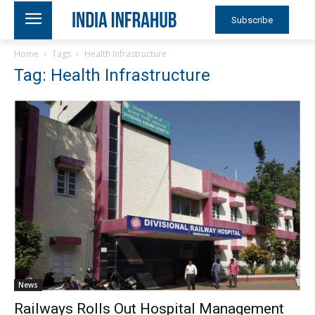
Subscribe
Home
Tags
Health Infrastructure
Tag: Health Infrastructure
News
Railways Rolls Out Hospital Management