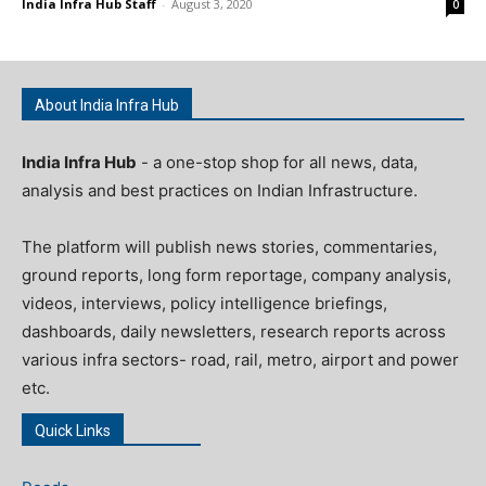
India Infra Hub Staff
-
August 3, 2020
0
About India Infra Hub
India Infra Hub
- a one-stop shop for all news, data,
analysis and best practices on Indian Infrastructure.
The platform will publish news stories, commentaries,
ground reports, long form reportage, company analysis,
videos, interviews, policy intelligence briefings,
dashboards, daily newsletters, research reports across
various infra sectors- road, rail, metro, airport and power
etc.
Quick Links