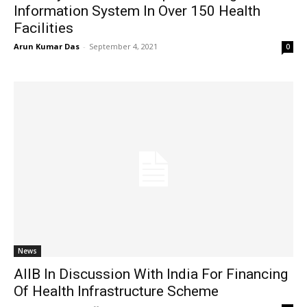
Information System In Over 150 Health
Facilities
Arun Kumar Das
-
September 4, 2021
0
News
AIIB In Discussion With India For Financing
Of Health Infrastructure Scheme