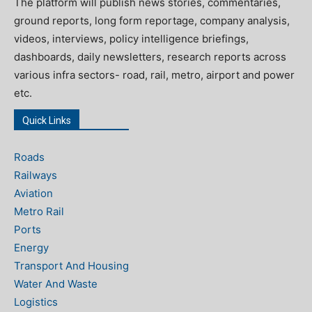
The platform will publish news stories, commentaries,
ground reports, long form reportage, company analysis,
videos, interviews, policy intelligence briefings,
dashboards, daily newsletters, research reports across
various infra sectors- road, rail, metro, airport and power
etc.
Quick Links
Roads
Railways
Aviation
Metro Rail
Ports
Energy
Transport And Housing
Water And Waste
Logistics