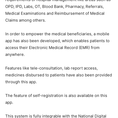
OPD, IPD, Labs, OT, Blood Bank, Pharmacy, Referrals,
Medical Examinations and Reimbursement of Medical
Claims among others.
In order to empower the medical beneficiaries, a mobile
app has also been developed, which enables patients to
access their Electronic Medical Record (EMR) from
anywhere.
Features like tele-consultation, lab report access,
medicines disbursed to patients have also been provided
through this app.
The feature of self-registration is also available on this
app.
This system is fully integrable with the National Digital