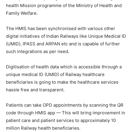
health Mission programme of the Ministry of Health and
Family Welfare.
The HMIS has been synchronised with various other
digital initiatives of Indian Railways like Unique Medical ID
(UMID), IPASS and ARPAN etc and is capable of further
such integrations as per need.
Digitisation of health data which is accessible through a
unique medical ID (UMID) of Railway healthcare
beneficiaries is going to make the healthcare services
hassle free and transparent.
Patients can take OPD appointments by scanning the QR
code through HMIS app — This will bring improvement in
patient care and patient services to approximately 10
million Railway health beneficiaries.