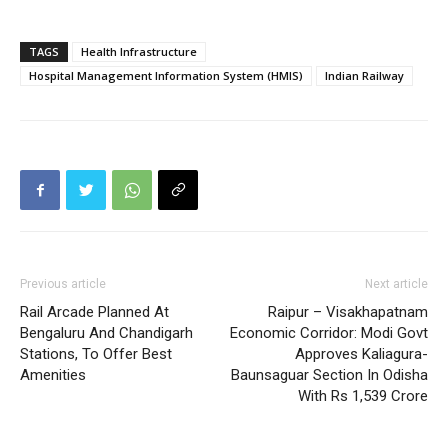
TAGS
Health Infrastructure
Hospital Management Information System (HMIS)
Indian Railway
Previous article
Next article
Rail Arcade Planned At
Raipur – Visakhapatnam
Bengaluru And Chandigarh
Economic Corridor: Modi Govt
Stations, To Offer Best
Approves Kaliagura-
Amenities
Baunsaguar Section In Odisha
With Rs 1,539 Crore