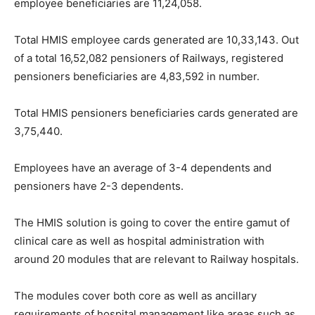
employee beneficiaries are 11,24,058.
Total HMIS employee cards generated are 10,33,143. Out
of a total 16,52,082 pensioners of Railways, registered
pensioners beneficiaries are 4,83,592 in number.
Total HMIS pensioners beneficiaries cards generated are
3,75,440.
Employees have an average of 3-4 dependents and
pensioners have 2-3 dependents.
The HMIS solution is going to cover the entire gamut of
clinical care as well as hospital administration with
around 20 modules that are relevant to Railway hospitals.
The modules cover both core as well as ancillary
requirements of hospital management like areas such as