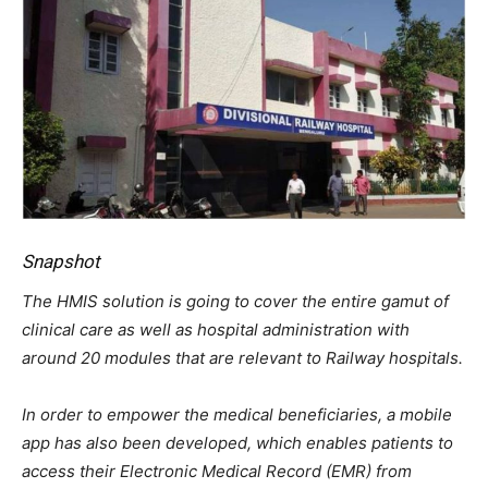
Snapshot
The HMIS solution is going to cover the entire gamut of
clinical care as well as hospital administration with
around 20 modules that are relevant to Railway hospitals.
In order to empower the medical beneficiaries, a mobile
app has also been developed, which enables patients to
access their Electronic Medical Record (EMR) from