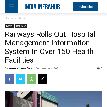
Subscribe
Home
News
News
Railways
Railways Rolls Out Hospital
Management Information
System In Over 150 Health
Facilities
By
Arun Kumar Das
-
September 4, 2021
0