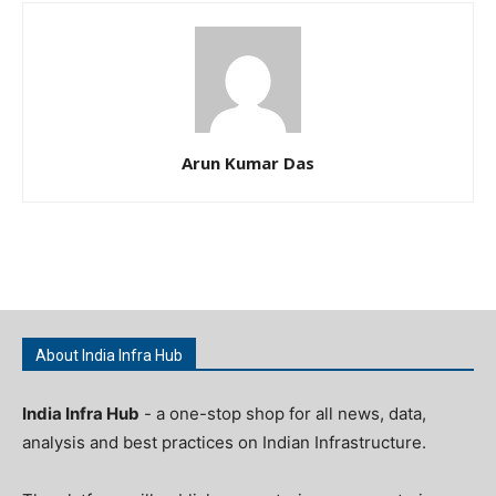
Arun Kumar Das
About India Infra Hub
India Infra Hub
- a one-stop shop for all news, data,
analysis and best practices on Indian Infrastructure.