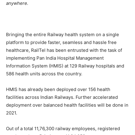
anywhere.
Bringing the entire Railway health system on a single
platform to provide faster, seamless and hassle free
healthcare, RailTel has been entrusted with the task of
implementing Pan India Hospital Management
Information System (HMIS) at 129 Railway hospitals and
586 health units across the country.
HMIS has already been deployed over 156 health
facilities across Indian Railways. Further accelerated
deployment over balanced health facilities will be done in
2021.
Out of a total 11,76,300 railway employees, registered