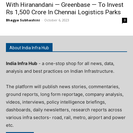
With Hiranandani — Greenbase — To Invest
Rs 1,500 Crore In Chennai Logistics Parks
Bhagya Subhashini
-
October 6, 2023
0
About India Infra Hub
India Infra Hub
- a one-stop shop for all news, data,
analysis and best practices on Indian Infrastructure.
The platform will publish news stories, commentaries,
ground reports, long form reportage, company analysis,
videos, interviews, policy intelligence briefings,
dashboards, daily newsletters, research reports across
various infra sectors- road, rail, metro, airport and power
etc.