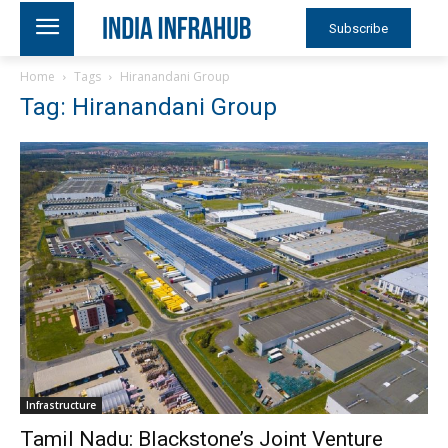
Subscribe
Home
Tags
Hiranandani Group
Tag: Hiranandani Group
Infrastructure
Tamil Nadu: Blackstone’s Joint Venture