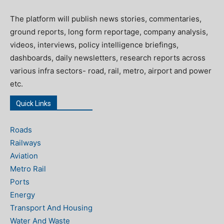
The platform will publish news stories, commentaries,
ground reports, long form reportage, company analysis,
videos, interviews, policy intelligence briefings,
dashboards, daily newsletters, research reports across
various infra sectors- road, rail, metro, airport and power
etc.
Quick Links
Roads
Railways
Aviation
Metro Rail
Ports
Energy
Transport And Housing
Water And Waste