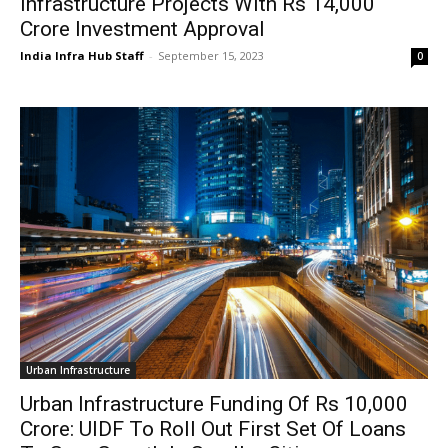
Infrastructure Projects With Rs 14,000
Crore Investment Approval
India Infra Hub Staff
-
September 15, 2023
0
Urban Infrastructure
Urban Infrastructure Funding Of Rs 10,000
Crore: UIDF To Roll Out First Set Of Loans