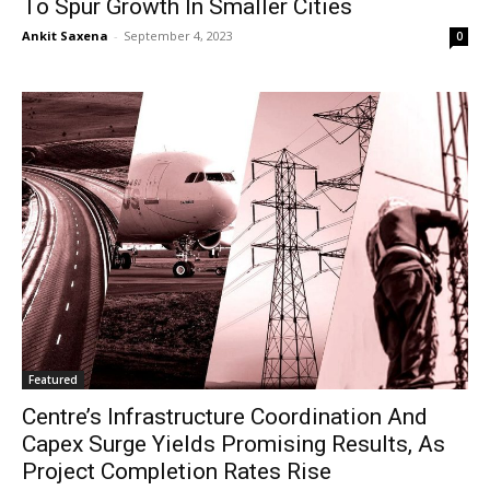
To Spur Growth In Smaller Cities
Ankit Saxena
-
September 4, 2023
0
Featured
Centre’s Infrastructure Coordination And
Capex Surge Yields Promising Results, As
Project Completion Rates Rise