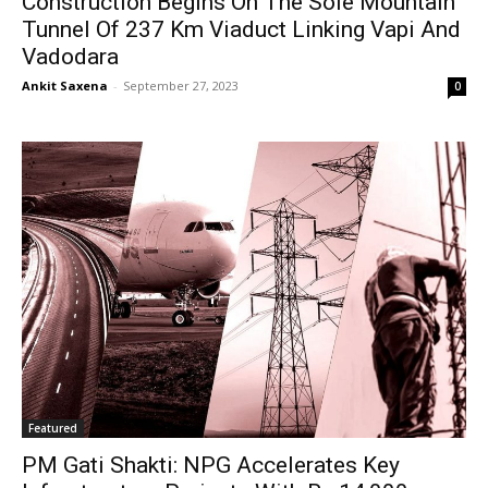
Construction Begins On The Sole Mountain
Tunnel Of 237 Km Viaduct Linking Vapi And
Vadodara
Ankit Saxena
-
September 27, 2023
0
Featured
PM Gati Shakti: NPG Accelerates Key