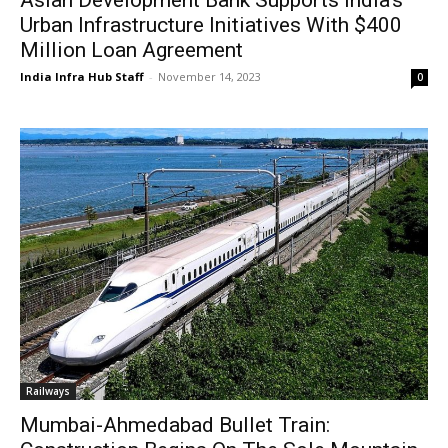
Asian Development Bank Supports India’s
Urban Infrastructure Initiatives With $400
Million Loan Agreement
India Infra Hub Staff
-
November 14, 2023
0
Railways
Mumbai-Ahmedabad Bullet Train: