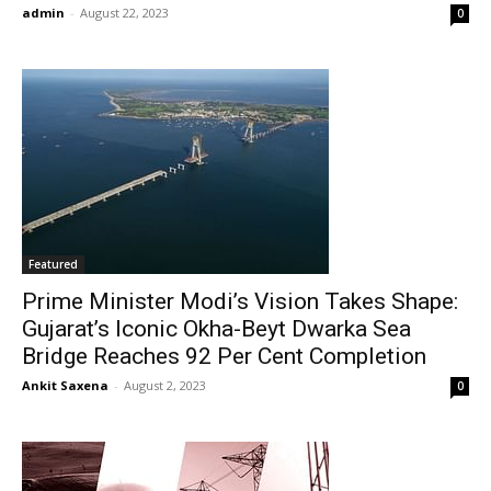
admin
-
August 22, 2023
0
Featured
Prime Minister Modi’s Vision Takes Shape:
Gujarat’s Iconic Okha-Beyt Dwarka Sea
Bridge Reaches 92 Per Cent Completion
Ankit Saxena
-
August 2, 2023
0