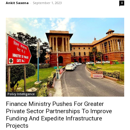
Ankit Saxena
-
September 1, 2023
0
Policy Intelligence
Finance Ministry Pushes For Greater
Private Sector Partnerships To Improve
Funding And Expedite Infrastructure
Projects