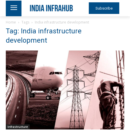
Subscribe
Home
Tags
India infrastructure development
Tag: India infrastructure
development
Infrastructure