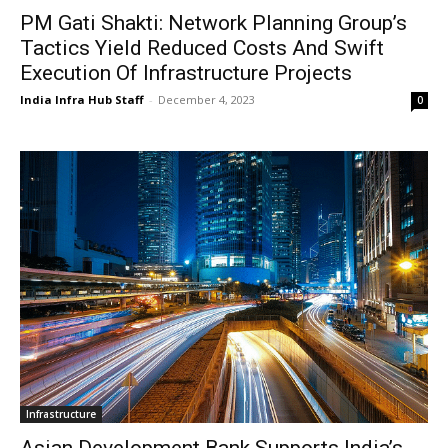
PM Gati Shakti: Network Planning Group’s
Tactics Yield Reduced Costs And Swift
Execution Of Infrastructure Projects
India Infra Hub Staff
-
December 4, 2023
0
Infrastructure