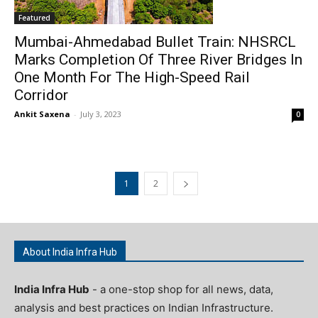
Featured
Mumbai-Ahmedabad Bullet Train: NHSRCL
Marks Completion Of Three River Bridges In
One Month For The High-Speed Rail
Corridor
Ankit Saxena
-
July 3, 2023
0
1
2
About India Infra Hub
India Infra Hub
- a one-stop shop for all news, data,
analysis and best practices on Indian Infrastructure.