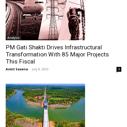
Analysis
PM Gati Shakti Drives Infrastructural
Transformation With 85 Major Projects
This Fiscal
Ankit Saxena
-
July 8, 2023
0