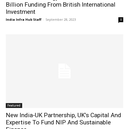
Billion Funding From British International
Investment
India Infra Hub Staff
-
September 28, 2023
0
Featured
New India-UK Partnership, UK’s Capital And
Expertise To Fund NIP And Sustainable