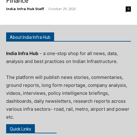
Finance
India Infra Hub Staff
-
October 29, 2020
0
About India Infra Hub
India Infra Hub
- a one-stop shop for all news, data,
analysis and best practices on Indian Infrastructure.
The platform will publish news stories, commentaries,
ground reports, long form reportage, company analysis,
videos, interviews, policy intelligence briefings,
dashboards, daily newsletters, research reports across
various infra sectors- road, rail, metro, airport and power
etc.
Quick Links