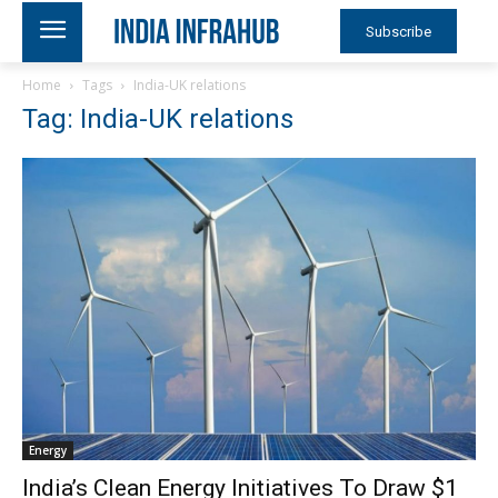
Subscribe
Home
Tags
India-UK relations
Tag: India-UK relations
Energy
India’s Clean Energy Initiatives To Draw $1