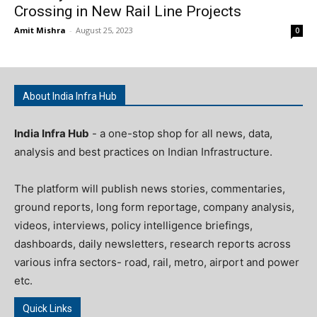
Crossing in New Rail Line Projects
Amit Mishra
-
August 25, 2023
0
About India Infra Hub
India Infra Hub
- a one-stop shop for all news, data,
analysis and best practices on Indian Infrastructure.
The platform will publish news stories, commentaries,
ground reports, long form reportage, company analysis,
videos, interviews, policy intelligence briefings,
dashboards, daily newsletters, research reports across
various infra sectors- road, rail, metro, airport and power
etc.
Quick Links