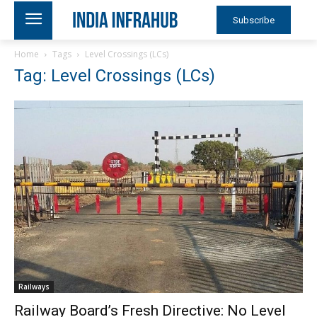
Subscribe
Home
Tags
Level Crossings (LCs)
Tag: Level Crossings (LCs)
Railways
Railway Board’s Fresh Directive: No Level