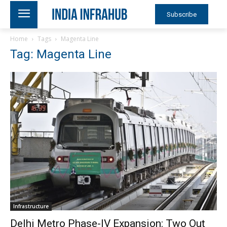
Subscribe
Home
Tags
Magenta Line
Tag: Magenta Line
Infrastructure
Delhi Metro Phase-IV Expansion: Two Out