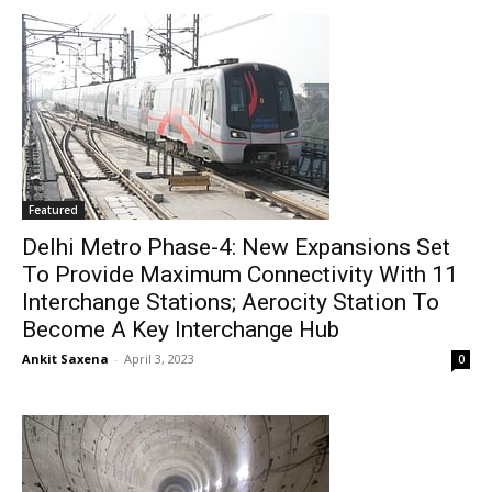
Featured
Delhi Metro Phase-4: New Expansions Set
To Provide Maximum Connectivity With 11
Interchange Stations; Aerocity Station To
Become A Key Interchange Hub
Ankit Saxena
-
April 3, 2023
0