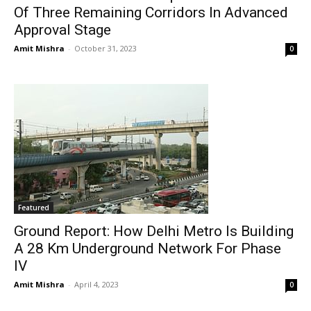
Of Three Remaining Corridors In Advanced
Approval Stage
Amit Mishra
-
October 31, 2023
0
Featured
Ground Report: How Delhi Metro Is Building
A 28 Km Underground Network For Phase
IV
Amit Mishra
-
April 4, 2023
0