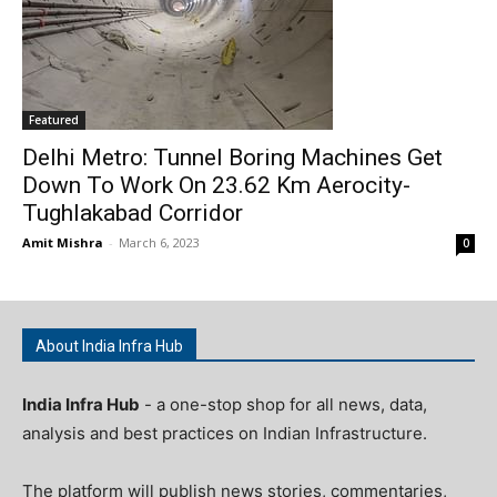
Featured
Delhi Metro: Tunnel Boring Machines Get
Down To Work On 23.62 Km Aerocity-
Tughlakabad Corridor
Amit Mishra
-
March 6, 2023
0
About India Infra Hub
India Infra Hub
- a one-stop shop for all news, data,
analysis and best practices on Indian Infrastructure.
The platform will publish news stories, commentaries,