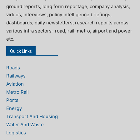
ground reports, long form reportage, company analysis,
videos, interviews, policy intelligence briefings,
dashboards, daily newsletters, research reports across
various infra sectors- road, rail, metro, airport and power
etc.
Quick Links
Roads
Railways
Aviation
Metro Rail
Ports
Energy
Transport And Housing
Water And Waste
Logistics