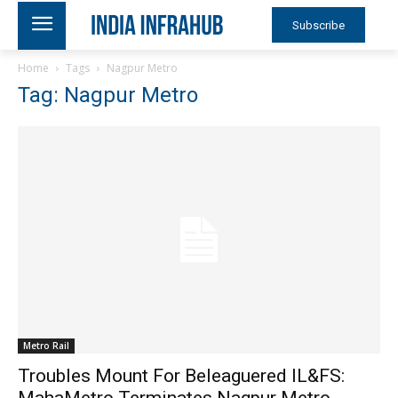
Subscribe
Home
Tags
Nagpur Metro
Tag: Nagpur Metro
Metro Rail
Troubles Mount For Beleaguered IL&FS:
MahaMetro Terminates Nagpur Metro