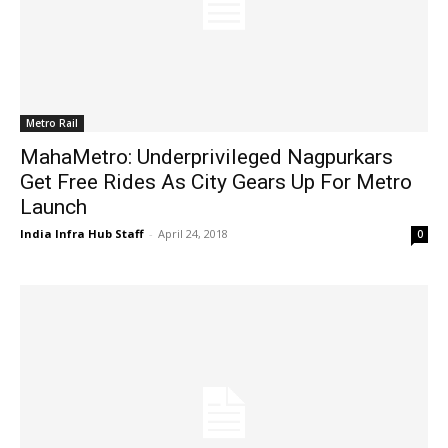
Metro Rail
MahaMetro: Underprivileged Nagpurkars
Get Free Rides As City Gears Up For Metro
Launch
India Infra Hub Staff
-
April 24, 2018
0