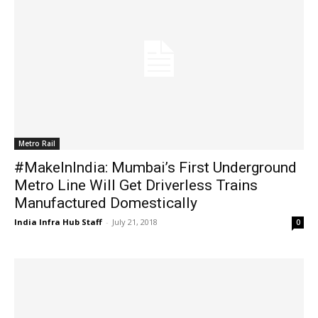
Metro Rail
#MakeInIndia: Mumbai’s First Underground
Metro Line Will Get Driverless Trains
Manufactured Domestically
India Infra Hub Staff
-
July 21, 2018
0