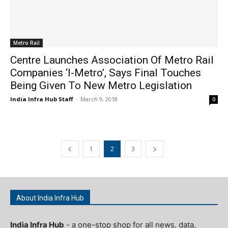
Metro Rail
Centre Launches Association Of Metro Rail
Companies ‘I-Metro’, Says Final Touches
Being Given To New Metro Legislation
India Infra Hub Staff
-
March 9, 2018
0
1
2
3
About India Infra Hub
India Infra Hub
- a one-stop shop for all news, data,