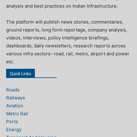
analysis and best practices on Indian Infrastructure.
The platform will publish news stories, commentaries,
ground reports, long form reportage, company analysis,
videos, interviews, policy intelligence briefings,
dashboards, daily newsletters, research reports across
various infra sectors- road, rail, metro, airport and power
etc.
Quick Links
Roads
Railways
Aviation
Metro Rail
Ports
Energy