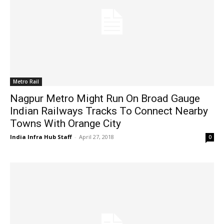
Metro Rail
Nagpur Metro Might Run On Broad Gauge
Indian Railways Tracks To Connect Nearby
Towns With Orange City
India Infra Hub Staff
-
April 27, 2018
0