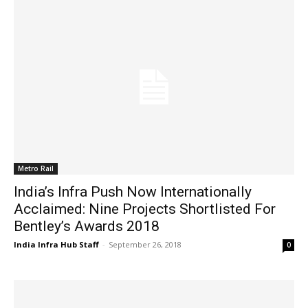
Metro Rail
India’s Infra Push Now Internationally
Acclaimed: Nine Projects Shortlisted For
Bentley’s Awards 2018
India Infra Hub Staff
-
September 26, 2018
0