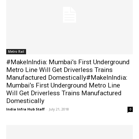
Metro Rail
#MakeInIndia: Mumbai’s First Underground
Metro Line Will Get Driverless Trains
Manufactured Domestically#MakeInIndia:
Mumbai’s First Underground Metro Line
Will Get Driverless Trains Manufactured
Domestically
India Infra Hub Staff
-
July 21, 2018
0