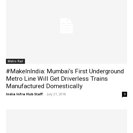
Metro Rail
#MakeInIndia: Mumbai’s First Underground
Metro Line Will Get Driverless Trains
Manufactured Domestically
India Infra Hub Staff
-
July 21, 2018
0