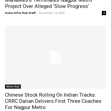
Project Over Alleged ‘Slow Progress’
India Infra Hub Staff
-
December 16, 2018
0
Metro Rail
Chinese Stock Rolling On Indian Tracks:
CRRC Dalian Delivers First Three Coaches
For Nagpur Metro