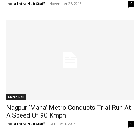
India Infra Hub Staff
-
November 26, 2018
0
Metro Rail
Nagpur ‘Maha’ Metro Conducts Trial Run At
A Speed Of 90 Kmph
India Infra Hub Staff
-
October 1, 2018
0