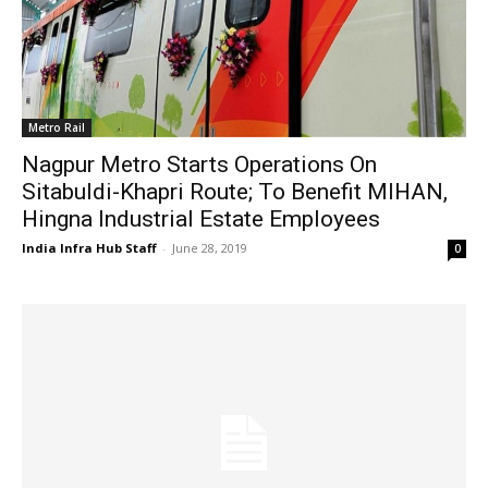
Metro Rail
Nagpur Metro Starts Operations On
Sitabuldi-Khapri Route; To Benefit MIHAN,
Hingna Industrial Estate Employees
India Infra Hub Staff
-
June 28, 2019
0