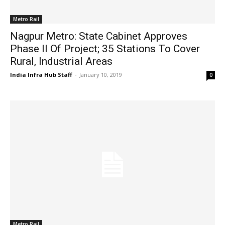
Metro Rail
Nagpur Metro: State Cabinet Approves
Phase II Of Project; 35 Stations To Cover
Rural, Industrial Areas
India Infra Hub Staff
-
January 10, 2019
0
Metro Rail