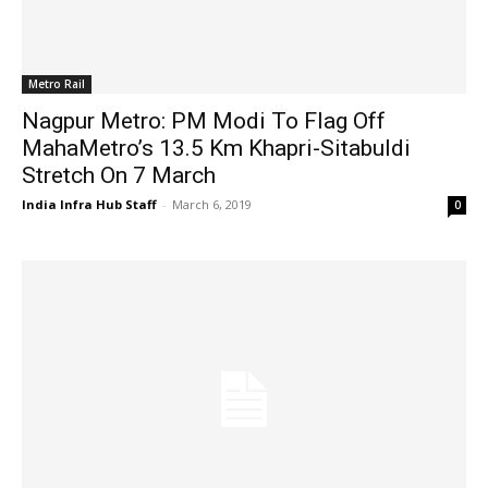
Metro Rail
Nagpur Metro: PM Modi To Flag Off
MahaMetro’s 13.5 Km Khapri-Sitabuldi
Stretch On 7 March
India Infra Hub Staff
-
March 6, 2019
0