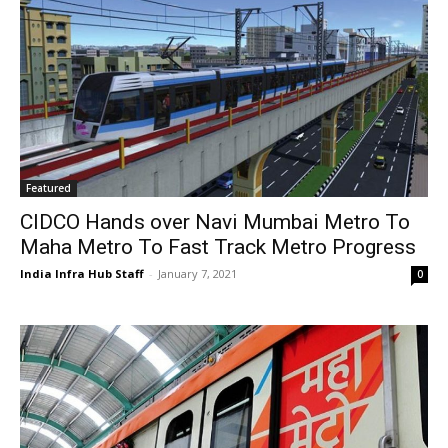
Featured
CIDCO Hands over Navi Mumbai Metro To
Maha Metro To Fast Track Metro Progress
India Infra Hub Staff
-
January 7, 2021
0