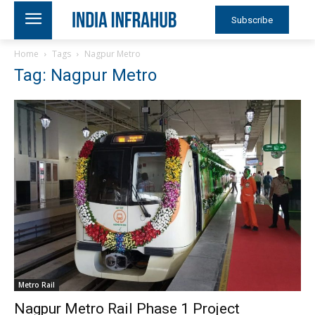
Subscribe
Home
Tags
Nagpur Metro
Tag: Nagpur Metro
Metro Rail
Nagpur Metro Rail Phase 1 Project