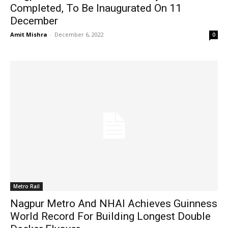
Completed, To Be Inaugurated On 11
December
Amit Mishra
-
December 6, 2022
0
Metro Rail
Nagpur Metro And NHAI Achieves Guinness
World Record For Building Longest Double