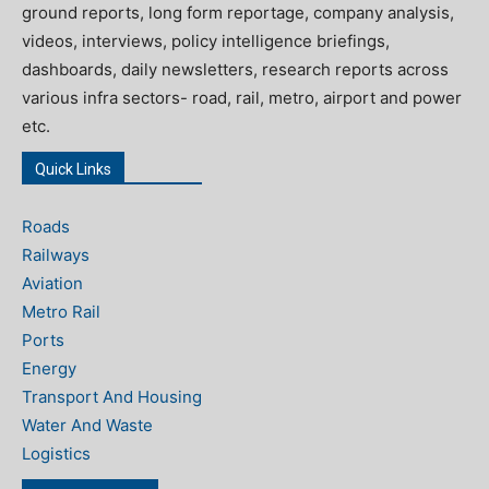
ground reports, long form reportage, company analysis,
videos, interviews, policy intelligence briefings,
dashboards, daily newsletters, research reports across
various infra sectors- road, rail, metro, airport and power
etc.
Quick Links
Roads
Railways
Aviation
Metro Rail
Ports
Energy
Transport And Housing
Water And Waste
Logistics