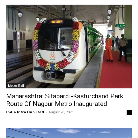
Metro Rail
Maharashtra: Sitabardi-Kasturchand Park
Route Of Nagpur Metro Inaugurated
India Infra Hub Staff
-
August 20, 2021
0