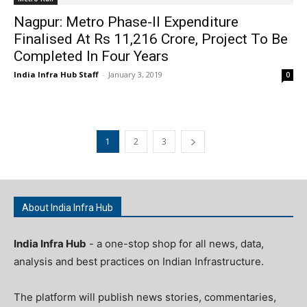
Nagpur: Metro Phase-II Expenditure
Finalised At Rs 11,216 Crore, Project To Be
Completed In Four Years
India Infra Hub Staff
-
January 3, 2019
0
1
2
3
About India Infra Hub
India Infra Hub
- a one-stop shop for all news, data,
analysis and best practices on Indian Infrastructure.
The platform will publish news stories, commentaries,