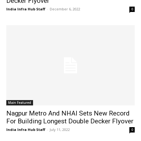
Decker Flyover
India Infra Hub Staff
-
December 6, 2022
0
Main Featured
Nagpur Metro And NHAI Sets New Record
For Building Longest Double Decker Flyover
India Infra Hub Staff
-
July 11, 2022
0