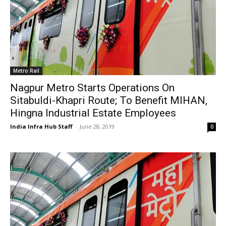
Metro Rail
Nagpur Metro Starts Operations On
Sitabuldi-Khapri Route; To Benefit MIHAN,
Hingna Industrial Estate Employees
India Infra Hub Staff
-
June 28, 2019
0