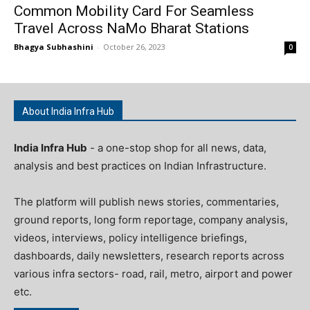
Common Mobility Card For Seamless
Travel Across NaMo Bharat Stations
Bhagya Subhashini
-
October 26, 2023
0
About India Infra Hub
India Infra Hub
- a one-stop shop for all news, data,
analysis and best practices on Indian Infrastructure.
The platform will publish news stories, commentaries,
ground reports, long form reportage, company analysis,
videos, interviews, policy intelligence briefings,
dashboards, daily newsletters, research reports across
various infra sectors- road, rail, metro, airport and power
etc.