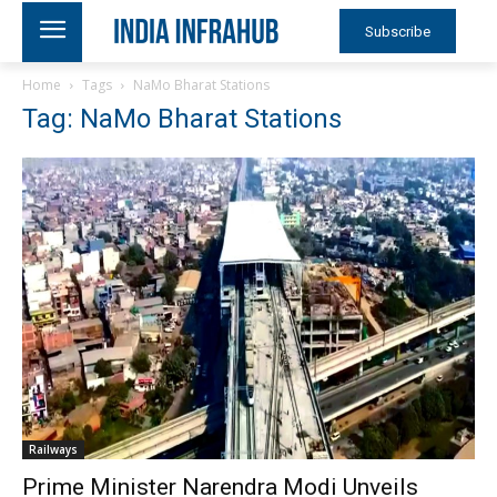
Subscribe
Home
Tags
NaMo Bharat Stations
Tag: NaMo Bharat Stations
Railways
Prime Minister Narendra Modi Unveils