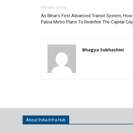
Previous article
As Bihar’s First Advanced Transit System, How
Patna Metro Plans To Redefine The Capital City
Bhagya Subhashini
About India Infra Hub