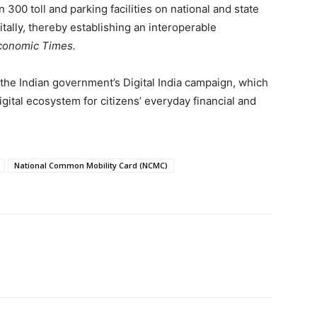
 300 toll and parking facilities on national and state
itally, thereby establishing an interoperable
conomic Times.
th the Indian government’s Digital India campaign, which
gital ecosystem for citizens’ everyday financial and
National Common Mobility Card (NCMC)