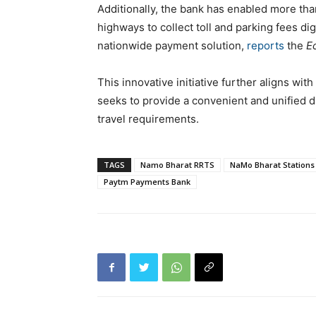
Additionally, the bank has enabled more than
highways to collect toll and parking fees dig
nationwide payment solution,
reports
the
E
This innovative initiative further aligns wi
seeks to provide a convenient and unified di
travel requirements.
TAGS
Namo Bharat RRTS
NaMo Bharat Stations
Paytm Payments Bank