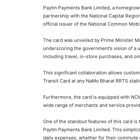
Paytm Payments Bank Limited, a homegrown f
partnership with the National Capital Regi
official issuer of the National Common Mobil
The card was unveiled by Prime Minister Mod
underscoring the government’s vision of a u
including travel, in-store purchases, and on
This significant collaboration allows cust
Transit Card at any NaMo Bharat RRTS stat
Furthermore, the card is equipped with NCM
wide range of merchants and service provid
One of the standout features of this card is 
Paytm Payments Bank Limited. This simplici
daily expenses, whether for their commute o