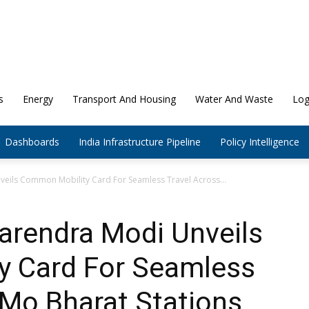
s
Energy
Transport And Housing
Water And Waste
Log
Dashboards
India Infrastructure Pipeline
Policy Intelligence
veils Common Mobility Card For Seamless Travel Across...
arendra Modi Unveils
 Card For Seamless
aMo Bharat Stations