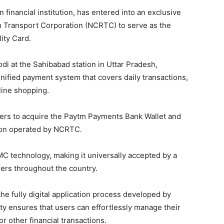
inancial institution, has entered into an exclusive
on Transport Corporation (NCRTC) to serve as the
ity Card.
i at the Sahibabad station in Uttar Pradesh,
nified payment system that covers daily transactions,
line shopping.
omers to acquire the Paytm Payments Bank Wallet and
ion operated by NCRTC.
C technology, making it universally accepted by a
ers throughout the country.
the fully digital application process developed by
ty ensures that users can effortlessly manage their
r other financial transactions.