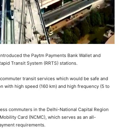
 introduced the Paytm Payments Bank Wallet and
Rapid Transit System (RRTS) stations.
commuter transit services which would be safe and
n with high speed (160 km) and high frequency (5 to
ss commuters in the Delhi-National Capital Region
obility Card (NCMC), which serves as an all-
payment requirements.