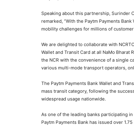
Speaking about this partnership, Surinder
remarked, “With the Paytm Payments Bank W
mobility challenges for millions of customer
We are delighted to collaborate with NCRTC
Wallet and Transit Card at all NaMo Bharat
the NCR with the convenience of a single car
various multi-mode transport operators, on
The Paytm Payments Bank Wallet and Transi
mass transit category, following the succe
widespread usage nationwide.
As one of the leading banks participating in
Paytm Payments Bank has issued over 1.75 