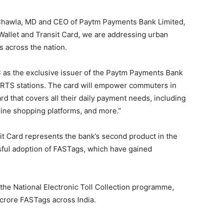
 Chawla, MD and CEO of Paytm Payments Bank Limited,
allet and Transit Card, we are addressing urban
s across the nation.
 as the exclusive issuer of the Paytm Payments Bank
 RRTS stations. The card will empower commuters in
d that covers all their daily payment needs, including
line shopping platforms, and more.”
t Card represents the bank’s second product in the
ssful adoption of FASTags, which have gained
 the National Electronic Toll Collection programme,
crore FASTags across India.