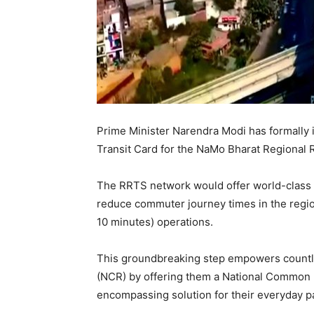
Prime Minister Narendra Modi has formally
Transit Card for the NaMo Bharat Regional 
The RRTS network would offer world-class 
reduce commuter journey times in the regio
10 minutes) operations.
This groundbreaking step empowers countle
(NCR) by offering them a National Common M
encompassing solution for their everyday 