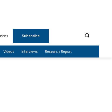
istics
Subscribe
Videos
Interviews
Research Report