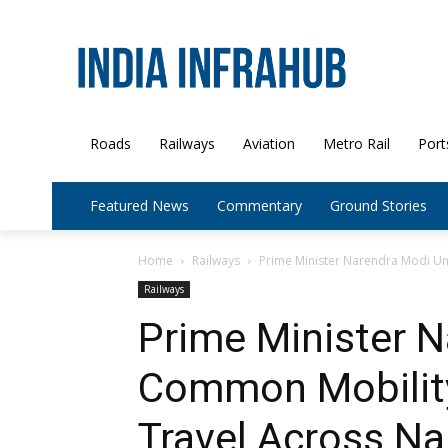
Roads
Railways
Aviation
Metro Rail
Port
Featured News
Commentary
Ground Stories
Home
Railways
Prime Minister Narendra Modi Un
Railways
Prime Minister N
Common Mobility
Travel Across N