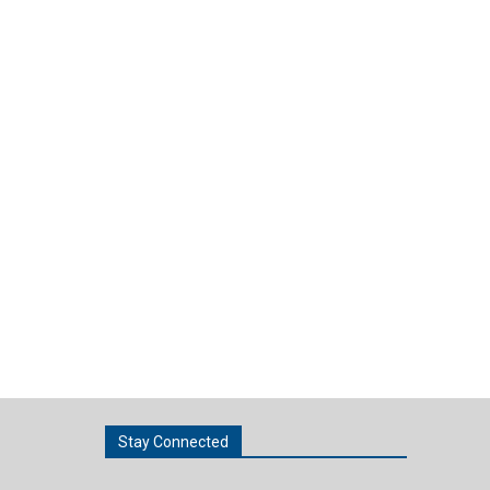
Stay Connected