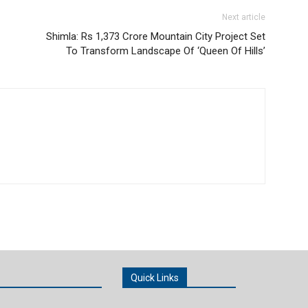
Next article
Shimla: Rs 1,373 Crore Mountain City Project Set
To Transform Landscape Of ‘Queen Of Hills’
Quick Links