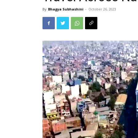
By
Bhagya Subhashini
-
October 26, 2023