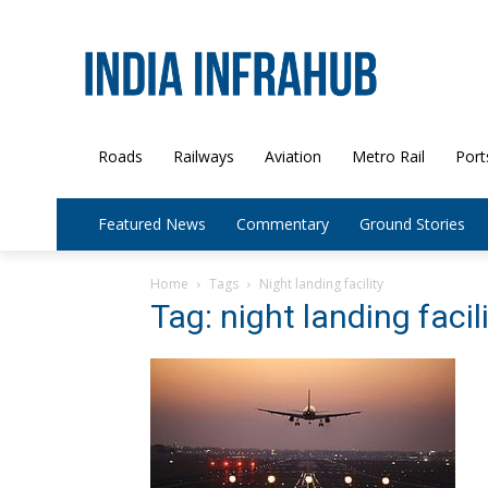
Roads
Railways
Aviation
Metro Rail
Port
Featured News
Commentary
Ground Stories
Home
Tags
Night landing facility
Tag: night landing facil