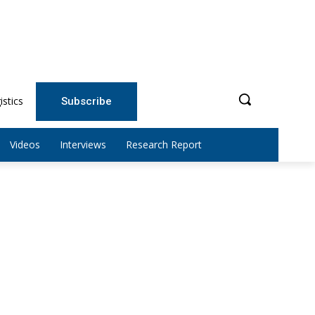
istics
Subscribe
Videos
Interviews
Research Report