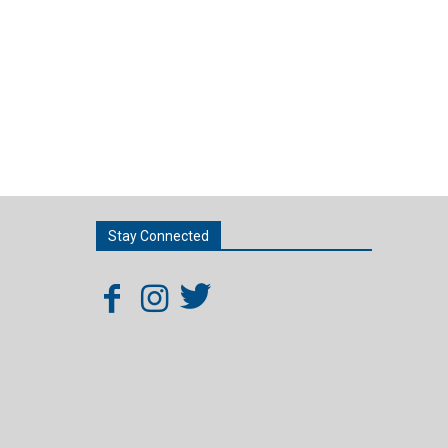
Stay Connected