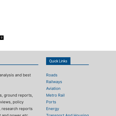
0
Quick Links
analysis and best
Roads
Railways
Aviation
s, ground reports,
Metro Rail
views, policy
Ports
, research reports
Energy
rt and power etc.
Transport And Housing