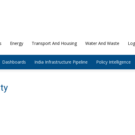
s
Energy
Transport And Housing
Water And Waste
Log
Dashboards
India Infrastructure Pipeline
Policy Intelligence
ity