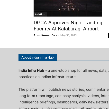
Aviation
DGCA Approves Night Landing
Facility At Kalaburagi Airport
Arun Kumar Das
-
May 30, 2023
About India Infra Hub
India Infra Hub
- a one-stop shop for all news, data, 
practices on Indian Infrastructure.
The platform will publish news stories, commentarie
long form reportage, company analysis, videos, inter
intelligence briefings, dashboards, daily newsletters
across various infra sectors- road, rail, metro, airpo