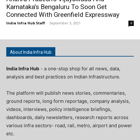
Karnataka’s Bengaluru To Soon Get
Connected With Greenfield Expressway
India Infra Hub Staff
-
September 3, 2021
0
About India Infra Hub
India Infra Hub
- a one-stop shop for all news, data,
analysis and best practices on Indian Infrastructure.
The platform will publish news stories, commentaries,
ground reports, long form reportage, company analysis,
videos, interviews, policy intelligence briefings,
dashboards, daily newsletters, research reports across
various infra sectors- road, rail, metro, airport and power
etc.