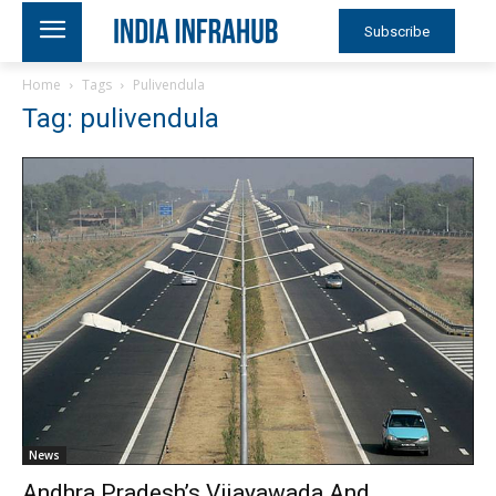
Subscribe
Home
Tags
Pulivendula
Tag: pulivendula
News
Andhra Pradesh’s Vijayawada And