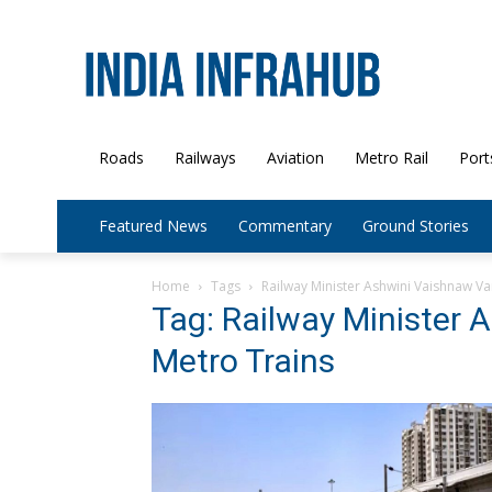
Roads
Railways
Aviation
Metro Rail
Port
Featured News
Commentary
Ground Stories
Home
Tags
Railway Minister Ashwini Vaishnaw V
Tag: Railway Minister
Metro Trains