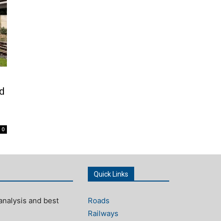
ed
0
Quick Links
analysis and best
Roads
Railways