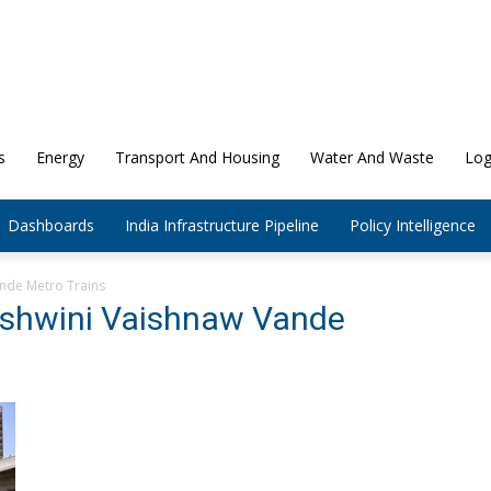
s
Energy
Transport And Housing
Water And Waste
Log
Dashboards
India Infrastructure Pipeline
Policy Intelligence
ande Metro Trains
 Ashwini Vaishnaw Vande