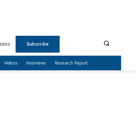
istics
Subscribe
Videos
Interviews
Research Report