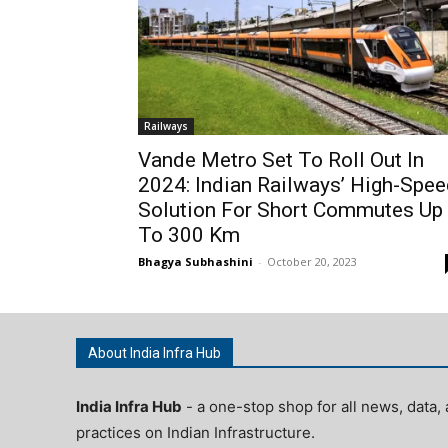
Railways
Vande Metro Set To Roll Out In
2024: Indian Railways’ High-Spe
Solution For Short Commutes Up
To 300 Km
Bhagya Subhashini
-
October 20, 2023
About India Infra Hub
India Infra Hub
- a one-stop shop for all news, data, 
practices on Indian Infrastructure.