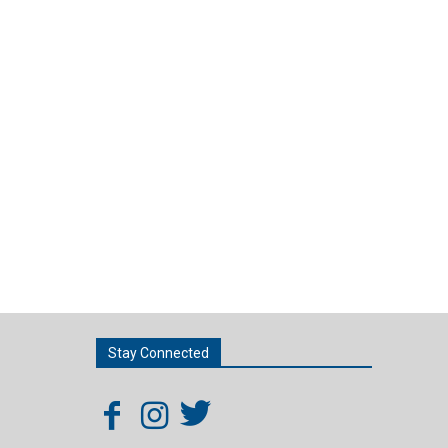
Stay Connected