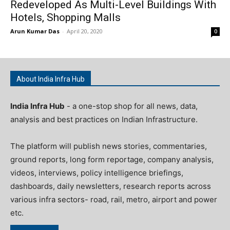
Redeveloped As Multi-Level Buildings With
Hotels, Shopping Malls
Arun Kumar Das
-
April 20, 2020
0
About India Infra Hub
India Infra Hub
- a one-stop shop for all news, data,
analysis and best practices on Indian Infrastructure.
The platform will publish news stories, commentaries,
ground reports, long form reportage, company analysis,
videos, interviews, policy intelligence briefings,
dashboards, daily newsletters, research reports across
various infra sectors- road, rail, metro, airport and power
etc.