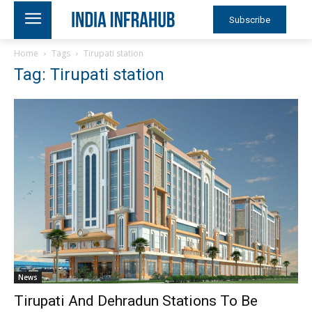
Subscribe
Home
Tags
Tirupati station
Tag: Tirupati station
News
Tirupati And Dehradun Stations To Be