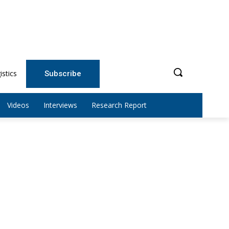
istics
Subscribe
Videos
Interviews
Research Report