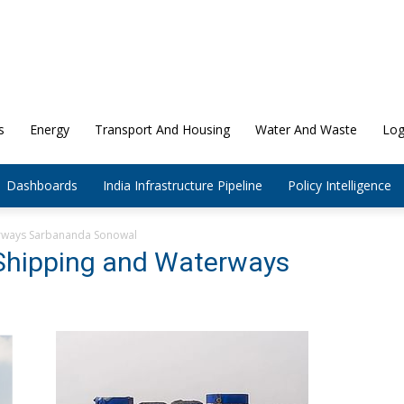
s
Energy
Transport And Housing
Water And Waste
Log
Dashboards
India Infrastructure Pipeline
Policy Intelligence
erways Sarbananda Sonowal
 Shipping and Waterways