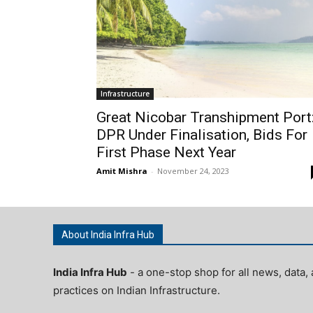
Infrastructure
Great Nicobar Transhipment Port
DPR Under Finalisation, Bids For
First Phase Next Year
Amit Mishra
-
November 24, 2023
About India Infra Hub
India Infra Hub
- a one-stop shop for all news, data, 
practices on Indian Infrastructure.