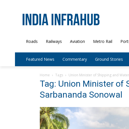
Roads
Railways
Aviation
Metro Rail
Port
Featured News
Commentary
Ground Stories
Home
Tags
Union Minister of Shipping and Wat
Tag: Union Minister of
Sarbananda Sonowal