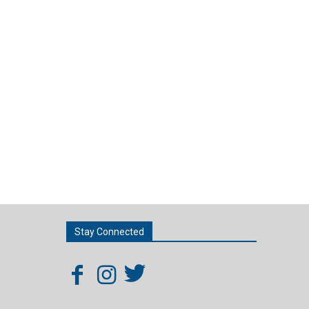
Stay Connected