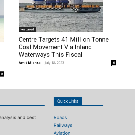
Featured
Centre Targets 41 Million Tonne
Coal Movement Via Inland
:
Waterways This Fiscal
Amit Mishra
-
July 18, 2023
0
0
Quick Links
analysis and best
Roads
Railways
Aviation