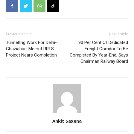
Previous article
Next article
Tunnelling Work For Delhi-
90 Per Cent Of Dedicated
Ghaziabad-Meerut RRTS
Freight Corridor To Be
Project Nears Completion
Completed By Year-End, Says
Chairman Railway Board
Ankit Saxena