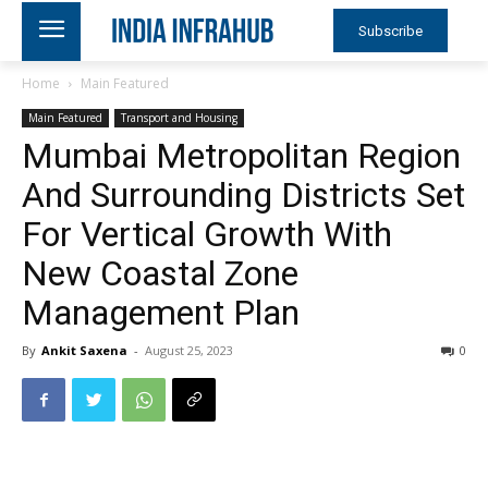
Subscribe
Home
Main Featured
Main Featured
Transport and Housing
Mumbai Metropolitan Region
And Surrounding Districts Set
For Vertical Growth With
New Coastal Zone
Management Plan
By
Ankit Saxena
-
August 25, 2023
0