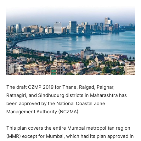
The draft CZMP 2019 for Thane, Raigad, Palghar,
Ratnagiri, and Sindhudurg districts in Maharashtra has
been approved by the National Coastal Zone
Management Authority (NCZMA).
This plan covers the entire Mumbai metropolitan region
(MMR) except for Mumbai, which had its plan approved in