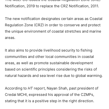
Notification, 2019 to replace the CRZ Notification, 2011.
The new notification designates certain areas as Coastal
Regulation Zone (CRZ) in order to conserve and protect
the unique environment of coastal stretches and marine
areas.
It also aims to provide livelihood security to fishing
communities and other local communities in coastal
areas, as well as promote sustainable development
based on scientific principles considering the risks of
natural hazards and sea level rise due to global warming.
According to
HT
report, Nayan Shah, past president of
Credai MCHI, expressed his approval of the CZMPs,
stating that it is a positive step in the right direction.