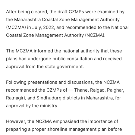
After being cleared, the draft CZMPs were examined by
the Maharashtra Coastal Zone Management Authority
(MCZMA) in July, 2022, and recommended to the National
Coastal Zone Management Authority (NCZMA).
The MCZMA informed the national authority that these
plans had undergone public consultation and received
approval from the state government.
Following presentations and discussions, the NCZMA
recommended the CZMPs of — Thane, Raigad, Palghar,
Ratnagiri, and Sindhudurg districts in Maharashtra, for
approval by the ministry.
However, the NCZMA emphasised the importance of
preparing a proper shoreline management plan before