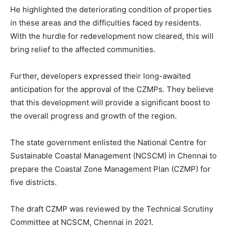
He highlighted the deteriorating condition of properties
in these areas and the difficulties faced by residents.
With the hurdle for redevelopment now cleared, this will
bring relief to the affected communities.
Further, developers expressed their long-awaited
anticipation for the approval of the CZMPs. They believe
that this development will provide a significant boost to
the overall progress and growth of the region.
The state government enlisted the National Centre for
Sustainable Coastal Management (NCSCM) in Chennai to
prepare the Coastal Zone Management Plan (CZMP) for
five districts.
The draft CZMP was reviewed by the Technical Scrutiny
Committee at NCSCM, Chennai in 2021.