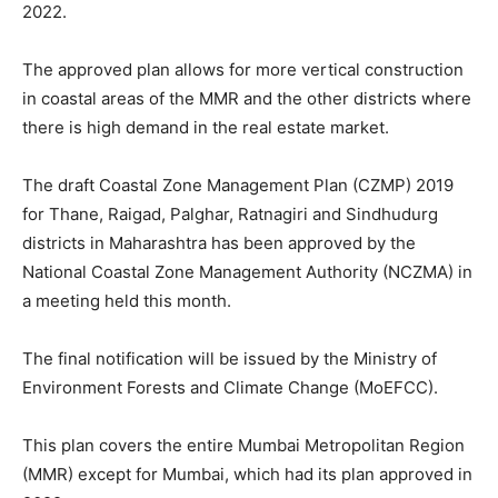
2022.
The approved plan allows for more vertical construction
in coastal areas of the MMR and the other districts where
there is high demand in the real estate market.
The draft Coastal Zone Management Plan (CZMP) 2019
for Thane, Raigad, Palghar, Ratnagiri and Sindhudurg
districts in Maharashtra has been approved by the
National Coastal Zone Management Authority (NCZMA) in
a meeting held this month.
The final notification will be issued by the Ministry of
Environment Forests and Climate Change (MoEFCC).
This plan covers the entire Mumbai Metropolitan Region
(MMR) except for Mumbai, which had its plan approved in