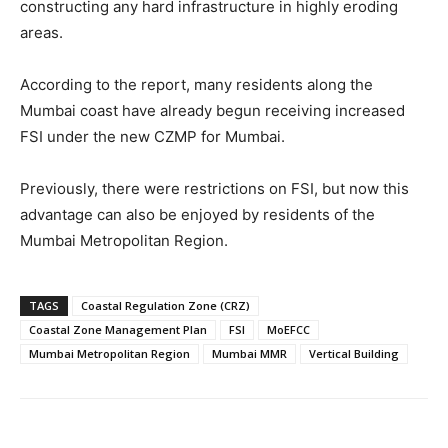
constructing any hard infrastructure in highly eroding
areas.
According to the report, many residents along the
Mumbai coast have already begun receiving increased
FSI under the new CZMP for Mumbai.
Previously, there were restrictions on FSI, but now this
advantage can also be enjoyed by residents of the
Mumbai Metropolitan Region.
TAGS
Coastal Regulation Zone (CRZ)
Coastal Zone Management Plan
FSI
MoEFCC
Mumbai Metropolitan Region
Mumbai MMR
Vertical Building