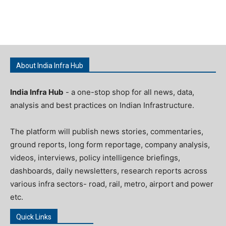
About India Infra Hub
India Infra Hub
- a one-stop shop for all news, data,
analysis and best practices on Indian Infrastructure.
The platform will publish news stories, commentaries,
ground reports, long form reportage, company analysis,
videos, interviews, policy intelligence briefings,
dashboards, daily newsletters, research reports across
various infra sectors- road, rail, metro, airport and power
etc.
Quick Links