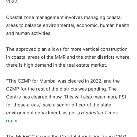
2022.
Coastal zone management involves managing coastal
areas to balance environmental, economic, human health,
and human activities.
The approved plan allows for more vertical construction
in coastal areas of the MMR and the other districts where
there is high demand in the real estate market.
“The CZMP for Mumbai was cleared in 2022, and the
CZMP for the rest of the districts was pending. The
Centre has cleared it now. This will also mean more FSI
for these areas,” said a senior officer of the state
environment department, as per a
Hindustan Times
report
.
The MoEFCC issued the Coastal Regulation Zone (CRZ)