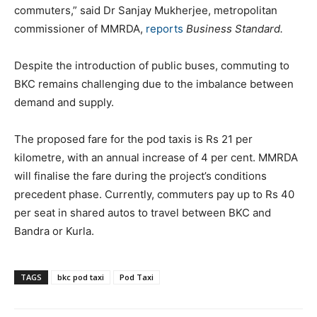
commuters,” said Dr Sanjay Mukherjee, metropolitan
commissioner of MMRDA,
reports
Business Standard.
Despite the introduction of public buses, commuting to
BKC remains challenging due to the imbalance between
demand and supply.
The proposed fare for the pod taxis is Rs 21 per
kilometre, with an annual increase of 4 per cent. MMRDA
will finalise the fare during the project’s conditions
precedent phase. Currently, commuters pay up to Rs 40
per seat in shared autos to travel between BKC and
Bandra or Kurla.
TAGS
bkc pod taxi
Pod Taxi