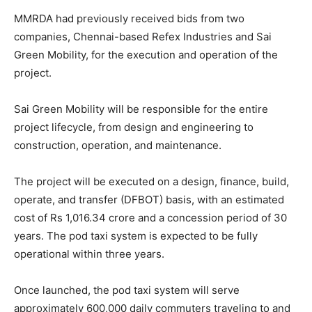
MMRDA had previously received bids from two
companies, Chennai-based Refex Industries and Sai
Green Mobility, for the execution and operation of the
project.
Sai Green Mobility will be responsible for the entire
project lifecycle, from design and engineering to
construction, operation, and maintenance.
The project will be executed on a design, finance, build,
operate, and transfer (DFBOT) basis, with an estimated
cost of Rs 1,016.34 crore and a concession period of 30
years. The pod taxi system is expected to be fully
operational within three years.
Once launched, the pod taxi system will serve
approximately 600,000 daily commuters traveling to and