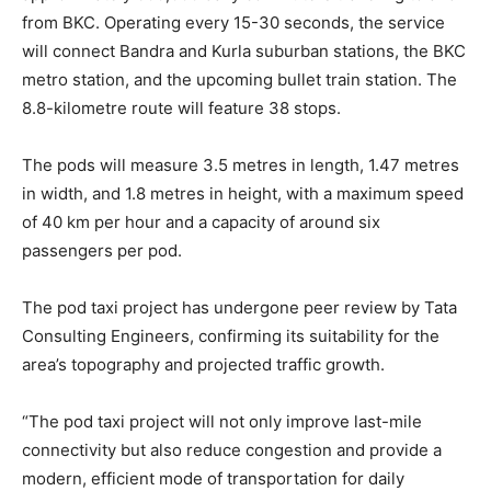
from BKC. Operating every 15-30 seconds, the service
will connect Bandra and Kurla suburban stations, the BKC
metro station, and the upcoming bullet train station. The
8.8-kilometre route will feature 38 stops.
The pods will measure 3.5 metres in length, 1.47 metres
in width, and 1.8 metres in height, with a maximum speed
of 40 km per hour and a capacity of around six
passengers per pod.
The pod taxi project has undergone peer review by Tata
Consulting Engineers, confirming its suitability for the
area’s topography and projected traffic growth.
“The pod taxi project will not only improve last-mile
connectivity but also reduce congestion and provide a
modern, efficient mode of transportation for daily