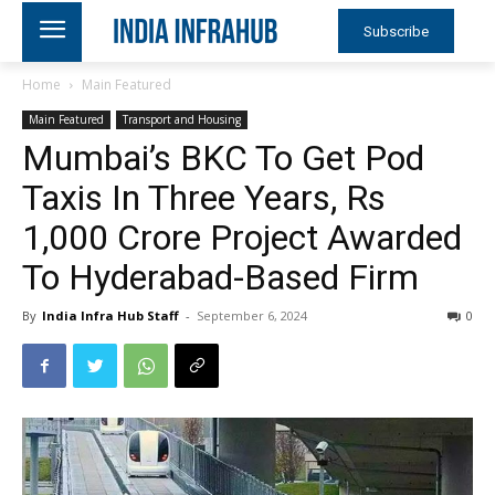
Subscribe
Home
Main Featured
Main Featured
Transport and Housing
Mumbai’s BKC To Get Pod
Taxis In Three Years, Rs
1,000 Crore Project Awarded
To Hyderabad-Based Firm
By
India Infra Hub Staff
-
September 6, 2024
0