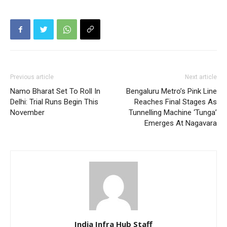
Previous article
Next article
Namo Bharat Set To Roll In
Bengaluru Metro’s Pink Line
Delhi: Trial Runs Begin This
Reaches Final Stages As
November
Tunnelling Machine ‘Tunga’
Emerges At Nagavara
India Infra Hub Staff