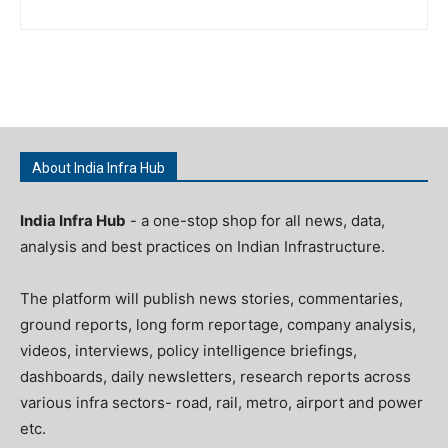
About India Infra Hub
India Infra Hub
- a one-stop shop for all news, data,
analysis and best practices on Indian Infrastructure.
The platform will publish news stories, commentaries,
ground reports, long form reportage, company analysis,
videos, interviews, policy intelligence briefings,
dashboards, daily newsletters, research reports across
various infra sectors- road, rail, metro, airport and power
etc.