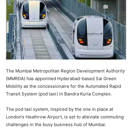
The Mumbai Metropolitan Region Development Authority
(MMRDA) has appointed Hyderabad-based Sai Green
Mobility as the concessionaire for the Automated Rapid
Transit System (pod taxi) in Bandra Kurla Complex.
The pod taxi system, inspired by the one in place at
London’s Heathrow Airport, is set to alleviate commuting
challenges in the busy business hub of Mumbai.