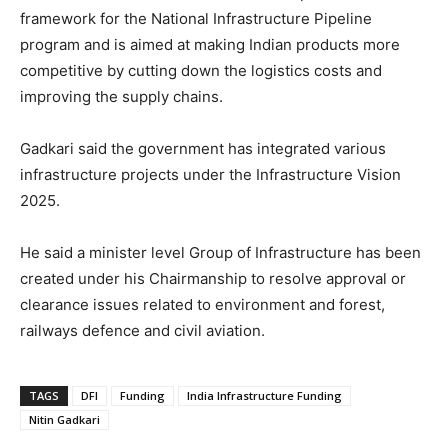
framework for the National Infrastructure Pipeline
program and is aimed at making Indian products more
competitive by cutting down the logistics costs and
improving the supply chains.
Gadkari said the government has integrated various
infrastructure projects under the Infrastructure Vision
2025.
He said a minister level Group of Infrastructure has been
created under his Chairmanship to resolve approval or
clearance issues related to environment and forest,
railways defence and civil aviation.
TAGS
DFI
Funding
India Infrastructure Funding
Nitin Gadkari