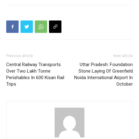
Previous article
Next article
Central Railway Transports
Uttar Pradesh: Foundation
Over Two Lakh Tonne
Stone Laying Of Greenfield
Perishables In 600 Kisan Rail
Noida International Airport In
Trips
October