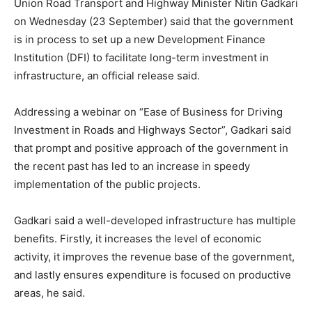
Union Road Transport and Highway Minister Nitin Gadkari
on Wednesday (23 September) said that the government
is in process to set up a new Development Finance
Institution (DFI) to facilitate long-term investment in
infrastructure, an official release said.
Addressing a webinar on “Ease of Business for Driving
Investment in Roads and Highways Sector”, Gadkari said
that prompt and positive approach of the government in
the recent past has led to an increase in speedy
implementation of the public projects.
Gadkari said a well-developed infrastructure has multiple
benefits. Firstly, it increases the level of economic
activity, it improves the revenue base of the government,
and lastly ensures expenditure is focused on productive
areas, he said.