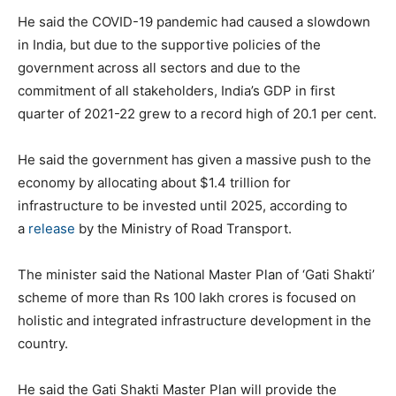
He said the COVID-19 pandemic had caused a slowdown
in India, but due to the supportive policies of the
government across all sectors and due to the
commitment of all stakeholders, India’s GDP in first
quarter of 2021-22 grew to a record high of 20.1 per cent.
He said the government has given a massive push to the
economy by allocating about $1.4 trillion for
infrastructure to be invested until 2025, according to
a
release
by the Ministry of Road Transport.
The minister said the National Master Plan of ‘Gati Shakti’
scheme of more than Rs 100 lakh crores is focused on
holistic and integrated infrastructure development in the
country.
He said the Gati Shakti Master Plan will provide the