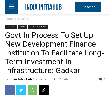
Subscribe
Home
Finance
Finance
News
Uncategorized
Govt In Process To Set Up
New Development Finance
Institution To Facilitate Long-
Term Investment In
Infrastructure: Gadkari
By
India Infra Hub Staff
-
September 23, 2021
0