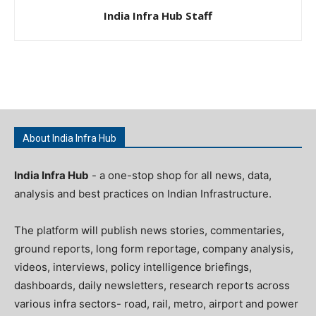
India Infra Hub Staff
About India Infra Hub
India Infra Hub
- a one-stop shop for all news, data,
analysis and best practices on Indian Infrastructure.
The platform will publish news stories, commentaries,
ground reports, long form reportage, company analysis,
videos, interviews, policy intelligence briefings,
dashboards, daily newsletters, research reports across
various infra sectors- road, rail, metro, airport and power