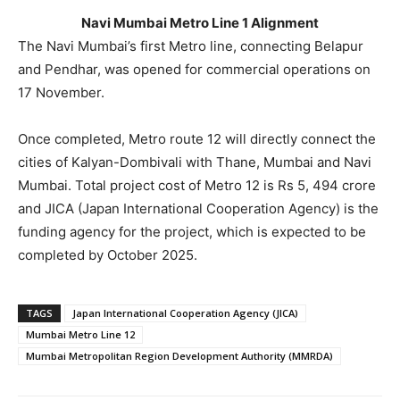
Navi Mumbai Metro Line 1 Alignment
The Navi Mumbai’s first Metro line, connecting Belapur
and Pendhar, was opened for commercial operations on
17 November.
Once completed, Metro route 12 will directly connect the
cities of Kalyan-Dombivali with Thane, Mumbai and Navi
Mumbai. Total project cost of Metro 12 is Rs 5, 494 crore
and JICA (Japan International Cooperation Agency) is the
funding agency for the project, which is expected to be
completed by October 2025.
TAGS
Japan International Cooperation Agency (JICA)
Mumbai Metro Line 12
Mumbai Metropolitan Region Development Authority (MMRDA)