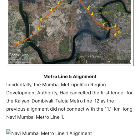
Metro Line 5 Alignment
Incidentally, the Mumbai Metropolitan Region
Development Authority, Had cancelled the first tender for
the Kalyan-Dombivali-Taloja Metro line-12 as the
previous alignment did not connect with the 11.1-km-long
Navi Mumbai Metro Line 1.