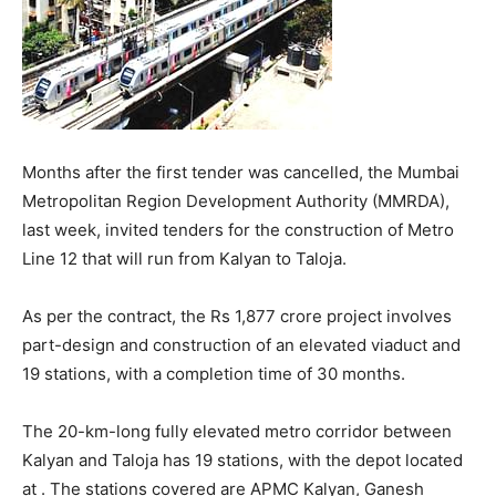
Months after the first tender was cancelled, the Mumbai
Metropolitan Region Development Authority (MMRDA),
last week, invited tenders for the construction of Metro
Line 12 that will run from Kalyan to Taloja.
As per the contract, the Rs 1,877 crore project involves
part-design and construction of an elevated viaduct and
19 stations, with a completion time of 30 months.
The 20-km-long fully elevated metro corridor between
Kalyan and Taloja has 19 stations, with the depot located
at . The stations covered are APMC Kalyan, Ganesh