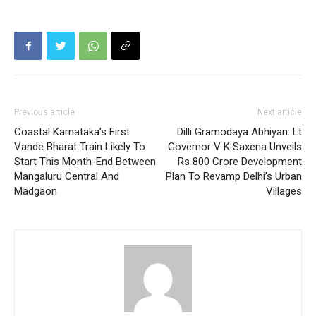
Previous article
Next article
Coastal Karnataka’s First
Dilli Gramodaya Abhiyan: Lt
Vande Bharat Train Likely To
Governor V K Saxena Unveils
Start This Month-End Between
Rs 800 Crore Development
Mangaluru Central And
Plan To Revamp Delhi’s Urban
Madgaon
Villages