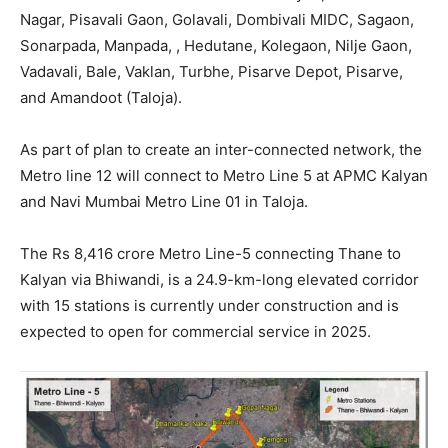
Nagar, Pisavali Gaon, Golavali, Dombivali MIDC, Sagaon,
Sonarpada, Manpada, , Hedutane, Kolegaon, Nilje Gaon,
Vadavali, Bale, Vaklan, Turbhe, Pisarve Depot, Pisarve,
and Amandoot (Taloja).
As part of plan to create an inter-connected network, the
Metro line 12 will connect to Metro Line 5 at APMC Kalyan
and Navi Mumbai Metro Line 01 in Taloja.
The Rs 8,416 crore Metro Line-5 connecting Thane to
Kalyan via Bhiwandi, is a 24.9-km-long elevated corridor
with 15 stations is currently under construction and is
expected to open for commercial service in 2025.