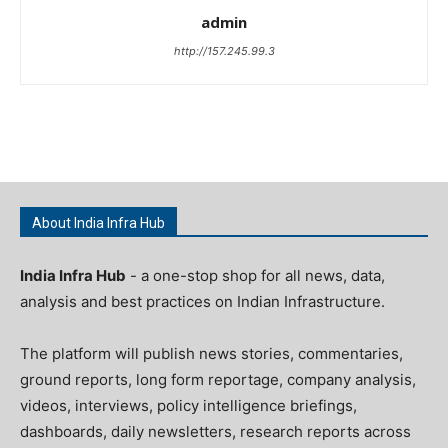
admin
http://157.245.99.3
About India Infra Hub
India Infra Hub
- a one-stop shop for all news, data,
analysis and best practices on Indian Infrastructure.
The platform will publish news stories, commentaries,
ground reports, long form reportage, company analysis,
videos, interviews, policy intelligence briefings,
dashboards, daily newsletters, research reports across