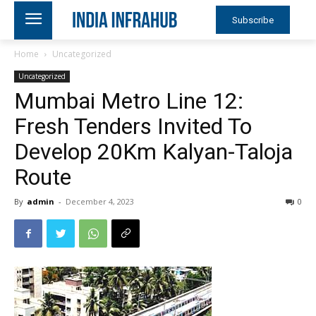
Subscribe
Home
Uncategorized
Uncategorized
Mumbai Metro Line 12:
Fresh Tenders Invited To
Develop 20Km Kalyan-Taloja
Route
By
admin
-
December 4, 2023
0