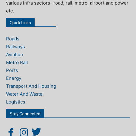
various infra sectors- road, rail, metro, airport and power
etc.
Quick Links
Roads
Railways
Aviation
Metro Rail
Ports
Energy
Transport And Housing
Water And Waste
Logistics
Stay Connected