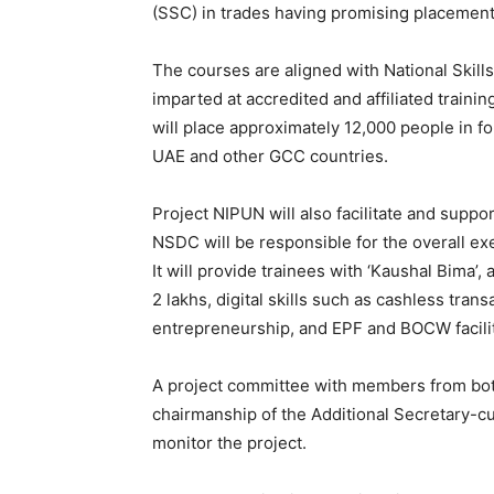
(SSC) in trades having promising placement 
The courses are aligned with National Skill
imparted at accredited and affiliated traini
will place approximately 12,000 people in f
UAE and other GCC countries.
Project NIPUN will also facilitate and suppo
NSDC will be responsible for the overall exe
It will provide trainees with ‘Kaushal Bima’
2 lakhs, digital skills such as cashless tra
entrepreneurship, and EPF and BOCW facilit
A project committee with members from bo
chairmanship of the Additional Secretary-
monitor the project.