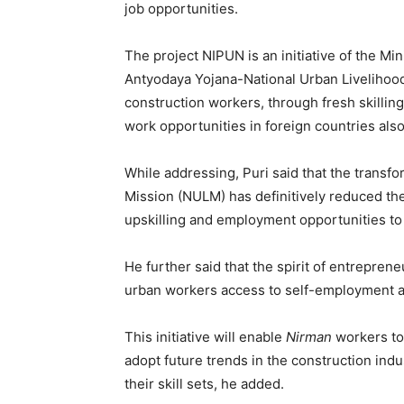
job opportunities.
The project NIPUN is an initiative of the Mi
Antyodaya Yojana-National Urban Livelihood
construction workers, through fresh skilli
work opportunities in foreign countries also
While addressing, Puri said that the transfo
Mission (NULM) has definitively reduced the
upskilling and employment opportunities to 
He further said that the spirit of entrepr
urban workers access to self-employment a
This initiative will enable
Nirman
workers to
adopt future trends in the construction indus
their skill sets, he added.