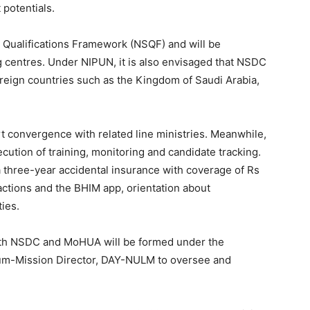
potentials.
s Qualifications Framework (NSQF) and will be
ng centres. Under NIPUN, it is also envisaged that NSDC
oreign countries such as the Kingdom of Saudi Arabia,
rt convergence with related line ministries. Meanwhile,
cution of training, monitoring and candidate tracking.
, a three-year accidental insurance with coverage of Rs
nsactions and the BHIM app, orientation about
ies.
th NSDC and MoHUA will be formed under the
cum-Mission Director, DAY-NULM to oversee and