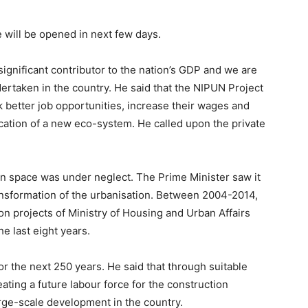
 will be opened in next few days.
 significant contributor to the nation’s GDP and we are
ertaken in the country. He said that the NIPUN Project
k better job opportunities, increase their wages and
ation of a new eco-system. He called upon the private
an space was under neglect. The Prime Minister saw it
ransformation of the urbanisation. Between 2004-2014,
on projects of Ministry of Housing and Urban Affairs
e last eight years.
for the next 250 years. He said that through suitable
eating a future labour force for the construction
arge-scale development in the country.