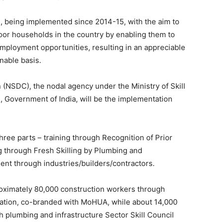
 being implemented since 2014-15, with the aim to
oor households in the country by enabling them to
ployment opportunities, resulting in an appreciable
nable basis.
(NSDC), the nodal agency under the Ministry of Skill
Government of India, will be the implementation
hree parts – training through Recognition of Prior
ng through Fresh Skilling by Plumbing and
ent through industries/builders/contractors.
pproximately 80,000 construction workers through
ication, co-branded with MoHUA, while about 14,000
gh plumbing and infrastructure Sector Skill Council