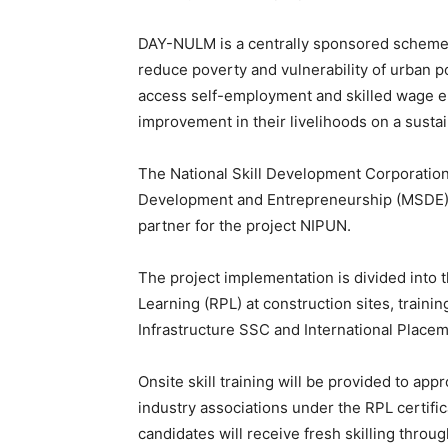
DAY-NULM is a centrally sponsored scheme,
reduce poverty and vulnerability of urban p
access self-employment and skilled wage em
improvement in their livelihoods on a sustai
The National Skill Development Corporation 
Development and Entrepreneurship (MSDE), 
partner for the project NIPUN.
The project implementation is divided into t
Learning (RPL) at construction sites, traini
Infrastructure SSC and International Placem
Onsite skill training will be provided to a
industry associations under the RPL certif
candidates will receive fresh skilling throu