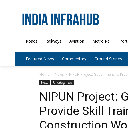
Roads
Railways
Aviation
Metro Rail
Port
Featured News
Commentary
Ground Stories
Home
News
NIPUN Project: Government To Provide
News
Uncategorized
NIPUN Project: 
Provide Skill Tra
Construction Wo