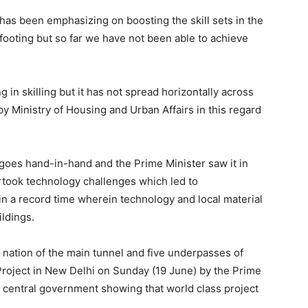
 has been emphasizing on boosting the skill sets in the
footing but so far we have not been able to achieve
 in skilling but it has not spread horizontally across
 by Ministry of Housing and Urban Affairs in this regard
y goes hand-in-hand and the Prime Minister saw it in
ertook technology challenges which led to
in a record time wherein technology and local material
ldings.
e nation of the main tunnel and five underpasses of
Project in New Delhi on Sunday (19 June) by the Prime
e central government showing that world class project