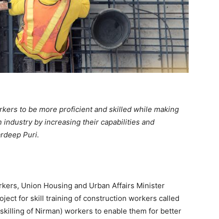
rkers to be more proficient and skilled while making
 industry by increasing their capabilities and
ardeep Puri.
orkers, Union Housing and Urban Affairs Minister
ect for skill training of construction workers called
pskilling of Nirman) workers to enable them for better