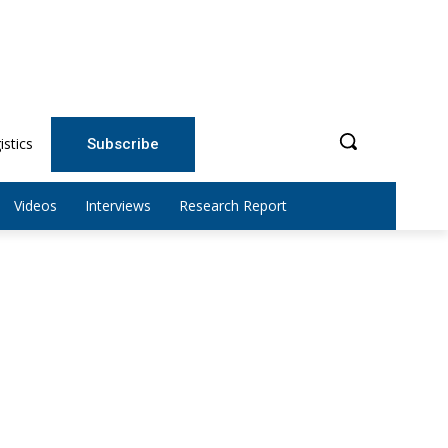
istics
Subscribe
Videos
Interviews
Research Report