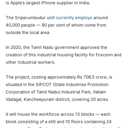
is Apple’s largest iPhone supplier in India.
The Sriperumbudur unit
currently employs
around
40,000 people — 80 per cent of whom come from
outside the local area.
In 2020, the Tamil Nadu government approved the
creation of this industrial housing facility for Foxconn and
other industrial workers.
The project, costing approximately Rs 706.5 crore, is
situated in the SIPCOT (State Industries Promotion
Corporation of Tamil Nadu) Industrial Park, Vallam
Vadagal, Kancheepuram district, covering 20 acres.
It will house the workforce across 13 blocks — each
block consisting of a stilt and 10 floors containing 24