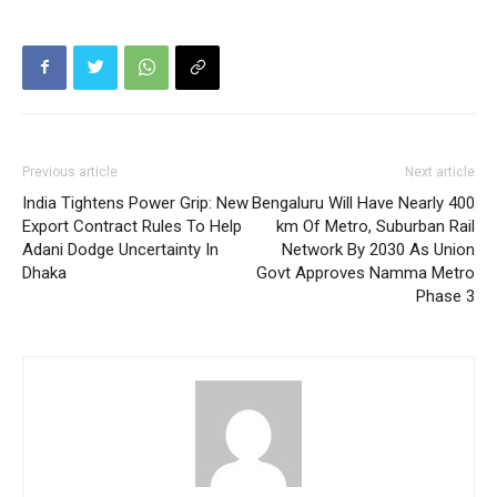
Previous article
Next article
India Tightens Power Grip: New
Bengaluru Will Have Nearly 400
Export Contract Rules To Help
km Of Metro, Suburban Rail
Adani Dodge Uncertainty In
Network By 2030 As Union
Dhaka
Govt Approves Namma Metro
Phase 3