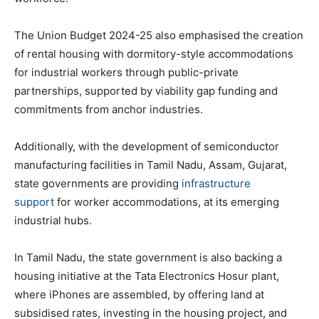
The Union Budget 2024-25 also emphasised the creation
of rental housing with dormitory-style accommodations
for industrial workers through public-private
partnerships, supported by viability gap funding and
commitments from anchor industries.
Additionally, with the development of semiconductor
manufacturing facilities in Tamil Nadu, Assam, Gujarat,
state governments are providing
infrastructure
support
for worker accommodations, at its emerging
industrial hubs.
In Tamil Nadu, the state government is also backing a
housing initiative at the Tata Electronics Hosur plant,
where iPhones are assembled, by offering land at
subsidised rates, investing in the housing project, and