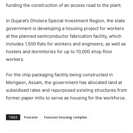
funding the construction of an access road to the plant.
In Gujarat’s Dholera Special Investment Region, the state
government is developing a housing project for workers
at the planned semiconductor fabrication facility, which
includes 1,500 flats for workers and engineers, as well as
hostels and dormitories for up to 10,000 shop floor
workers.
For the chip packaging facility being constructed in
Morigaon, Assam, the government has allocated land at
subsidised rates and repurposed existing structures from
former paper mills to serve as housing for the workforce.
TAGS
Foxconn
Foxconn housing complex