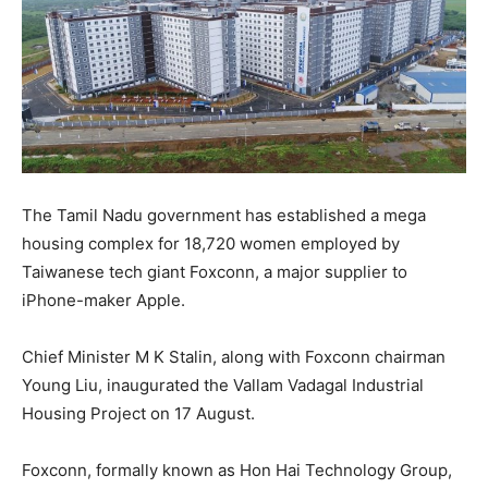
The Tamil Nadu government has established a mega
housing complex for 18,720 women employed by
Taiwanese tech giant Foxconn, a major supplier to
iPhone-maker Apple.
Chief Minister M K Stalin, along with Foxconn chairman
Young Liu, inaugurated the Vallam Vadagal Industrial
Housing Project on 17 August.
Foxconn, formally known as Hon Hai Technology Group,