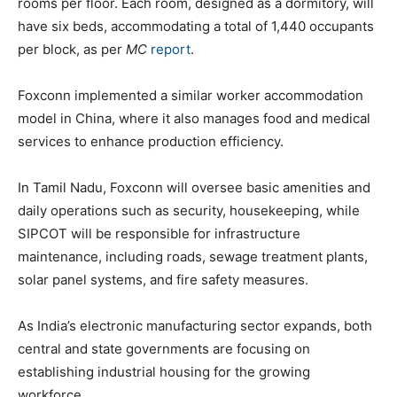
rooms per floor. Each room, designed as a dormitory, will
have six beds, accommodating a total of 1,440 occupants
per block, as per
MC
report
.
Foxconn implemented a similar worker accommodation
model in China, where it also manages food and medical
services to enhance production efficiency.
In Tamil Nadu, Foxconn will oversee basic amenities and
daily operations such as security, housekeeping, while
SIPCOT will be responsible for infrastructure
maintenance, including roads, sewage treatment plants,
solar panel systems, and fire safety measures.
As India’s electronic manufacturing sector expands, both
central and state governments are focusing on
establishing industrial housing for the growing
workforce.