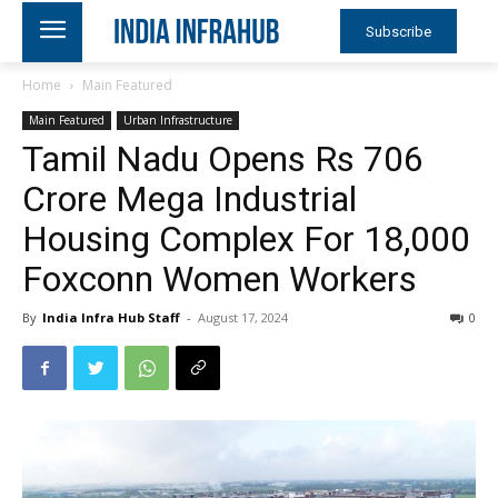
Subscribe
Home
Main Featured
Main Featured
Urban Infrastructure
Tamil Nadu Opens Rs 706
Crore Mega Industrial
Housing Complex For 18,000
Foxconn Women Workers
By
India Infra Hub Staff
-
August 17, 2024
0