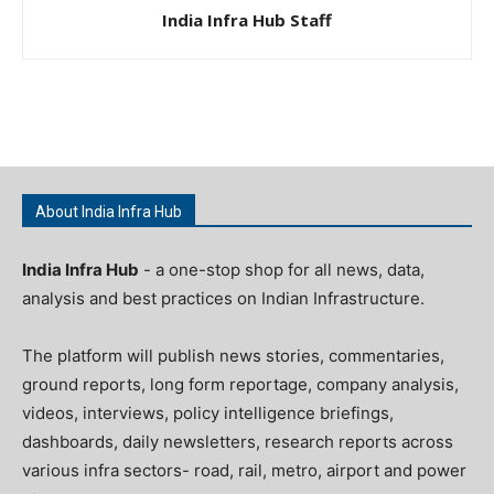
India Infra Hub Staff
About India Infra Hub
India Infra Hub
- a one-stop shop for all news, data,
analysis and best practices on Indian Infrastructure.
The platform will publish news stories, commentaries,
ground reports, long form reportage, company analysis,
videos, interviews, policy intelligence briefings,
dashboards, daily newsletters, research reports across
various infra sectors- road, rail, metro, airport and power