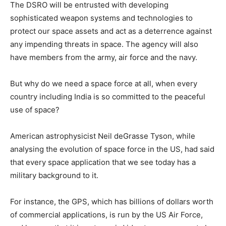
The DSRO will be entrusted with developing
sophisticated weapon systems and technologies to
protect our space assets and act as a deterrence against
any impending threats in space. The agency will also
have members from the army, air force and the navy.
But why do we need a space force at all, when every
country including India is so committed to the peaceful
use of space?
American astrophysicist Neil deGrasse Tyson, while
analysing the evolution of space force in the US, had said
that every space application that we see today has a
military background to it.
For instance, the GPS, which has billions of dollars worth
of commercial applications, is run by the US Air Force,