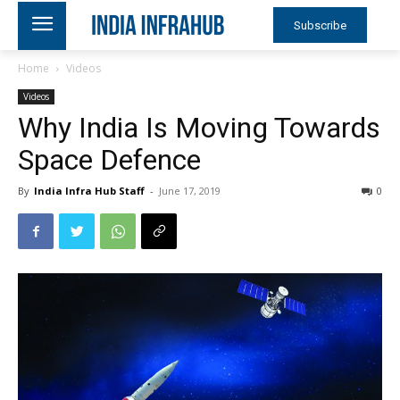
Subscribe
Home
Videos
Videos
Why India Is Moving Towards
Space Defence
By
India Infra Hub Staff
-
June 17, 2019
0