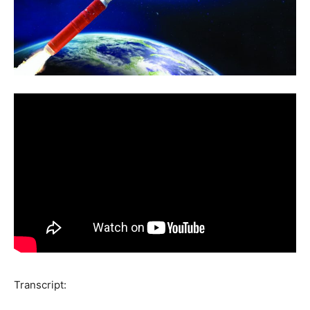
Transcript: