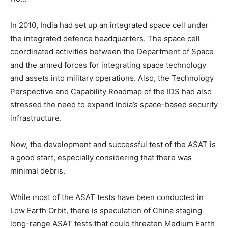
In 2010, India had set up an integrated space cell under
the integrated defence headquarters. The space cell
coordinated activities between the Department of Space
and the armed forces for integrating space technology
and assets into military operations. Also, the Technology
Perspective and Capability Roadmap of the IDS had also
stressed the need to expand India’s space-based security
infrastructure.
Now, the development and successful test of the ASAT is
a good start, especially considering that there was
minimal debris.
While most of the ASAT tests have been conducted in
Low Earth Orbit, there is speculation of China staging
long-range ASAT tests that could threaten Medium Earth