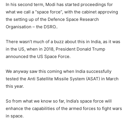
In his second term, Modi has started proceedings for
what we call a “space force”, with the cabinet approving
the setting up of the Defence Space Research
Organisation – the DSRO..
There wasn’t much of a buzz about this in India, as it was
in the US, when in 2018, President Donald Trump
announced the US Space Force.
We anyway saw this coming when India successfully
tested the Anti Satellite Missile System (ASAT) in March
this year.
So from what we know so far, India’s space force will
enhance the capabilities of the armed forces to fight wars
in space.