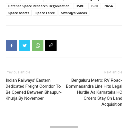
Defence Space Research Organisation
DSRO
ISRO
NASA
Space Assets
Space Force
Swarajya videos
Previous article
Next article
Indian Railways’ Eastern
Bengaluru Metro: RV Road-
Dedicated Freight Corridor To
Bommasandra Line Hits Legal
Be Opened Between Bhaupur-
Hurdle As Karnataka HC
Khurja By November
Orders Stay On Land
Acquisition