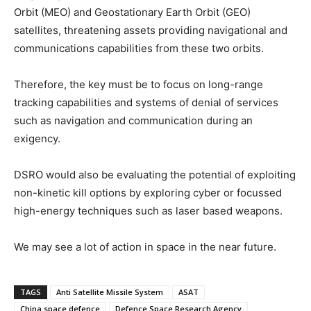
Orbit (MEO) and Geostationary Earth Orbit (GEO)
satellites, threatening assets providing navigational and
communications capabilities from these two orbits.
Therefore, the key must be to focus on long-range
tracking capabilities and systems of denial of services
such as navigation and communication during an
exigency.
DSRO would also be evaluating the potential of exploiting
non-kinetic kill options by exploring cyber or focussed
high-energy techniques such as laser based weapons.
We may see a lot of action in space in the near future.
TAGS
Anti Satellite Missile System
ASAT
China space defence
Defence Space Research Agency