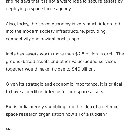
and he says that it is not a weird idea to secure assets by
deploying a space force agency.
Also, today, the space economy is very much integrated
into the modern society infrastructure, providing
connectivity and navigational support.
India has assets worth more than $2.5 billion in orbit. The
ground-based assets and other value-added services
together would make it close to $40 billion.
Given its strategic and economic importance, it is critical
to have a credible defence for our space assets.
But is India merely stumbling into the idea of a defence
space research organisation now all of a sudden?
No…