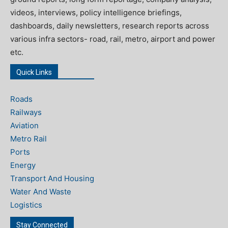
videos, interviews, policy intelligence briefings,
dashboards, daily newsletters, research reports across
various infra sectors- road, rail, metro, airport and power
etc.
Quick Links
Roads
Railways
Aviation
Metro Rail
Ports
Energy
Transport And Housing
Water And Waste
Logistics
Stay Connected