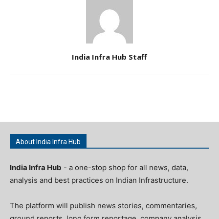
India Infra Hub Staff
About India Infra Hub
India Infra Hub
- a one-stop shop for all news, data,
analysis and best practices on Indian Infrastructure.
The platform will publish news stories, commentaries,
ground reports, long form reportage, company analysis,