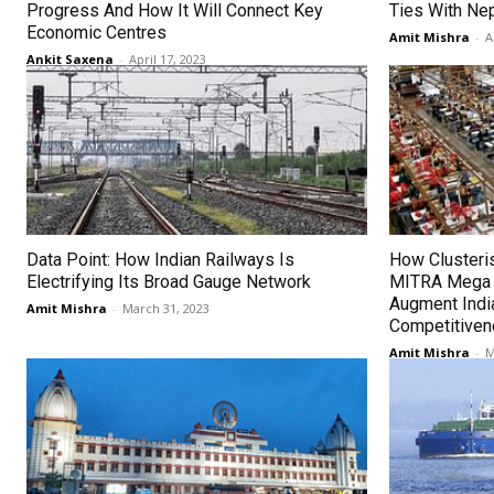
Progress And How It Will Connect Key
Ties With Ne
Economic Centres
Amit Mishra
-
A
Ankit Saxena
-
April 17, 2023
Data Point: How Indian Railways Is
How Clusteri
Electrifying Its Broad Gauge Network
MITRA Mega T
Augment India
Amit Mishra
-
March 31, 2023
Competitive
Amit Mishra
-
M