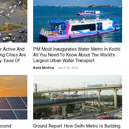
r Active And
PM Modi Inaugurates Water Metro In Kochi:
ng Cities Are
All You Need To Know About The World’s
y: Ease Of
Largest Urban Water Transport
Amit Mishra
-
April 25, 2023
Second
Ground Report: How Delhi Metro Is Building