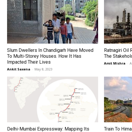
Slum Dwellers In Chandigarh Have Moved
Ratnagiri Oil 
To Multi-Storey Houses. How It Has
The Stakehol
Impacted Their Lives
Amit Mishra
-
A
Ankit Saxena
-
May 8, 2023
Delhi-Mumbai Expressway: Mapping Its
Train To Hima