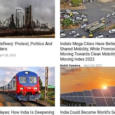
Refinery: Protest, Politics And
India’s Mega Cities Have Bette
ders
Shared Mobility, While Promisi
Moving Towards Clean Mobilit
pril 28, 2023
Moving Index 2022
Ankit Saxena
-
April 26, 2023
layas: How India Is Deepening
India Could Become World’s 