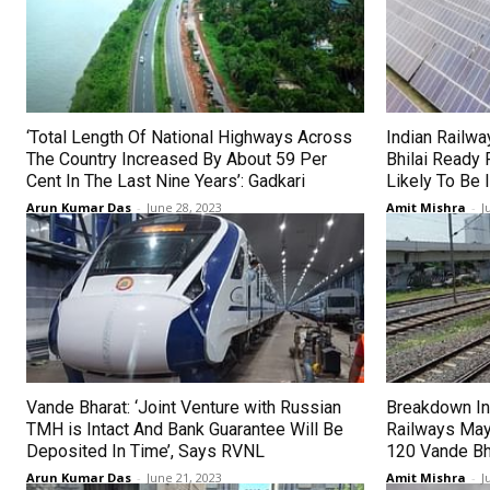
‘Total Length Of National Highways Across
Indian Railwa
The Country Increased By About 59 Per
Bhilai Ready 
Cent In The Last Nine Years’: Gadkari
Likely To Be
Arun Kumar Das
-
June 28, 2023
Amit Mishra
-
J
Vande Bharat: ‘Joint Venture with Russian
Breakdown In
TMH is Intact And Bank Guarantee Will Be
Railways May
Deposited In Time’, Says RVNL
120 Vande Bh
Arun Kumar Das
-
June 21, 2023
Amit Mishra
-
J