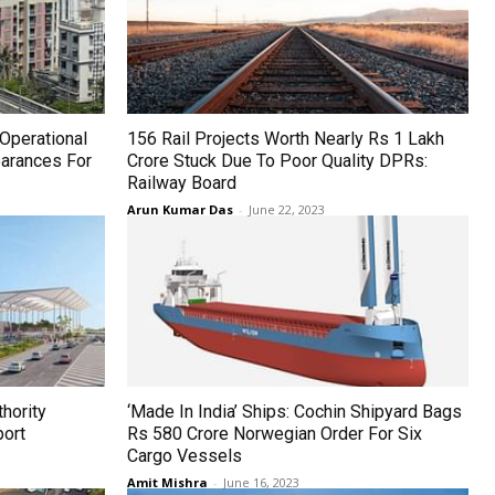
Operational
156 Rail Projects Worth Nearly Rs 1 Lakh
arances For
Crore Stuck Due To Poor Quality DPRs:
Railway Board
Arun Kumar Das
-
June 22, 2023
hority
‘Made In India’ Ships: Cochin Shipyard Bags
port
Rs 580 Crore Norwegian Order For Six
Cargo Vessels
Amit Mishra
-
June 16, 2023