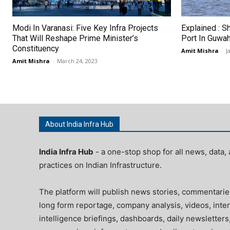
Modi In Varanasi: Five Key Infra Projects
Explained : S
That Will Reshape Prime Minister’s
Port In Guwah
Constituency
Amit Mishra
-
J
Amit Mishra
-
March 24, 2023
About India Infra Hub
India Infra Hub
- a one-stop shop for all news, data, 
practices on Indian Infrastructure.
The platform will publish news stories, commentarie
long form reportage, company analysis, videos, inter
intelligence briefings, dashboards, daily newsletters