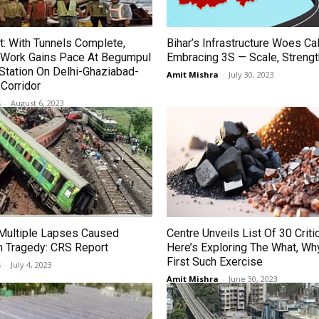
t: With Tunnels Complete,
Bihar’s Infrastructure Woes Cal
g Work Gains Pace At Begumpul
Embracing 3S — Scale, Streng
Station On Delhi-Ghaziabad-
Amit Mishra
-
July 30, 2023
Corridor
s
-
August 6, 2023
 Multiple Lapses Caused
Centre Unveils List Of 30 Criti
n Tragedy: CRS Report
Here’s Exploring The What, Wh
First Such Exercise
s
-
July 4, 2023
Amit Mishra
-
June 30, 2023