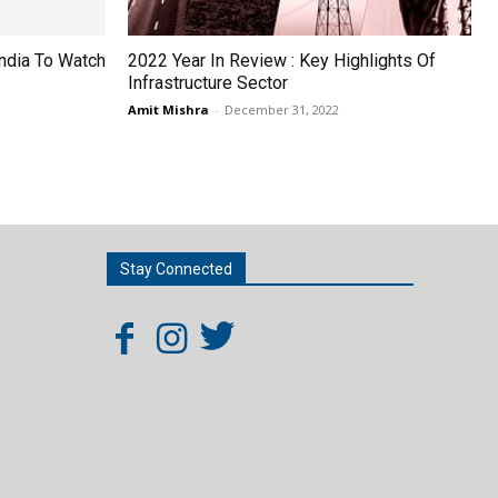
India To Watch
2022 Year In Review : Key Highlights Of
Infrastructure Sector
Amit Mishra
-
December 31, 2022
Stay Connected