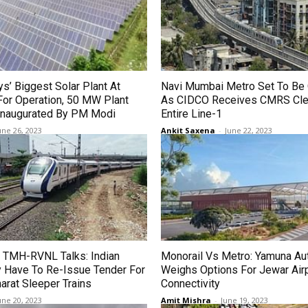
ys’ Biggest Solar Plant At
Navi Mumbai Metro Set To Be 
For Operation, 50 MW Plant
As CIDCO Receives CMRS Cle
 Inaugurated By PM Modi
Entire Line-1
une 26, 2023
Ankit Saxena
-
June 22, 2023
 TMH-RVNL Talks: Indian
Monorail Vs Metro: Yamuna Aut
 Have To Re-Issue Tender For
Weighs Options For Jewar Air
arat Sleeper Trains
Connectivity
une 20, 2023
Amit Mishra
-
June 19, 2023