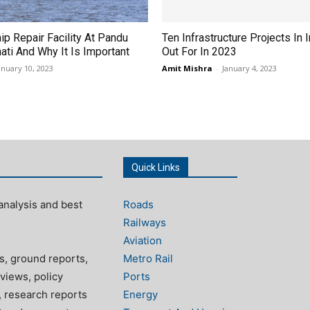
hip Repair Facility At Pandu
Ten Infrastructure Projects In 
ati And Why It Is Important
Out For In 2023
anuary 10, 2023
Amit Mishra
-
January 4, 2023
Quick Links
analysis and best
Roads
Railways
Aviation
s, ground reports,
Metro Rail
views, policy
Ports
, research reports
Energy