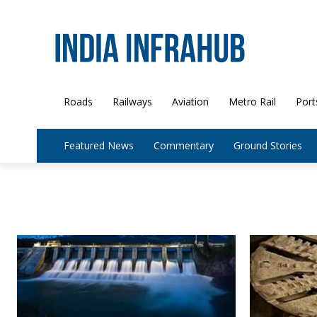
Roads
Railways
Aviation
Metro Rail
Port
Featured News
Commentary
Ground Stories