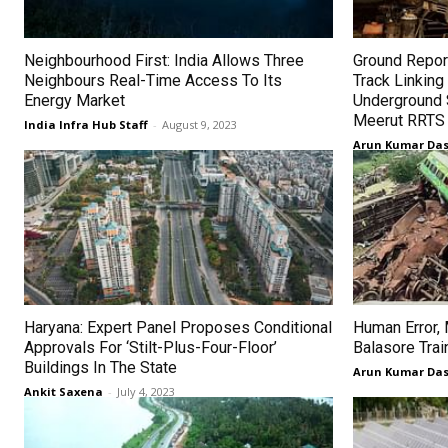
Neighbourhood First: India Allows Three
Ground Repor
Neighbours Real-Time Access To Its
Track Linkin
Energy Market
Underground 
Meerut RRTS 
India Infra Hub Staff
-
August 9, 2023
Arun Kumar Da
Haryana: Expert Panel Proposes Conditional
Human Error,
Approvals For ‘Stilt-Plus-Four-Floor’
Balasore Trai
Buildings In The State
Arun Kumar Da
Ankit Saxena
-
July 4, 2023