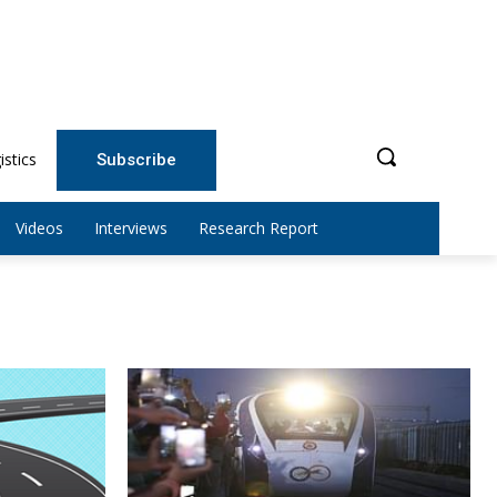
istics
Subscribe
Videos
Interviews
Research Report