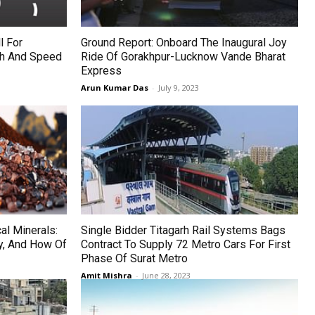
l For
Ground Report: Onboard The Inaugural Joy
th And Speed
Ride Of Gorakhpur-Lucknow Vande Bharat
Express
Arun Kumar Das
-
July 9, 2023
cal Minerals:
Single Bidder Titagarh Rail Systems Bags
y, And How Of
Contract To Supply 72 Metro Cars For First
Phase Of Surat Metro
Amit Mishra
-
June 28, 2023