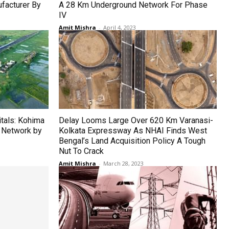
facturer By
A 28 Km Underground Network For Phase
IV
Amit Mishra
-
April 4, 2023
tals: Kohima
Delay Looms Large Over 620 Km Varanasi-
 Network by
Kolkata Expressway As NHAI Finds West
Bengal’s Land Acquisition Policy A Tough
Nut To Crack
Amit Mishra
-
March 28, 2023