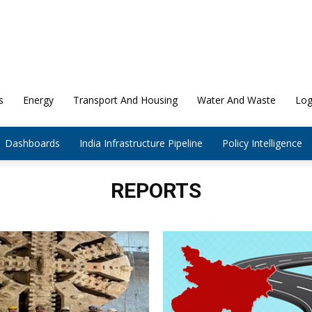
s
Energy
Transport And Housing
Water And Waste
Log
Dashboards
India Infrastructure Pipeline
Policy Intelligence
REPORTS