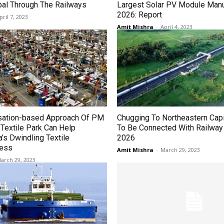
pal Through The Railways
Largest Solar PV Module Manu
2026: Report
pril 7, 2023
Amit Mishra
-
April 4, 2023
sation-based Approach Of PM
Chugging To Northeastern Capi
extile Park Can Help
To Be Connected With Railway
’s Dwindling Textile
2026
ness
Amit Mishra
-
March 29, 2023
arch 29, 2023