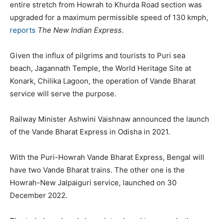
entire stretch from Howrah to Khurda Road section was
upgraded for a maximum permissible speed of 130 kmph,
reports
The New Indian Express
.
Given the influx of pilgrims and tourists to Puri sea
beach, Jagannath Temple, the World Heritage Site at
Konark, Chilika Lagoon, the operation of Vande Bharat
service will serve the purpose.
Railway Minister Ashwini Vaishnaw announced the launch
of the Vande Bharat Express in Odisha in 2021.
With the Puri-Howrah Vande Bharat Express, Bengal will
have two Vande Bharat trains. The other one is the
Howrah-New Jalpaiguri service, launched on 30
December 2022.