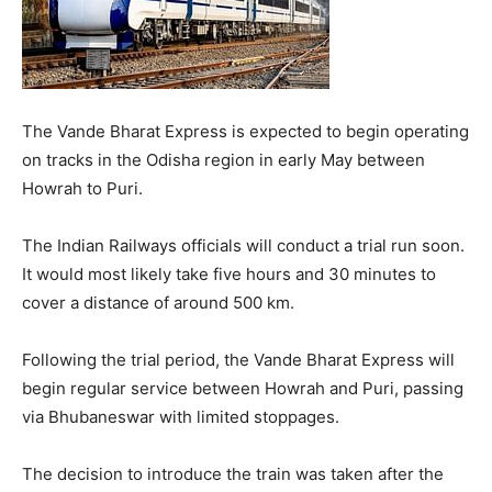
The Vande Bharat Express is expected to begin operating
on tracks in the Odisha region in early May between
Howrah to Puri.
The Indian Railways officials will conduct a trial run soon.
It would most likely take five hours and 30 minutes to
cover a distance of around 500 km.
Following the trial period, the Vande Bharat Express will
begin regular service between Howrah and Puri, passing
via Bhubaneswar with limited stoppages.
The decision to introduce the train was taken after the