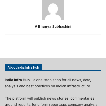
V Bhagya Subhashini
About India Infra Hub
India Infra Hub
- a one-stop shop for all news, data,
analysis and best practices on Indian Infrastructure.
The platform will publish news stories, commentaries,
ground reports, long form reportage, company analysis,