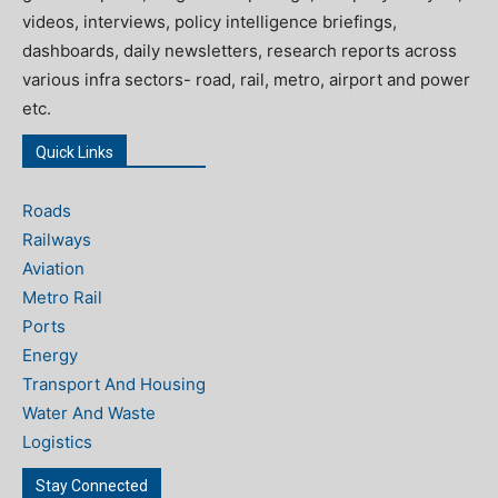
videos, interviews, policy intelligence briefings,
dashboards, daily newsletters, research reports across
various infra sectors- road, rail, metro, airport and power
etc.
Quick Links
Roads
Railways
Aviation
Metro Rail
Ports
Energy
Transport And Housing
Water And Waste
Logistics
Stay Connected