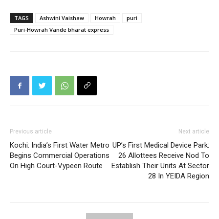
TAGS
Ashwini Vaishaw
Howrah
puri
Puri-Howrah Vande bharat express
Previous article
Next article
Kochi: India’s First Water Metro
UP’s First Medical Device Park:
Begins Commercial Operations
26 Allottees Receive Nod To
On High Court-Vypeen Route
Establish Their Units At Sector
28 In YEIDA Region