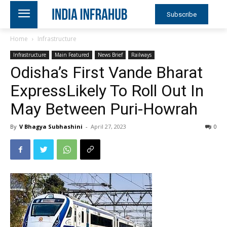
Subscribe
Home
Infrastructure
Infrastructure
Main Featured
News Brief
Railways
Odisha’s First Vande Bharat
ExpressLikely To Roll Out In
May Between Puri-Howrah
By
V Bhagya Subhashini
-
April 27, 2023
0