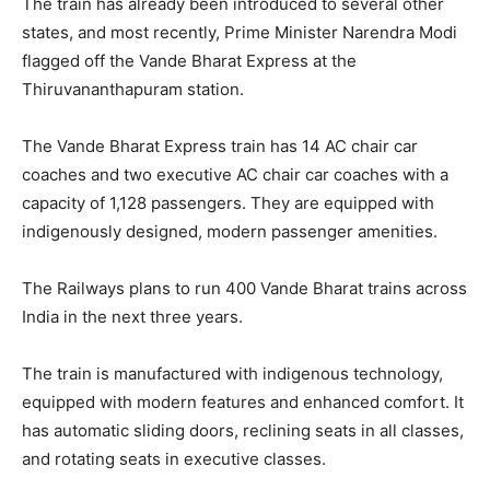
The train has already been introduced to several other
states, and most recently, Prime Minister Narendra Modi
flagged off the Vande Bharat Express at the
Thiruvananthapuram station.
The Vande Bharat Express train has 14 AC chair car
coaches and two executive AC chair car coaches with a
capacity of 1,128 passengers. They are equipped with
indigenously designed, modern passenger amenities.
The Railways plans to run 400 Vande Bharat trains across
India in the next three years.
The train is manufactured with indigenous technology,
equipped with modern features and enhanced comfort. It
has automatic sliding doors, reclining seats in all classes,
and rotating seats in executive classes.