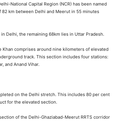
 Delhi-National Capital Region (NCR) has been named
 of 82 km between Delhi and Meerut in 55 minutes
s in Delhi, the remaining 68km lies in Uttar Pradesh.
le Khan comprises around nine kilometers of elevated
nderground track. This section includes four stations:
r, and Anand Vihar.
pleted on the Delhi stretch. This includes 80 per cent
uct for the elevated section.
hi section of the Delhi-Ghaziabad-Meerut RRTS corridor