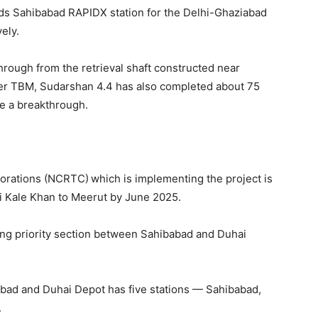
rds Sahibabad RAPIDX station for the Delhi-Ghaziabad
ely.
rough from the retrieval shaft constructed near
her TBM, Sudarshan 4.4 has also completed about 75
ke a breakthrough.
porations (NCRTC)
which is implementing the project is
rai Kale Khan to Meerut by June 2025.
-long priority section between Sahibabad and Duhai
bad and Duhai Depot has five stations — Sahibabad,
.