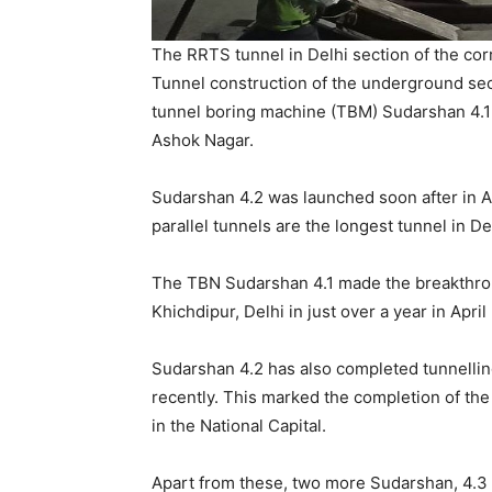
The RRTS tunnel in Delhi section of the corr
Tunnel construction of the underground se
tunnel boring machine (TBM) Sudarshan 4.1
Ashok Nagar.
Sudarshan 4.2 was launched soon after in Apr
parallel tunnels are the longest tunnel in 
The TBN Sudarshan 4.1 made the breakthroug
Khichdipur, Delhi in just over a year in April
Sudarshan 4.2 has also completed tunnelling
recently. This marked the completion of the
in the National Capital.
Apart from these, two more Sudarshan, 4.3 