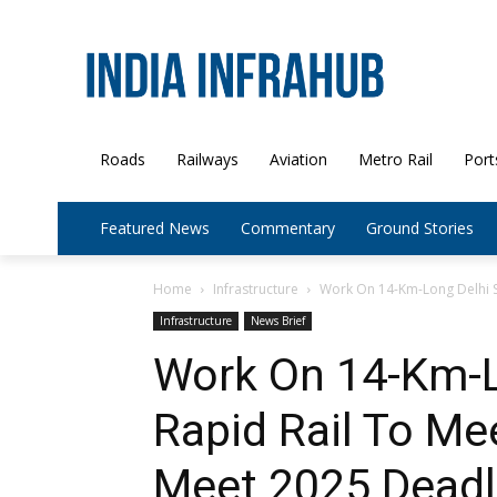
Roads
Railways
Aviation
Metro Rail
Port
Featured News
Commentary
Ground Stories
Home
Infrastructure
Work On 14-Km-Long Delhi Se
Infrastructure
News Brief
Work On 14-Km-L
Rapid Rail To Me
Meet 2025 Deadl