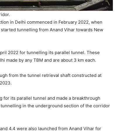
idor.
ction in Delhi commenced in February 2022, when
 started tunnelling from Anand Vihar towards New
il 2022 for tunnelling its parallel tunnel. These
Delhi made by any TBM and are about 3 km each.
h from the tunnel retrieval shaft constructed at
 2023.
 for its parallel tunnel and made a breakthrough
 tunnelling in the underground section of the corridor
and 4.4 were also launched from Anand Vihar for