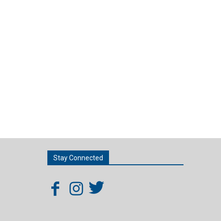
Stay Connected