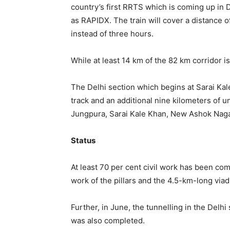
country’s first RRTS which is coming up in
as RAPIDX. The train will cover a distance
instead of three hours.
While at least 14 km of the 82 km corridor i
The Delhi section which begins at Sarai Ka
track and an additional nine kilometers of u
Jungpura, Sarai Kale Khan, New Ashok Naga
Status
At least 70 per cent civil work has been com
work of the pillars and the 4.5-km-long viad
Further, in June, the tunnelling in the Del
was also completed.