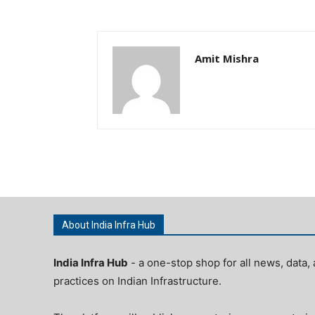
Amit Mishra
About India Infra Hub
India Infra Hub
- a one-stop shop for all news, data, 
practices on Indian Infrastructure.