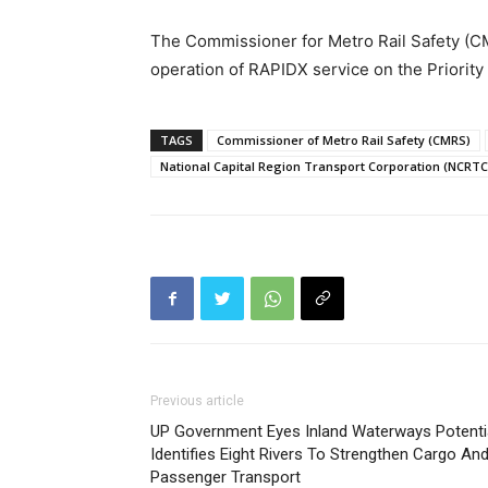
The Commissioner for Metro Rail Safety (C
operation of RAPIDX service on the Priority
TAGS
Commissioner of Metro Rail Safety (CMRS)
National Capital Region Transport Corporation (NCRTC
Previous article
UP Government Eyes Inland Waterways Potentia
Identifies Eight Rivers To Strengthen Cargo An
Passenger Transport