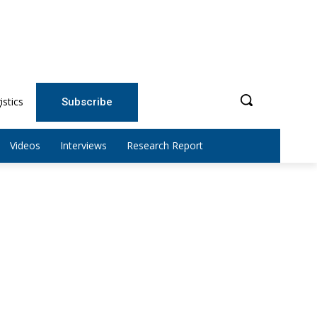
istics
Subscribe
Videos
Interviews
Research Report