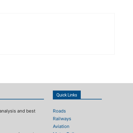
Quick Links
analysis and best
Roads
Railways
Aviation