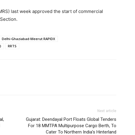
MRS) last week approved the start of commercial
 Section.
Delhi-Ghaziabad-Meerut RAPIDX
)
RRTS
Next article
l,
Gujarat: Deendayal Port Floats Global Tenders
d
For 18 MMTPA Multipurpose Cargo Berth, To
Cater To Northern India’s Hinterland