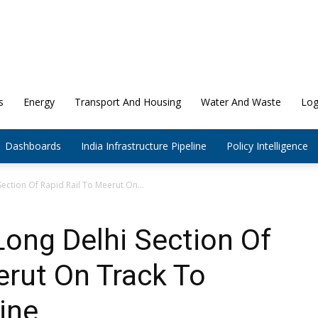
s
Energy
Transport And Housing
Water And Waste
Log
Dashboards
India Infrastructure Pipeline
Policy Intelligence
ction Of Rapid Rail To Meerut On...
ong Delhi Section Of
erut On Track To
ine