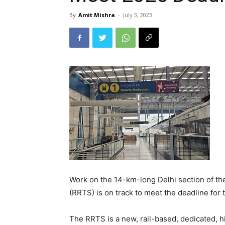
By
Amit Mishra
-
July 3, 2023
Work on the 14-km-long Delhi section of th
(RRTS) is on track to meet the deadline for t
The RRTS is a new, rail-based, dedicated, 