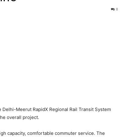
0
e Delhi-Meerut RapidX Regional Rail Transit System
he overall project.
high capacity, comfortable commuter service. The