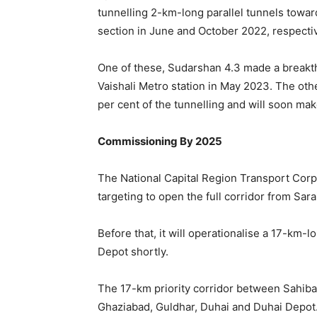
tunnelling 2-km-long parallel tunnels towa
section in June and October 2022, respectiv
One of these, Sudarshan 4.3 made a breakth
Vaishali Metro station in May 2023. The ot
per cent of the tunnelling and will soon ma
Commissioning By 2025
The National Capital Region Transport Cor
targeting to open the full corridor from Sa
Before that, it will operationalise a 17-km
Depot shortly.
The 17-km priority corridor between Sahiba
Ghaziabad, Guldhar, Duhai and Duhai Depot