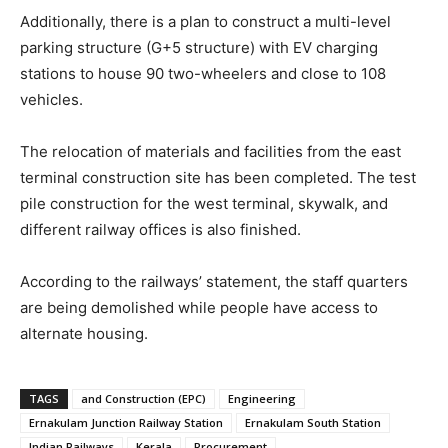
Additionally, there is a plan to construct a multi-level
parking structure (G+5 structure) with EV charging
stations to house 90 two-wheelers and close to 108
vehicles.
The relocation of materials and facilities from the east
terminal construction site has been completed. The test
pile construction for the west terminal, skywalk, and
different railway offices is also finished.
According to the railways’ statement, the staff quarters
are being demolished while people have access to
alternate housing.
TAGS
and Construction (EPC)
Engineering
Ernakulam Junction Railway Station
Ernakulam South Station
Indian Railways
Kerala
Procurement