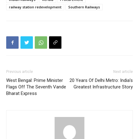
railway station redevelopment
Southern Railways
Previous article
Next article
West Bengal: Prime Minister
20 Years Of Delhi Metro: India’s
Flags Off The Seventh Vande
Greatest Infrastructure Story
Bharat Express