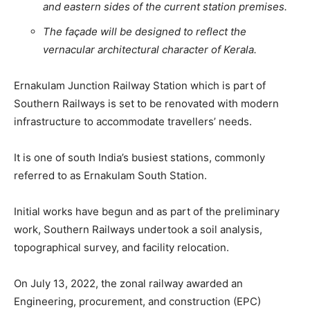
and eastern sides of the current station premises.
The façade will be designed to reflect the
vernacular architectural character of Kerala.
Ernakulam Junction Railway Station which is part of
Southern Railways is set to be renovated with modern
infrastructure to accommodate travellers’ needs.
It is one of south India’s busiest stations, commonly
referred to as Ernakulam South Station.
Initial works have begun and as part of the preliminary
work, Southern Railways undertook a soil analysis,
topographical survey, and facility relocation.
On July 13, 2022, the zonal railway awarded an
Engineering, procurement, and construction (EPC)