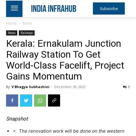
Subscribe
Home
News
News
Railways
Kerala: Ernakulam Junction
Railway Station To Get
World-Class Facelift, Project
Gains Momentum
By
V Bhagya Subhashini
-
December 30, 2022
0
Snapshot
The renovation work will be done on the western