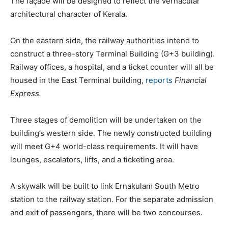
The façade will be designed to reflect the vernacular
architectural character of Kerala.
On the eastern side, the railway authorities intend to
construct a three-story Terminal Building (G+3 building).
Railway offices, a hospital, and a ticket counter will all be
housed in the East Terminal building,
reports
Financial
Express.
Three stages of demolition will be undertaken on the
building’s western side. The newly constructed building
will meet G+4 world-class requirements. It will have
lounges, escalators, lifts, and a ticketing area.
A skywalk will be built to link Ernakulam South Metro
station to the railway station. For the separate admission
and exit of passengers, there will be two concourses.