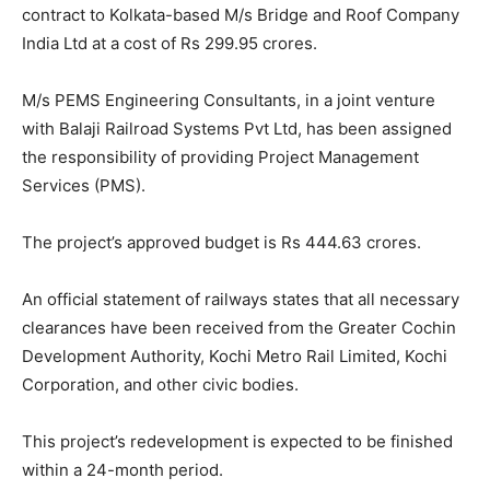
contract to Kolkata-based M/s Bridge and Roof Company
India Ltd at a cost of Rs 299.95 crores.
M/s PEMS Engineering Consultants, in a joint venture
with Balaji Railroad Systems Pvt Ltd, has been assigned
the responsibility of providing Project Management
Services (PMS).
The project’s approved budget is Rs 444.63 crores.
An official statement of railways states that all necessary
clearances have been received from the Greater Cochin
Development Authority, Kochi Metro Rail Limited, Kochi
Corporation, and other civic bodies.
This project’s redevelopment is expected to be finished
within a 24-month period.