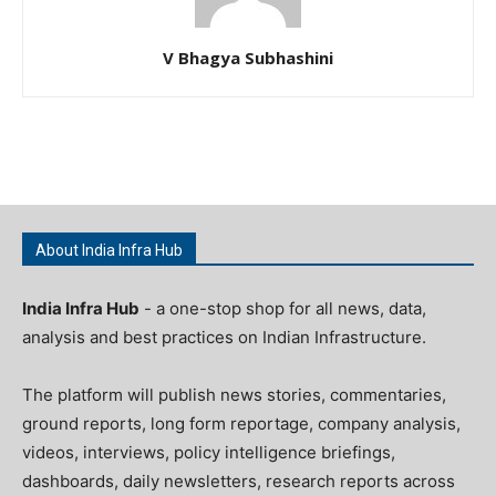
V Bhagya Subhashini
About India Infra Hub
India Infra Hub
- a one-stop shop for all news, data,
analysis and best practices on Indian Infrastructure.
The platform will publish news stories, commentaries,
ground reports, long form reportage, company analysis,
videos, interviews, policy intelligence briefings,
dashboards, daily newsletters, research reports across