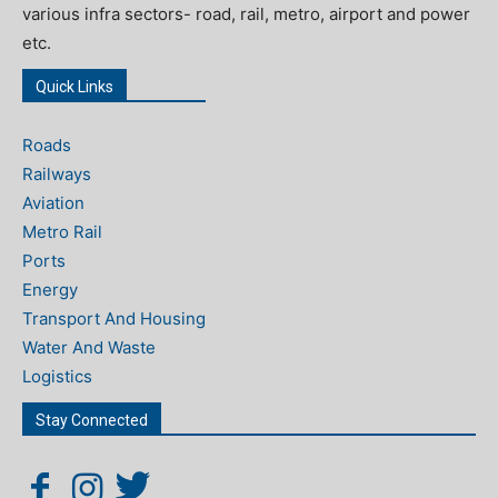
various infra sectors- road, rail, metro, airport and power
etc.
Quick Links
Roads
Railways
Aviation
Metro Rail
Ports
Energy
Transport And Housing
Water And Waste
Logistics
Stay Connected