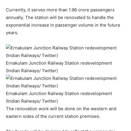
Currently, it serves more than 1.96 crore passengers
annually. The station will be renovated to handle the
exponential increase in passenger volume in the future
years.
Ernakulam Junction Railway Station redevelopment
(Indian Railways/ Twitter)
Ernakulam Junction Railway Station redevelopment
(Indian Railways/ Twitter)
The renovation work will be done on the western and
eastern sides of the current station premises.