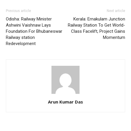
Previous article
Next article
Odisha: Railway Minister
Kerala: Ernakulam Junction
Ashwini Vaishnaw Lays
Railway Station To Get World-
Foundation For Bhubaneswar
Class Facelift, Project Gains
Railway station
Momentum
Redevelopment
Arun Kumar Das