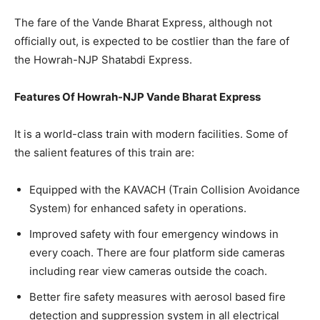
The fare of the Vande Bharat Express, although not
officially out, is expected to be costlier than the fare of
the Howrah-NJP Shatabdi Express.
Features Of Howrah-NJP Vande Bharat Express
It is a world-class train with modern facilities. Some of
the salient features of this train are:
Equipped with the KAVACH (Train Collision Avoidance
System) for enhanced safety in operations.
Improved safety with four emergency windows in
every coach. There are four platform side cameras
including rear view cameras outside the coach.
Better fire safety measures with aerosol based fire
detection and suppression system in all electrical