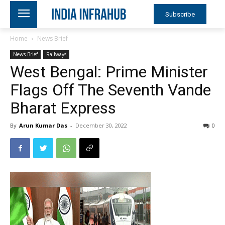
Subscribe
Home
News Brief
News Brief
Railways
West Bengal: Prime Minister
Flags Off The Seventh Vande
Bharat Express
By
Arun Kumar Das
-
December 30, 2022
0