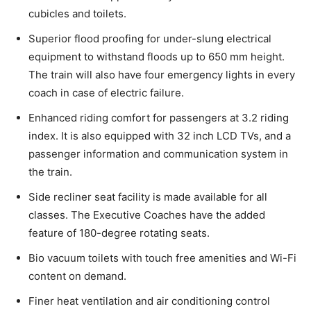
cubicles and toilets.
Superior flood proofing for under-slung electrical
equipment to withstand floods up to 650 mm height.
The train will also have four emergency lights in every
coach in case of electric failure.
Enhanced riding comfort for passengers at 3.2 riding
index. It is also equipped with 32 inch LCD TVs, and a
passenger information and communication system in
the train.
Side recliner seat facility is made available for all
classes. The Executive Coaches have the added
feature of 180-degree rotating seats.
Bio vacuum toilets with touch free amenities and Wi-Fi
content on demand.
Finer heat ventilation and air conditioning control