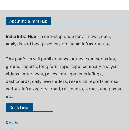
About India Infra Hub
India Infra Hub
- a one-stop shop for all news, data,
analysis and best practices on Indian Infrastructure.
The platform will publish news stories, commentaries,
ground reports, long form reportage, company analysis,
videos, interviews, policy intelligence briefings,
dashboards, daily newsletters, research reports across
various infra sectors- road, rail, metro, airport and power
etc.
Quick Links
Roads