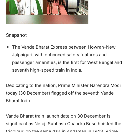
Snapshot
The Vande Bharat Express between Howrah-New
Jalpaiguri, with enhanced safety features and
passenger amenities, is the first for West Bengal and
seventh high-speed train in India.
Dedicating to the nation, Prime Minister Narendra Modi
today (30 December) flagged off the seventh Vande
Bharat train.
Vande Bharat train launch date on 30 December is
significant as Netaji Subhash Chandra Bose hoisted the
tricolour, on the same day, in Andaman in 1943, Prime