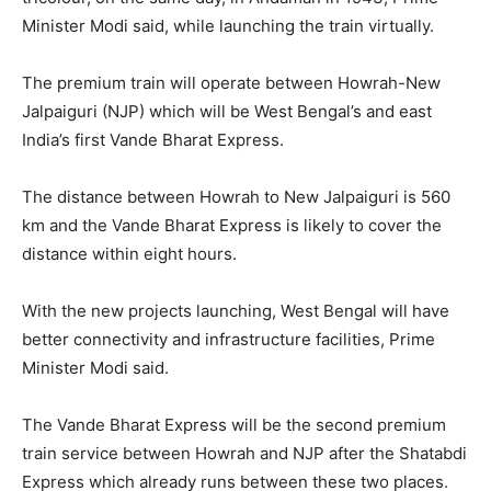
Minister Modi said, while launching the train virtually.
The premium train will operate between Howrah-New
Jalpaiguri (NJP) which will be West Bengal’s and east
India’s first Vande Bharat Express.
The distance between Howrah to New Jalpaiguri is 560
km and the Vande Bharat Express is likely to cover the
distance within eight hours.
With the new projects launching, West Bengal will have
better connectivity and infrastructure facilities, Prime
Minister Modi said.
The Vande Bharat Express will be the second premium
train service between Howrah and NJP after the Shatabdi
Express which already runs between these two places.