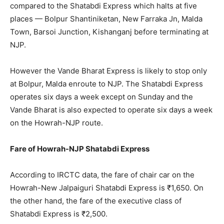
compared to the Shatabdi Express which halts at five
places — Bolpur Shantiniketan, New Farraka Jn, Malda
Town, Barsoi Junction, Kishanganj before terminating at
NJP.
However the Vande Bharat Express is likely to stop only
at Bolpur, Malda enroute to NJP. The Shatabdi Express
operates six days a week except on Sunday and the
Vande Bharat is also expected to operate six days a week
on the Howrah-NJP route.
Fare of Howrah-NJP Shatabdi Express
According to IRCTC data, the fare of chair car on the
Howrah-New Jalpaiguri Shatabdi Express is ₹1,650. On
the other hand, the fare of the executive class of
Shatabdi Express is ₹2,500.