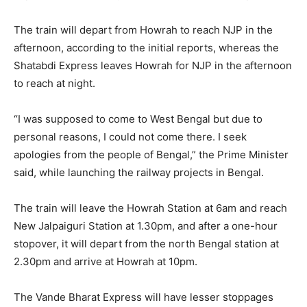
The train will depart from Howrah to reach NJP in the
afternoon, according to the initial reports, whereas the
Shatabdi Express leaves Howrah for NJP in the afternoon
to reach at night.
“I was supposed to come to West Bengal but due to
personal reasons, I could not come there. I seek
apologies from the people of Bengal,” the Prime Minister
said, while launching the railway projects in Bengal.
The train will leave the Howrah Station at 6am and reach
New Jalpaiguri Station at 1.30pm, and after a one-hour
stopover, it will depart from the north Bengal station at
2.30pm and arrive at Howrah at 10pm.
The Vande Bharat Express will have lesser stoppages