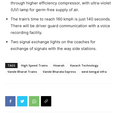
through higher efficiency compressor, with ultra-violet
(UV) lamp for germ-free supply of air.
The train’s time to reach 160 kmph is just 140 seconds.
There will be driver guard communication with a voice
recording facility.
Two signal exchange lights on the coaches for
exchange of signals with the way side stations.
TAGS
High Speed Trains
Howrah
Kavach Technology
Vande Bharat Trains
Vande Bharata Express
west bengal infra